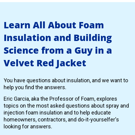
Learn All About Foam
Insulation and Building
Science from a Guy in a
Velvet Red Jacket
You have questions about insulation, and we want to
help you find the answers.
Eric Garcia, aka the Professor of Foam, explores
topics on the most asked questions about spray and
injection foam insulation and to help educate
homeowners, contractors, and do-it-yourselfer's
looking for answers.