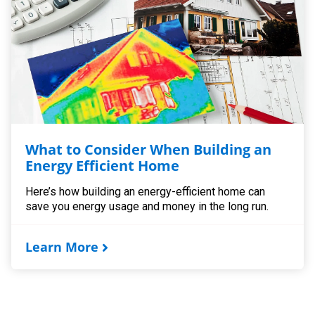
What to Consider When Building an
Energy Efficient Home
Here’s how building an energy-efficient home can
save you energy usage and money in the long run.
Learn More