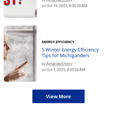
on Oct 15, 2025, 8:00:00 AM
ENERGY EFFICIENCY
5 Winter Energy Efficiency
Tips for Michiganders
by
Amanda Emery
on Oct 1, 2025, 8:00:04 AM
View More