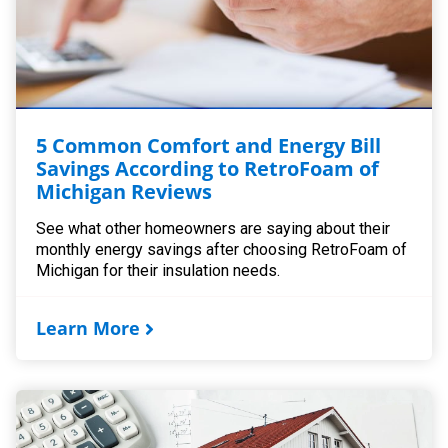
5 Common Comfort and Energy Bill
Savings According to RetroFoam of
Michigan Reviews
See what other homeowners are saying about their
monthly energy savings after choosing RetroFoam of
Michigan for their insulation needs.
Learn More