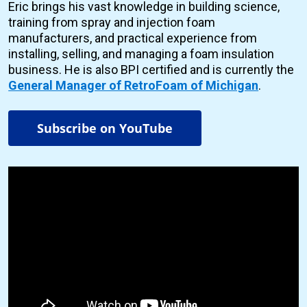
Eric brings his vast knowledge in building science,
training from spray and injection foam
manufacturers, and practical experience from
installing, selling, and managing a foam insulation
business. He is also BPI certified and is currently the
General Manager of RetroFoam of Michigan
.
Subscribe on YouTube