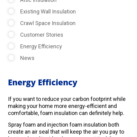
Existing Wall Insulation
Crawl Space Insulation
Customer Stories
Energy Efficiency
News
Energy Efficiency
If you want to reduce your carbon footprint while
making your home more energy-efficient and
comfortable, foam insulation can definitely help.
Spray foam and injection foam insulation both
create an air seal that will keep the air you pay to