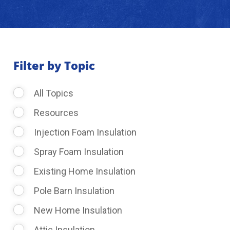
About Us
Learning Center
Filter by Topic
All Topics
Request Consultation
Resources
Injection Foam Insulation
Spray Foam Insulation
Existing Home Insulation
Pole Barn Insulation
New Home Insulation
Attic Insulation