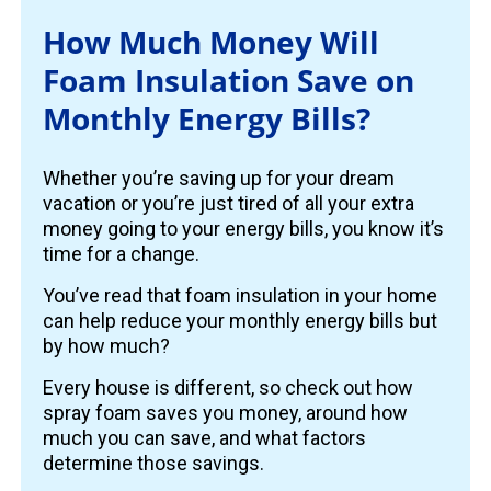
How Much Money Will
Foam Insulation Save on
Monthly Energy Bills?
Whether you’re saving up for your dream
vacation or you’re just tired of all your extra
money going to your energy bills, you know it’s
time for a change.
You’ve read that foam insulation in your home
can help reduce your monthly energy bills but
by how much?
Every house is different, so check out how
spray foam saves you money, around how
much you can save, and what factors
determine those savings.