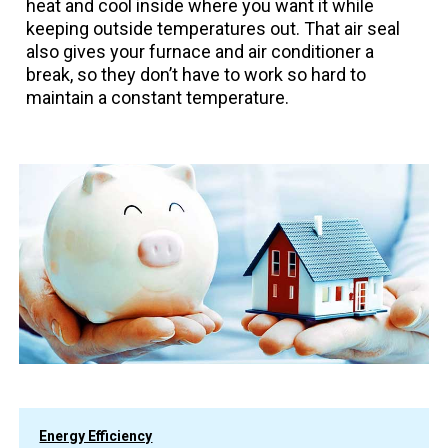
heat and cool inside where you want it while
keeping outside temperatures out. That air seal
also gives your furnace and air conditioner a
break, so they don’t have to work so hard to
maintain a constant temperature.
Energy Efficiency