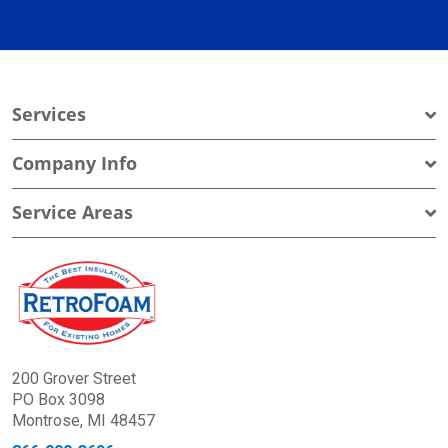
Services
Company Info
Service Areas
200 Grover Street
PO Box 3098
Montrose, MI 48457