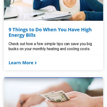
9 Things to Do When You Have High
Energy Bills
Check out how a few simple tips can save you big
bucks on your monthly heating and cooling costs.
Learn More