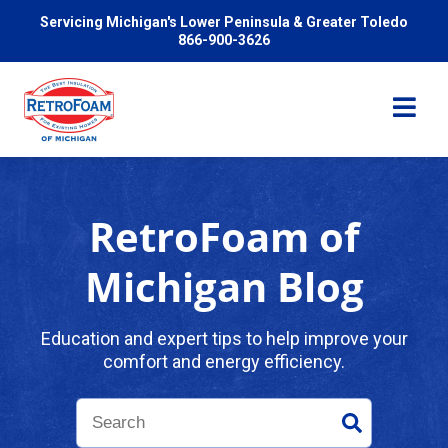
Servicing Michigan's Lower Peninsula & Greater Toledo
866-900-3626
RetroFoam of
Services
Michigan Blog
Pricing
Education and expert tips to help improve your
comfort and energy efficiency.
Problems We Solve
Reviews