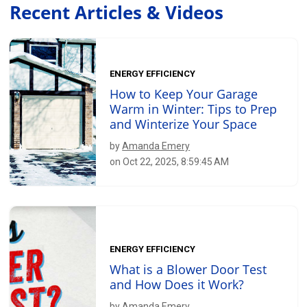
Recent Articles & Videos
ENERGY EFFICIENCY
How to Keep Your Garage
Warm in Winter: Tips to Prep
and Winterize Your Space
by
Amanda Emery
on Oct 22, 2025, 8:59:45 AM
ENERGY EFFICIENCY
What is a Blower Door Test
and How Does it Work?
by
Amanda Emery