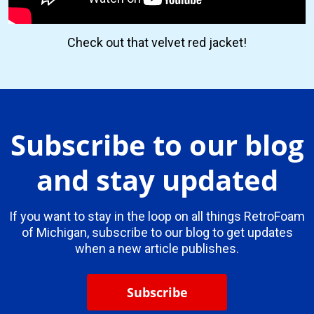
Check out that velvet red jacket!
Subscribe to our blog
and stay updated
If you want to stay in the loop on all things RetroFoam
of Michigan, subscribe to our blog to get updates
when a new article publishes.
Subscribe