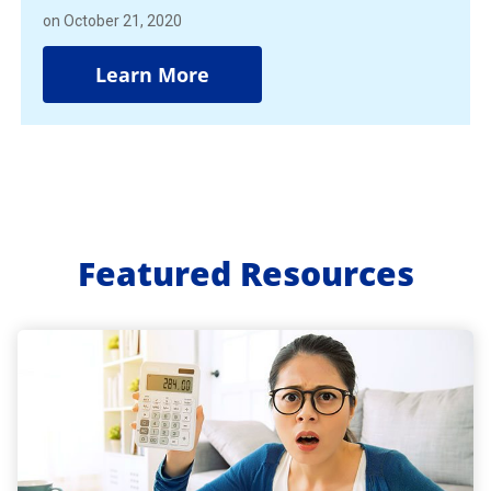
on October 21, 2020
Learn More
Featured Resources