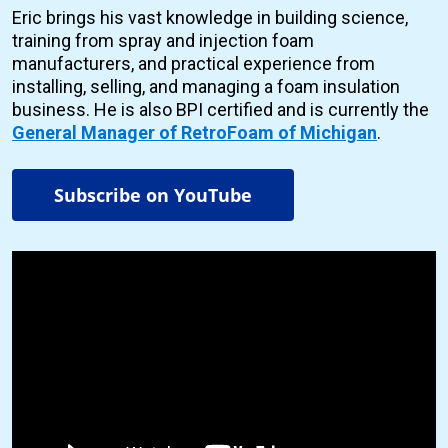
Eric brings his vast knowledge in building science,
training from spray and injection foam
manufacturers, and practical experience from
installing, selling, and managing a foam insulation
business. He is also BPI certified and is currently the
General Manager of RetroFoam of Michigan
.
Subscribe on YouTube