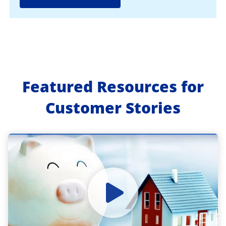
Featured Resources for
Customer Stories