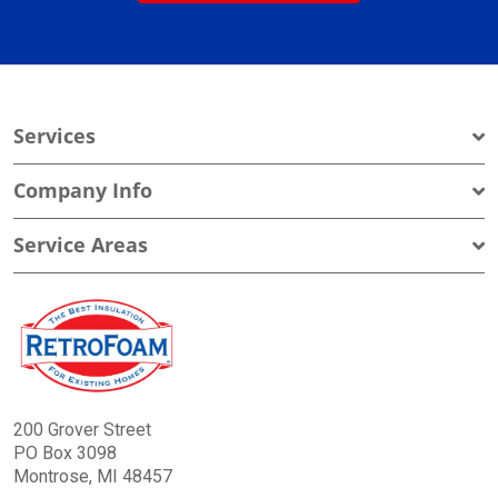
Services
Company Info
Service Areas
200 Grover Street
PO Box 3098
Montrose, MI 48457