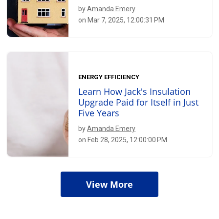
by
Amanda Emery
on Mar 7, 2025, 12:00:31 PM
ENERGY EFFICIENCY
Learn How Jack's Insulation
Upgrade Paid for Itself in Just
Five Years
by
Amanda Emery
on Feb 28, 2025, 12:00:00 PM
View More