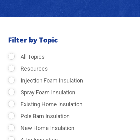
About Us
Learning Center
Filter by Topic
All Topics
Request Consultation
Resources
Injection Foam Insulation
Spray Foam Insulation
Existing Home Insulation
Pole Barn Insulation
New Home Insulation
Attic Insulation