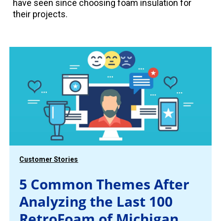
have seen since choosing foam insulation for
their projects.
Customer Stories
5 Common Themes After
Analyzing the Last 100
RetroFoam of Michigan