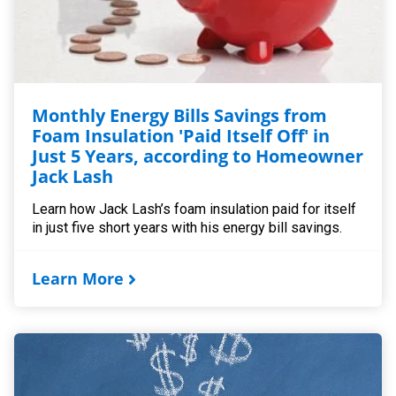
Monthly Energy Bills Savings from
Foam Insulation 'Paid Itself Off' in
Just 5 Years, according to Homeowner
Jack Lash
Learn how Jack Lash’s foam insulation paid for itself
in just five short years with his energy bill savings.
Learn More