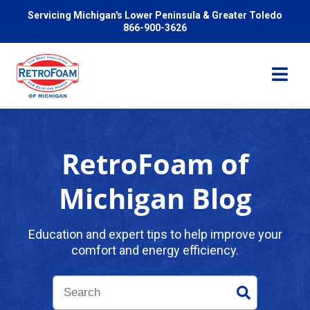
Servicing Michigan's Lower Peninsula & Greater Toledo
866-900-3626
RetroFoam of
Services
Michigan Blog
Pricing
Education and expert tips to help improve your
comfort and energy efficiency.
Problems We Solve
Reviews