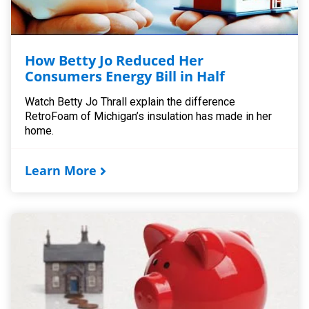
How Betty Jo Reduced Her
Consumers Energy Bill in Half
Watch Betty Jo Thrall explain the difference
RetroFoam of Michigan’s insulation has made in her
home.
Learn More