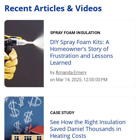
Recent Articles & Videos
SPRAY FOAM INSULATION
DIY Spray Foam Kits: A
Homeowner's Story of
Frustration and Lessons
Learned
by
Amanda Emery
on Mar 14, 2025, 12:00:00 PM
CASE STUDY
See How the Right Insulation
Saved Daniel Thousands in
Heating Costs