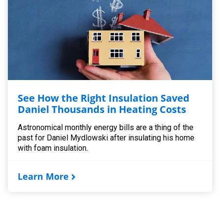
See How the Right Insulation Saved
Daniel Thousands in Heating Costs
Astronomical monthly energy bills are a thing of the
past for Daniel Mydlowski after insulating his home
with foam insulation.
Learn More