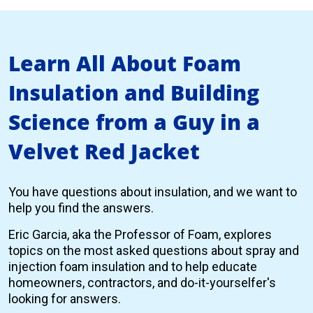
Learn All About Foam
Insulation and Building
Science from a Guy in a
Velvet Red Jacket
You have questions about insulation, and we want to
help you find the answers.
Eric Garcia, aka the Professor of Foam, explores
topics on the most asked questions about spray and
injection foam insulation and to help educate
homeowners, contractors, and do-it-yourselfer's
looking for answers.