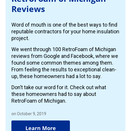
Reviews
Word of mouth is one of the best ways to find
reputable contractors for your home insulation
project.
We went through 100 RetroFoam of Michigan
reviews from Google and Facebook, where we
found some common themes among them.
From feeling the results to exceptional clean-
up, these homeowners had a lot to say.
Don’t take our word for it. Check out what
these homeowners had to say about
RetroFoam of Michigan.
on October 9, 2019
Learn More