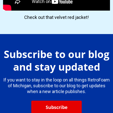
Check out that velvet red jacket!
Subscribe to our blog
and stay updated
If you want to stay in the loop on all things RetroFoam
of Michigan, subscribe to our blog to get updates
when a new article publishes.
Subscribe