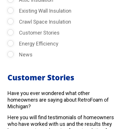
Existing Wall Insulation
Crawl Space Insulation
Customer Stories
Energy Efficiency
News
Customer Stories
Have you ever wondered what other
homeowners are saying about RetroFoam of
Michigan?
Here you will find testimonials of homeowners
who have worked with us and the results they