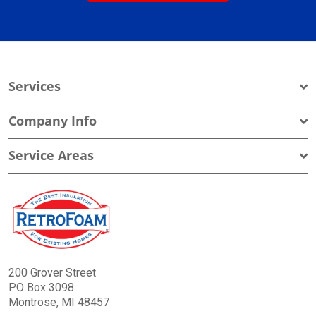
Services
Company Info
Service Areas
200 Grover Street
PO Box 3098
Montrose, MI 48457