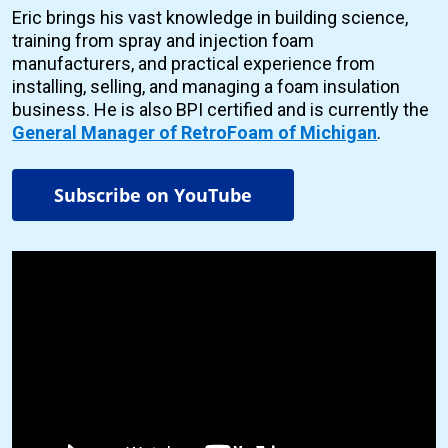
Eric brings his vast knowledge in building science,
training from spray and injection foam
manufacturers, and practical experience from
installing, selling, and managing a foam insulation
business. He is also BPI certified and is currently the
General Manager of RetroFoam of Michigan
.
Subscribe on YouTube