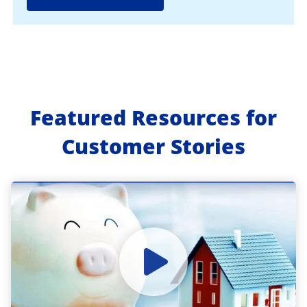
Featured Resources for
Customer Stories