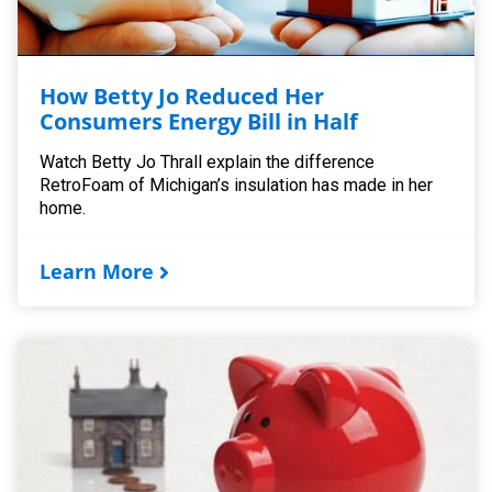
How Betty Jo Reduced Her
Consumers Energy Bill in Half
Watch Betty Jo Thrall explain the difference
RetroFoam of Michigan’s insulation has made in her
home.
Learn More