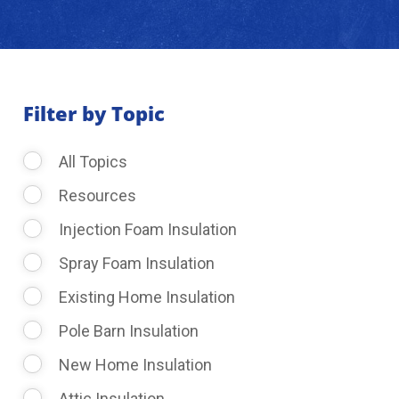
About Us
Learning Center
Filter by Topic
All Topics
Request Consultation
Resources
Injection Foam Insulation
Spray Foam Insulation
Existing Home Insulation
Pole Barn Insulation
New Home Insulation
Attic Insulation