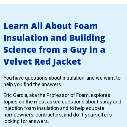
Learn All About Foam
Insulation and Building
Science from a Guy in a
Velvet Red Jacket
You have questions about insulation, and we want to
help you find the answers.
Eric Garcia, aka the Professor of Foam, explores
topics on the most asked questions about spray and
injection foam insulation and to help educate
homeowners, contractors, and do-it-yourselfer's
looking for answers.