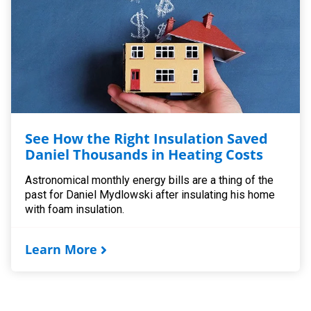
See How the Right Insulation Saved
Daniel Thousands in Heating Costs
Astronomical monthly energy bills are a thing of the
past for Daniel Mydlowski after insulating his home
with foam insulation.
Learn More