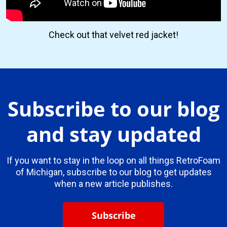
Check out that velvet red jacket!
Subscribe to our blog
and stay updated
If you want to stay in the loop on all things RetroFoam
of Michigan, subscribe to our blog to get updates
when a new article publishes.
Subscribe