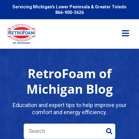
Servicing Michigan's Lower Peninsula & Greater Toledo
866-900-3626
RetroFoam of
Services
Michigan Blog
Pricing
Education and expert tips to help improve your
comfort and energy efficiency.
Problems We Solve
Reviews