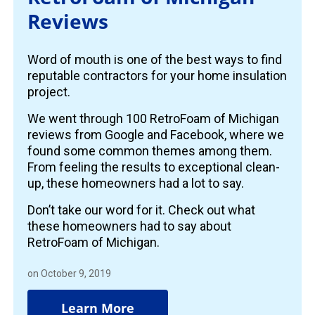
Reviews
Word of mouth is one of the best ways to find
reputable contractors for your home insulation
project.
We went through 100 RetroFoam of Michigan
reviews from Google and Facebook, where we
found some common themes among them.
From feeling the results to exceptional clean-
up, these homeowners had a lot to say.
Don’t take our word for it. Check out what
these homeowners had to say about
RetroFoam of Michigan.
on October 9, 2019
Learn More