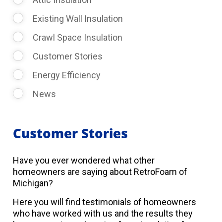
Existing Wall Insulation
Crawl Space Insulation
Customer Stories
Energy Efficiency
News
Customer Stories
Have you ever wondered what other
homeowners are saying about RetroFoam of
Michigan?
Here you will find testimonials of homeowners
who have worked with us and the results they