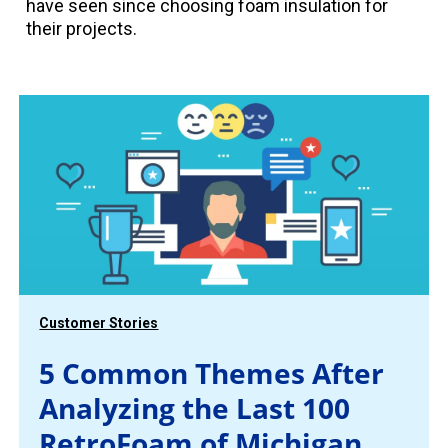
have seen since choosing foam insulation for
their projects.
Customer Stories
5 Common Themes After
Analyzing the Last 100
RetroFoam of Michigan