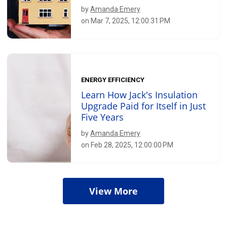
by
Amanda Emery
on Mar 7, 2025, 12:00:31 PM
ENERGY EFFICIENCY
Learn How Jack's Insulation
Upgrade Paid for Itself in Just
Five Years
by
Amanda Emery
on Feb 28, 2025, 12:00:00 PM
View More