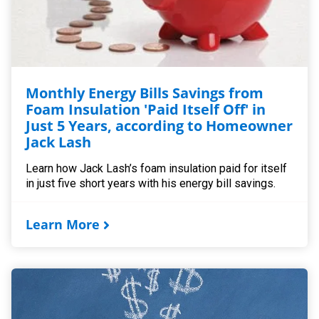
Monthly Energy Bills Savings from
Foam Insulation 'Paid Itself Off' in
Just 5 Years, according to Homeowner
Jack Lash
Learn how Jack Lash’s foam insulation paid for itself
in just five short years with his energy bill savings.
Learn More