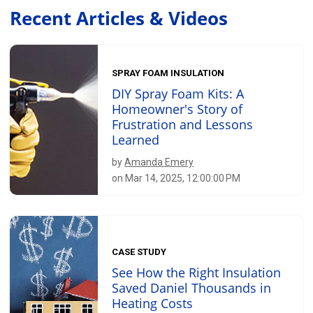
Recent Articles & Videos
SPRAY FOAM INSULATION
DIY Spray Foam Kits: A
Homeowner's Story of
Frustration and Lessons
Learned
by
Amanda Emery
on Mar 14, 2025, 12:00:00 PM
CASE STUDY
See How the Right Insulation
Saved Daniel Thousands in
Heating Costs