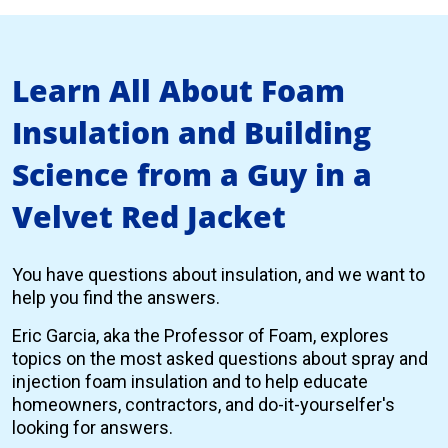
Learn All About Foam
Insulation and Building
Science from a Guy in a
Velvet Red Jacket
You have questions about insulation, and we want to
help you find the answers.
Eric Garcia, aka the Professor of Foam, explores
topics on the most asked questions about spray and
injection foam insulation and to help educate
homeowners, contractors, and do-it-yourselfer's
looking for answers.