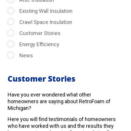
Existing Wall Insulation
Crawl Space Insulation
Customer Stories
Energy Efficiency
News
Customer Stories
Have you ever wondered what other
homeowners are saying about RetroFoam of
Michigan?
Here you will find testimonials of homeowners
who have worked with us and the results they