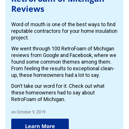
Reviews
Word of mouth is one of the best ways to find
reputable contractors for your home insulation
project.
We went through 100 RetroFoam of Michigan
reviews from Google and Facebook, where we
found some common themes among them.
From feeling the results to exceptional clean-
up, these homeowners had a lot to say.
Don’t take our word for it. Check out what
these homeowners had to say about
RetroFoam of Michigan.
on October 9, 2019
Learn More