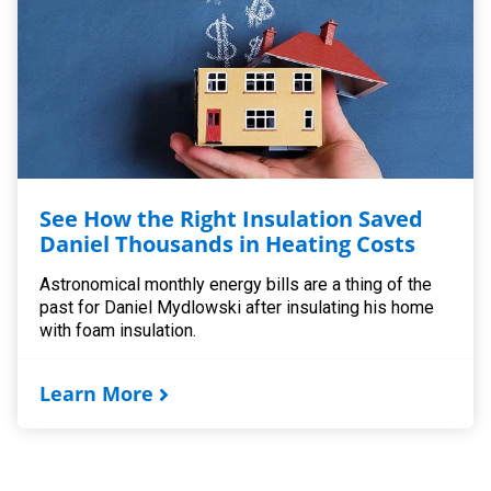
See How the Right Insulation Saved
Daniel Thousands in Heating Costs
Astronomical monthly energy bills are a thing of the
past for Daniel Mydlowski after insulating his home
with foam insulation.
Learn More