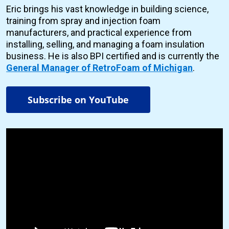
Eric brings his vast knowledge in building science,
training from spray and injection foam
manufacturers, and practical experience from
installing, selling, and managing a foam insulation
business. He is also BPI certified and is currently the
General Manager of RetroFoam of Michigan
.
Subscribe on YouTube