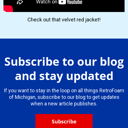
Check out that velvet red jacket!
Subscribe to our blog
and stay updated
If you want to stay in the loop on all things RetroFoam
of Michigan, subscribe to our blog to get updates
when a new article publishes.
Subscribe