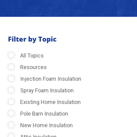
About Us
Learning Center
Filter by Topic
All Topics
Request Consultation
Resources
Injection Foam Insulation
Spray Foam Insulation
Existing Home Insulation
Pole Barn Insulation
New Home Insulation
Attic Insulation