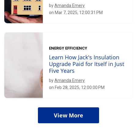
by
Amanda Emery
on Mar 7, 2025, 12:00:31 PM
ENERGY EFFICIENCY
Learn How Jack's Insulation
Upgrade Paid for Itself in Just
Five Years
by
Amanda Emery
on Feb 28, 2025, 12:00:00 PM
View More