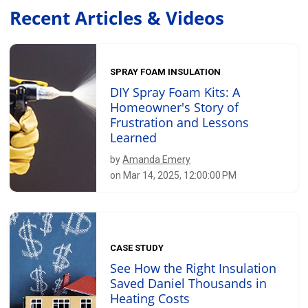
Recent Articles & Videos
SPRAY FOAM INSULATION
DIY Spray Foam Kits: A
Homeowner's Story of
Frustration and Lessons
Learned
by
Amanda Emery
on Mar 14, 2025, 12:00:00 PM
CASE STUDY
See How the Right Insulation
Saved Daniel Thousands in
Heating Costs