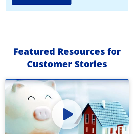
Featured Resources for
Customer Stories