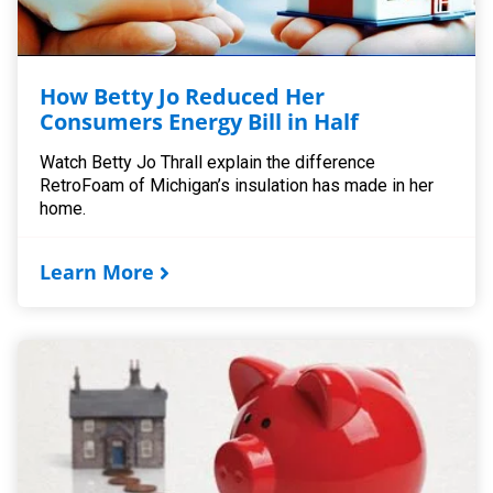
How Betty Jo Reduced Her
Consumers Energy Bill in Half
Watch Betty Jo Thrall explain the difference
RetroFoam of Michigan’s insulation has made in her
home.
Learn More