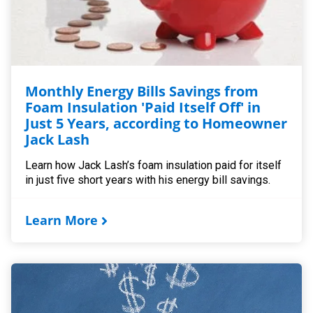
Monthly Energy Bills Savings from
Foam Insulation 'Paid Itself Off' in
Just 5 Years, according to Homeowner
Jack Lash
Learn how Jack Lash’s foam insulation paid for itself
in just five short years with his energy bill savings.
Learn More