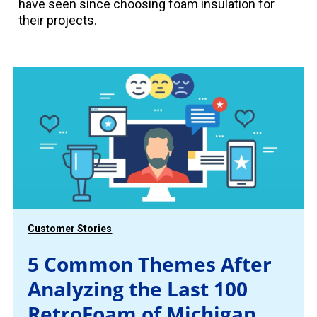
have seen since choosing foam insulation for
their projects.
Customer Stories
5 Common Themes After
Analyzing the Last 100
RetroFoam of Michigan