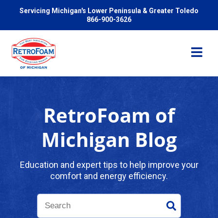
Servicing Michigan's Lower Peninsula & Greater Toledo
866-900-3626
RetroFoam of
Services
Michigan Blog
Pricing
Education and expert tips to help improve your
comfort and energy efficiency.
Problems We Solve
Reviews