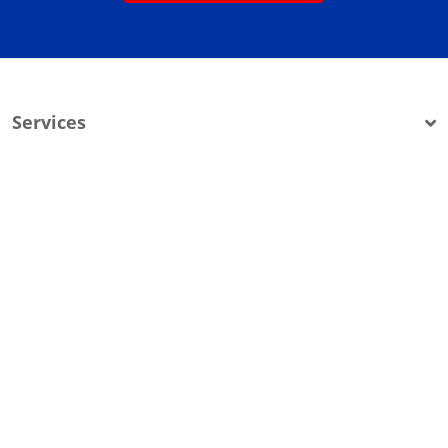
Services
Company Info
Service Areas
200 Grover Street
PO Box 3098
Montrose, MI 48457