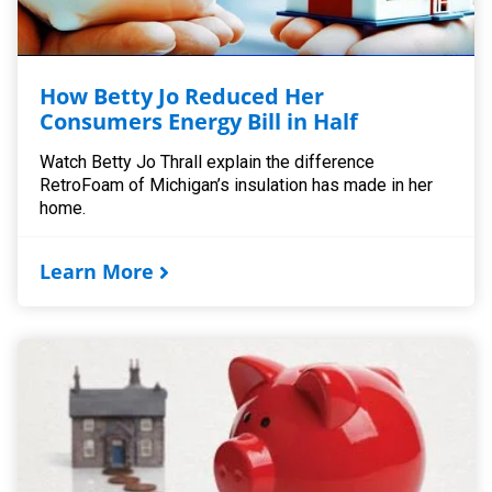
How Betty Jo Reduced Her
Consumers Energy Bill in Half
Watch Betty Jo Thrall explain the difference
RetroFoam of Michigan’s insulation has made in her
home.
Learn More