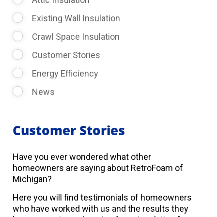
Existing Wall Insulation
Crawl Space Insulation
Customer Stories
Energy Efficiency
News
Customer Stories
Have you ever wondered what other
homeowners are saying about RetroFoam of
Michigan?
Here you will find testimonials of homeowners
who have worked with us and the results they