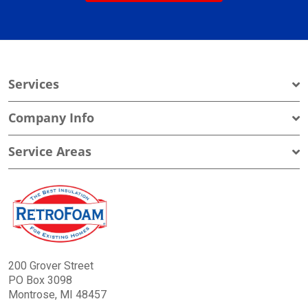
Services
Company Info
Service Areas
200 Grover Street
PO Box 3098
Montrose, MI 48457