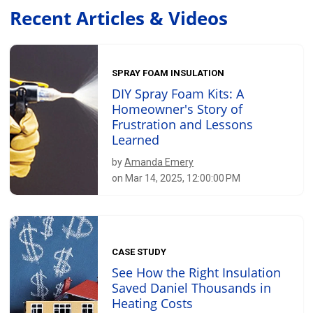
Recent Articles & Videos
SPRAY FOAM INSULATION
DIY Spray Foam Kits: A
Homeowner's Story of
Frustration and Lessons
Learned
by
Amanda Emery
on Mar 14, 2025, 12:00:00 PM
CASE STUDY
See How the Right Insulation
Saved Daniel Thousands in
Heating Costs