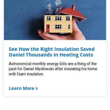
See How the Right Insulation Saved
Daniel Thousands in Heating Costs
Astronomical monthly energy bills are a thing of the
past for Daniel Mydlowski after insulating his home
with foam insulation.
Learn More