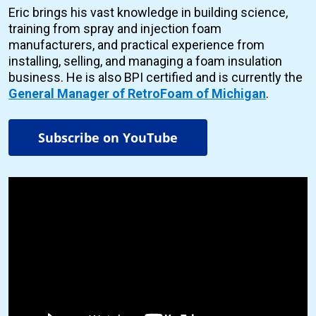
Eric brings his vast knowledge in building science,
training from spray and injection foam
manufacturers, and practical experience from
installing, selling, and managing a foam insulation
business. He is also BPI certified and is currently the
General Manager of RetroFoam of Michigan
.
Subscribe on YouTube