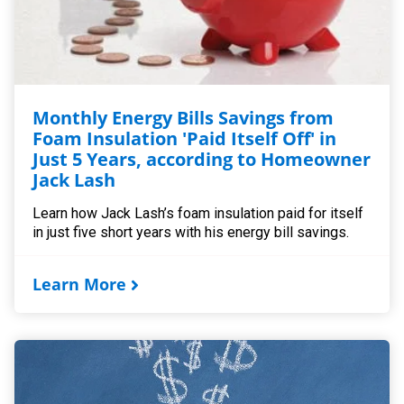
Monthly Energy Bills Savings from
Foam Insulation 'Paid Itself Off' in
Just 5 Years, according to Homeowner
Jack Lash
Learn how Jack Lash’s foam insulation paid for itself
in just five short years with his energy bill savings.
Learn More