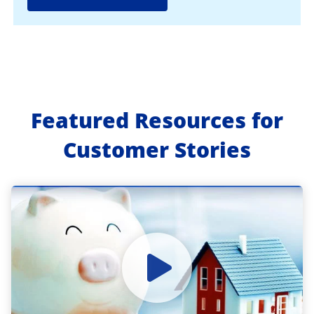
Featured Resources for
Customer Stories