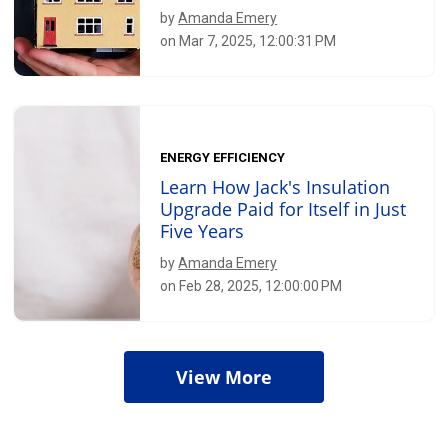
by
Amanda Emery
on Mar 7, 2025, 12:00:31 PM
ENERGY EFFICIENCY
Learn How Jack's Insulation
Upgrade Paid for Itself in Just
Five Years
by
Amanda Emery
on Feb 28, 2025, 12:00:00 PM
View More