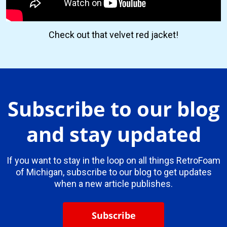
Check out that velvet red jacket!
Subscribe to our blog
and stay updated
If you want to stay in the loop on all things RetroFoam
of Michigan, subscribe to our blog to get updates
when a new article publishes.
Subscribe