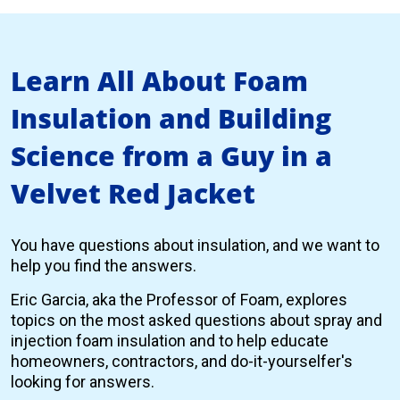
Learn All About Foam
Insulation and Building
Science from a Guy in a
Velvet Red Jacket
You have questions about insulation, and we want to
help you find the answers.
Eric Garcia, aka the Professor of Foam, explores
topics on the most asked questions about spray and
injection foam insulation and to help educate
homeowners, contractors, and do-it-yourselfer's
looking for answers.