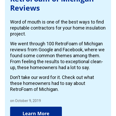
Reviews
Word of mouth is one of the best ways to find
reputable contractors for your home insulation
project.
We went through 100 RetroFoam of Michigan
reviews from Google and Facebook, where we
found some common themes among them.
From feeling the results to exceptional clean-
up, these homeowners had a lot to say.
Don’t take our word for it. Check out what
these homeowners had to say about
RetroFoam of Michigan.
on October 9, 2019
Learn More