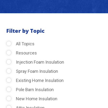
About Us
Learning Center
Filter by Topic
All Topics
Request Consultation
Resources
Injection Foam Insulation
Spray Foam Insulation
Existing Home Insulation
Pole Barn Insulation
New Home Insulation
Attic Insulation