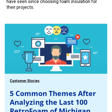
have seen since choosing foam insulation for
their projects.
Customer Stories
5 Common Themes After
Analyzing the Last 100
RetroFoam of Michigan