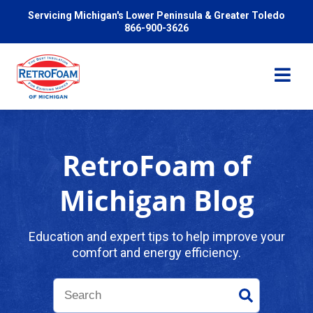
Servicing Michigan's Lower Peninsula & Greater Toledo
866-900-3626
RetroFoam of
Services
Michigan Blog
Pricing
Education and expert tips to help improve your
comfort and energy efficiency.
Problems We Solve
Reviews