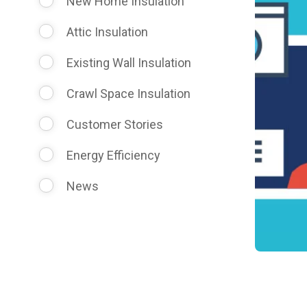
New Home Insulation
Attic Insulation
Existing Wall Insulation
Crawl Space Insulation
Customer Stories
Energy Efficiency
News