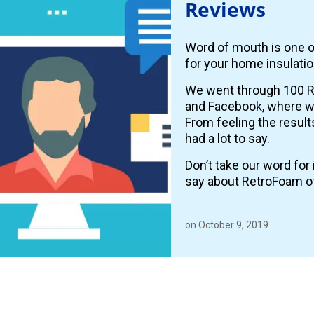
Reviews
Word of mouth is one o
for your home insulatio
We went through 100 R
and Facebook, where
From feeling the resul
had a lot to say.
Don’t take our word fo
say about RetroFoam o
on October 9, 2019