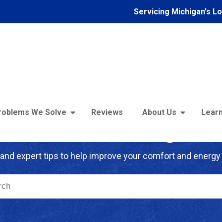
Servicing Michigan's L
roblems We Solve
Reviews
About Us
Learn
troFoam of Michigan B
and expert tips to help improve your comfort and energy 