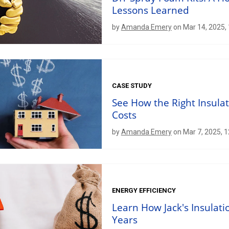
Lessons Learned
by
Amanda Emery
on Mar 14, 2025,
CASE STUDY
See How the Right Insula
Costs
by
Amanda Emery
on Mar 7, 2025, 
ENERGY EFFICIENCY
Learn How Jack's Insulatio
Years