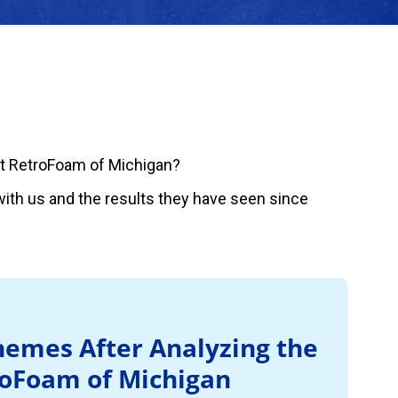
t RetroFoam of Michigan?
ith us and the results they have seen since
emes After Analyzing the
roFoam of Michigan