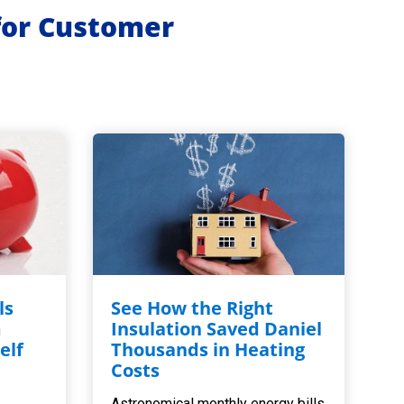
for Customer
ls
See How the Right
m
Insulation Saved Daniel
elf
Thousands in Heating
,
Costs
Astronomical monthly energy bills