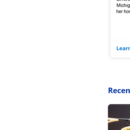
Michig
her ho
Lear
Recen