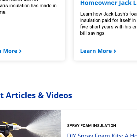
Homeowner Jack L
an’s insulation has made in
me.
Learn how Jack Lash’s fo
insulation paid for itself in
five short years with his e
bill savings.
n More
Learn More
t Articles & Videos
SPRAY FOAM INSULATION
DIY Spray Foam Kits: A H