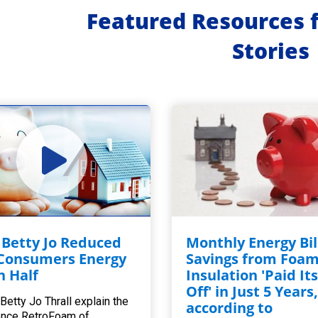
Featured Resources 
Stories
Betty Jo Reduced
Monthly Energy Bil
Consumers Energy
Savings from Foa
in Half
Insulation 'Paid Its
Off' in Just 5 Years
Betty Jo Thrall explain the
according to
ence RetroFoam of