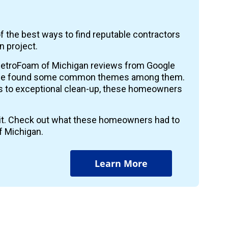
f the best ways to find reputable contractors
n project.
etroFoam of Michigan reviews from Google
 we found some common themes among them.
ts to exceptional clean-up, these homeowners
r it. Check out what these homeowners had to
f Michigan.
Learn More