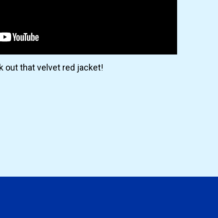
 out that velvet red jacket!