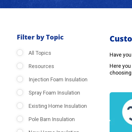
Filter by Topic
Custo
All Topics
Have you
Here you 
Resources
choosing 
Injection Foam Insulation
Spray Foam Insulation
Existing Home Insulation
Pole Barn Insulation