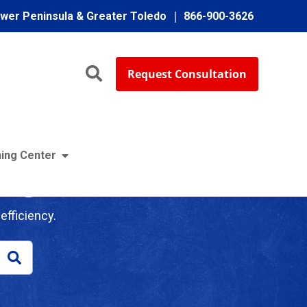
ower Peninsula & Greater Toledo
866-900-3626
Request Consultation
ing Center
log
efficiency.