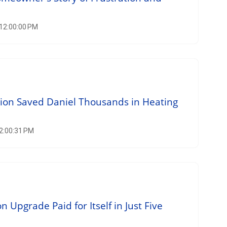
 12:00:00 PM
tion Saved Daniel Thousands in Heating
12:00:31 PM
n Upgrade Paid for Itself in Just Five