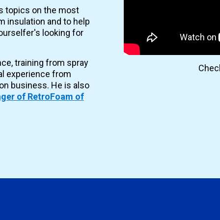
es topics on the most
 insulation and to help
urselfer's looking for
nce, training from spray
Check
al experience from
ion business. He is also
ger of RetroFoam of