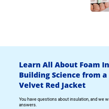
Learn All About Foam I
Building Science from a
Velvet Red Jacket
You have questions about insulation, and we wa
answers.