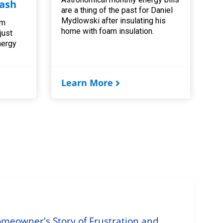
ash
are a thing of the past for Daniel
Mydlowski after insulating his
am
home with foam insulation.
 just
nergy
Learn More
omeowner's Story of Frustration and