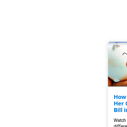
How 
Her 
Bill 
Watch 
differ