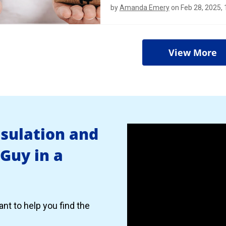
by
Amanda Emery
on Feb 28, 2025,
View More
nsulation and
 Guy in a
nt to help you find the