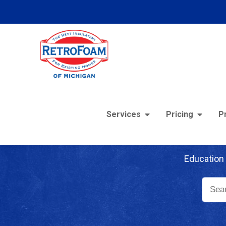
Services
Pricing
P
Re
Education 