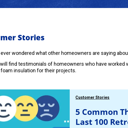
mer Stories
 ever wondered what other homeowners are saying abou
will find testimonials of homeowners who have worked w
foam insulation for their projects.
Customer Stories
5 Common Th
Last 100 Ret