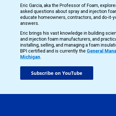
Eric Garcia, aka the Professor of Foam, explor
asked questions about spray and injection foam
educate homeowners, contractors, and do-it-yo
answers.
Eric brings his vast knowledge in building scie
and injection foam manufacturers, and practic
installing, selling, and managing a foam insulat
BPI certified and is currently the
General Mana
Michigan
.
Subscribe on YouTube