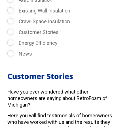
Existing Wall Insulation
Crawl Space Insulation
Customer Stories
Energy Efficiency
News
Customer Stories
Have you ever wondered what other
homeowners are saying about RetroFoam of
Michigan?
Here you will find testimonials of homeowners
who have worked with us and the results they