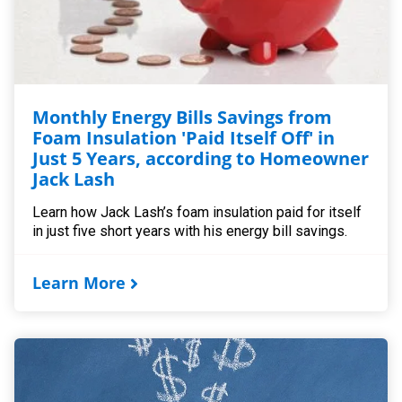
Monthly Energy Bills Savings from
Foam Insulation 'Paid Itself Off' in
Just 5 Years, according to Homeowner
Jack Lash
Learn how Jack Lash’s foam insulation paid for itself
in just five short years with his energy bill savings.
Learn More