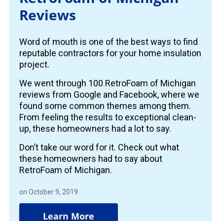
Reviews
Word of mouth is one of the best ways to find
reputable contractors for your home insulation
project.
We went through 100 RetroFoam of Michigan
reviews from Google and Facebook, where we
found some common themes among them.
From feeling the results to exceptional clean-
up, these homeowners had a lot to say.
Don’t take our word for it. Check out what
these homeowners had to say about
RetroFoam of Michigan.
on October 9, 2019
Learn More