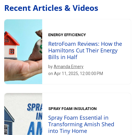
Recent Articles & Videos
ENERGY EFFICIENCY
RetroFoam Reviews: How the
Hamiltons Cut Their Energy
Bills in Half
by
Amanda Emery
on Apr 11, 2025, 12:00:00 PM
SPRAY FOAM INSULATION
Spray Foam Essential in
Transforming Amish Shed
into Tiny Home