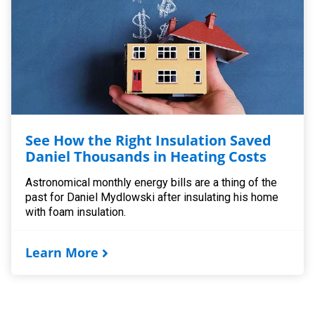
See How the Right Insulation Saved
Daniel Thousands in Heating Costs
Astronomical monthly energy bills are a thing of the
past for Daniel Mydlowski after insulating his home
with foam insulation.
Learn More