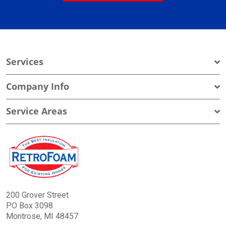
Services
Company Info
Service Areas
200 Grover Street
PO Box 3098
Montrose, MI 48457