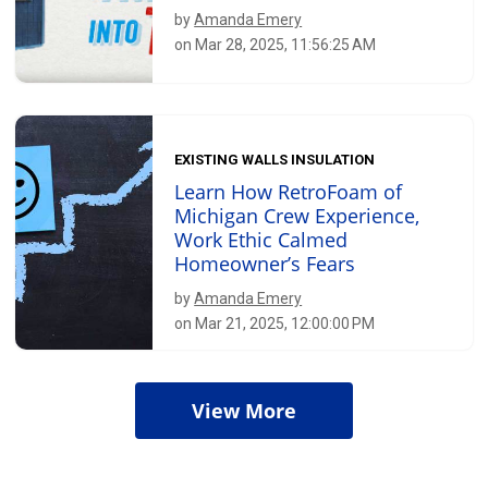
by
Amanda Emery
on Mar 28, 2025, 11:56:25 AM
EXISTING WALLS INSULATION
Learn How RetroFoam of
Michigan Crew Experience,
Work Ethic Calmed
Homeowner’s Fears
by
Amanda Emery
on Mar 21, 2025, 12:00:00 PM
View More