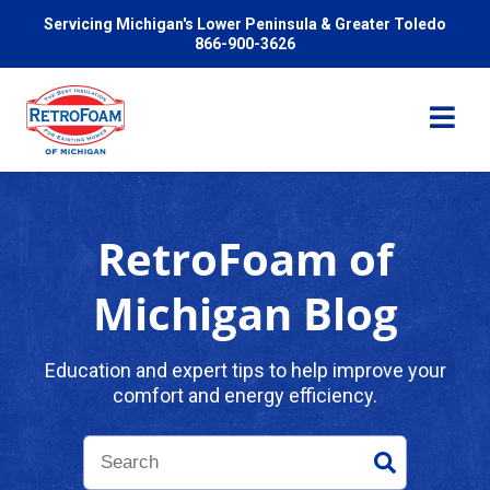
Servicing Michigan's Lower Peninsula & Greater Toledo
866-900-3626
RetroFoam of
Services
Michigan Blog
Pricing
Education and expert tips to help improve your
comfort and energy efficiency.
Problems We Solve
Reviews