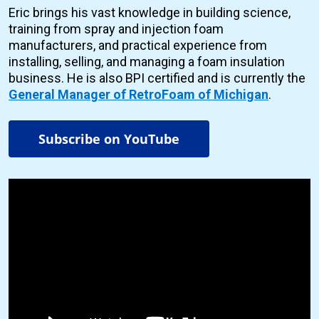
Eric brings his vast knowledge in building science,
training from spray and injection foam
manufacturers, and practical experience from
installing, selling, and managing a foam insulation
business. He is also BPI certified and is currently the
General Manager of RetroFoam of Michigan
.
Subscribe on YouTube