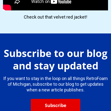
Check out that velvet red jacket!
Subscribe to our blog
and stay updated
If you want to stay in the loop on all things RetroFoam
of Michigan, subscribe to our blog to get updates
when a new article publishes.
Subscribe