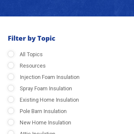
About Us
Learning Center
Filter by Topic
All Topics
Request Consultation
Resources
Injection Foam Insulation
Spray Foam Insulation
Existing Home Insulation
Pole Barn Insulation
New Home Insulation
Attic Insulation