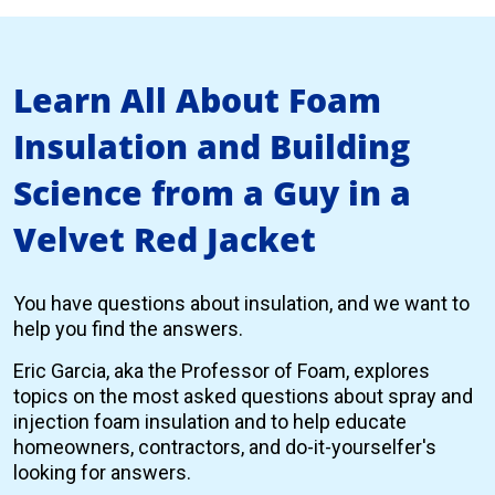
Learn All About Foam
Insulation and Building
Science from a Guy in a
Velvet Red Jacket
You have questions about insulation, and we want to
help you find the answers.
Eric Garcia, aka the Professor of Foam, explores
topics on the most asked questions about spray and
injection foam insulation and to help educate
homeowners, contractors, and do-it-yourselfer's
looking for answers.