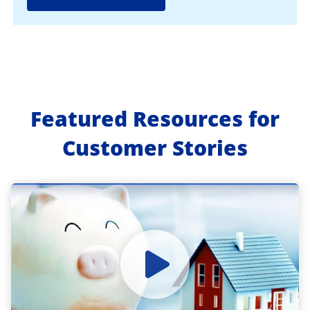
Featured Resources for
Customer Stories