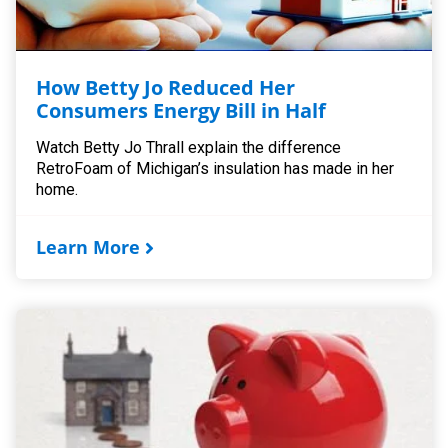
How Betty Jo Reduced Her
Consumers Energy Bill in Half
Watch Betty Jo Thrall explain the difference
RetroFoam of Michigan’s insulation has made in her
home.
Learn More