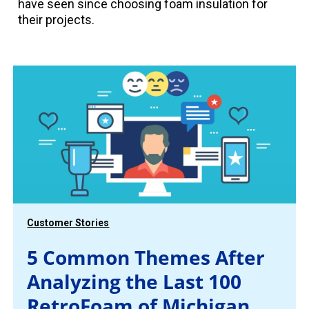
have seen since choosing foam insulation for
their projects.
Customer Stories
5 Common Themes After
Analyzing the Last 100
RetroFoam of Michigan