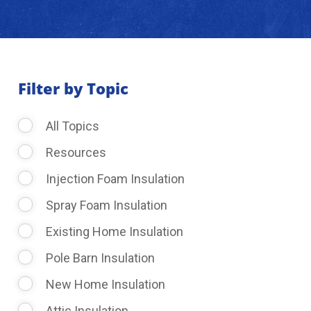
About Us
Learning Center
Filter by Topic
All Topics
Request Consultation
Resources
Injection Foam Insulation
Spray Foam Insulation
Existing Home Insulation
Pole Barn Insulation
New Home Insulation
Attic Insulation