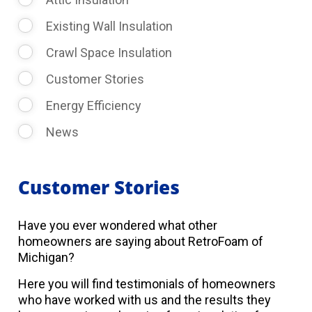
Existing Wall Insulation
Crawl Space Insulation
Customer Stories
Energy Efficiency
News
Customer Stories
Have you ever wondered what other
homeowners are saying about RetroFoam of
Michigan?
Here you will find testimonials of homeowners
who have worked with us and the results they