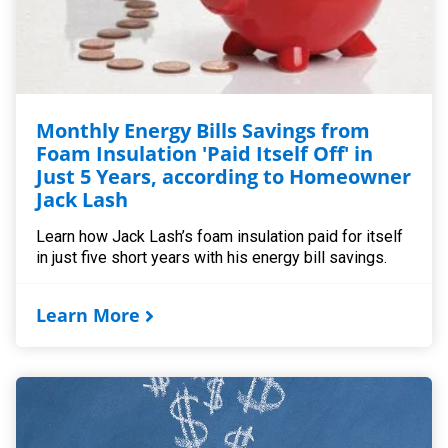
Monthly Energy Bills Savings from
Foam Insulation 'Paid Itself Off' in
Just 5 Years, according to Homeowner
Jack Lash
Learn how Jack Lash’s foam insulation paid for itself
in just five short years with his energy bill savings.
Learn More