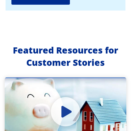
Featured Resources for
Customer Stories