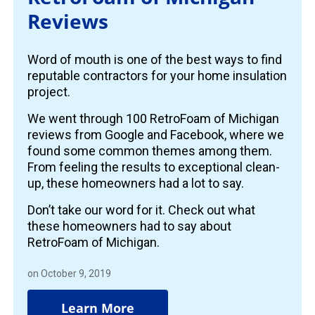
Reviews
Word of mouth is one of the best ways to find
reputable contractors for your home insulation
project.
We went through 100 RetroFoam of Michigan
reviews from Google and Facebook, where we
found some common themes among them.
From feeling the results to exceptional clean-
up, these homeowners had a lot to say.
Don’t take our word for it. Check out what
these homeowners had to say about
RetroFoam of Michigan.
on October 9, 2019
Learn More