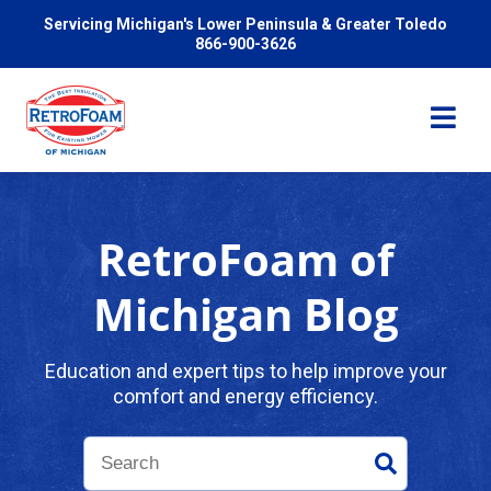
Servicing Michigan's Lower Peninsula & Greater Toledo
866-900-3626
RetroFoam of
Services
Michigan Blog
Pricing
Education and expert tips to help improve your
comfort and energy efficiency.
Problems We Solve
Reviews