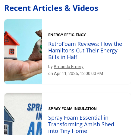
Recent Articles & Videos
ENERGY EFFICIENCY
RetroFoam Reviews: How the
Hamiltons Cut Their Energy
Bills in Half
by
Amanda Emery
on Apr 11, 2025, 12:00:00 PM
SPRAY FOAM INSULATION
Spray Foam Essential in
Transforming Amish Shed
into Tiny Home