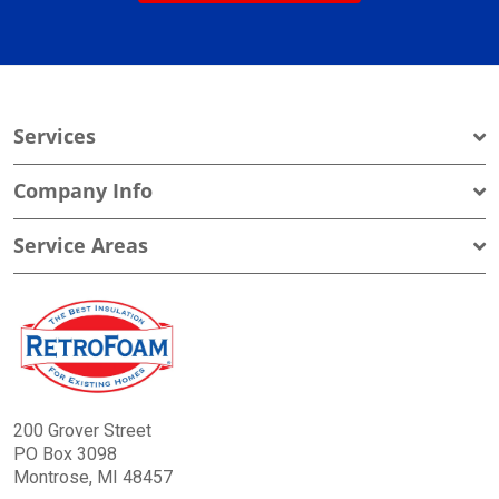
Services
Company Info
Service Areas
200 Grover Street
PO Box 3098
Montrose, MI 48457