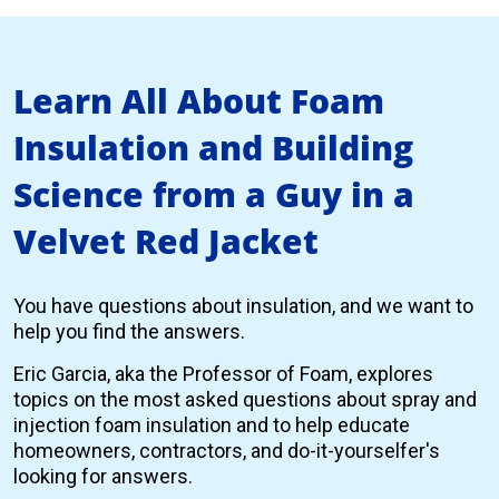
Learn All About Foam
Insulation and Building
Science from a Guy in a
Velvet Red Jacket
You have questions about insulation, and we want to
help you find the answers.
Eric Garcia, aka the Professor of Foam, explores
topics on the most asked questions about spray and
injection foam insulation and to help educate
homeowners, contractors, and do-it-yourselfer's
looking for answers.