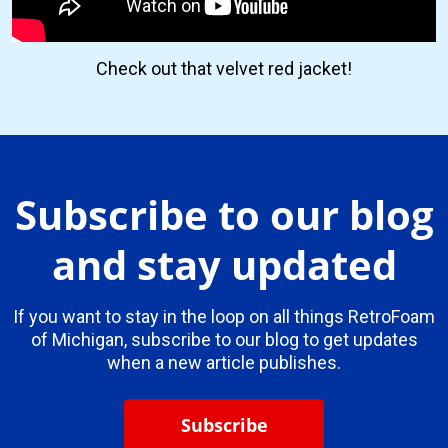
Check out that velvet red jacket!
Subscribe to our blog
and stay updated
If you want to stay in the loop on all things RetroFoam
of Michigan, subscribe to our blog to get updates
when a new article publishes.
Subscribe