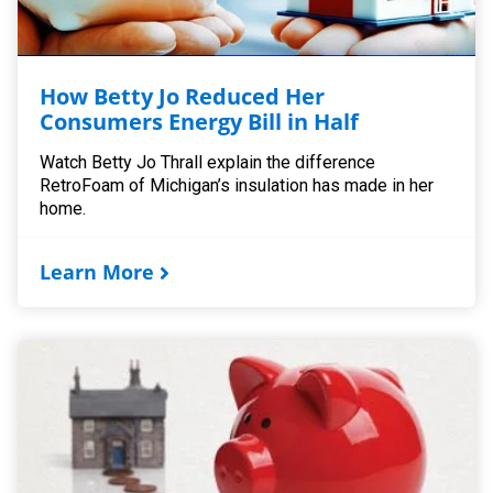
How Betty Jo Reduced Her
Consumers Energy Bill in Half
Watch Betty Jo Thrall explain the difference
RetroFoam of Michigan’s insulation has made in her
home.
Learn More