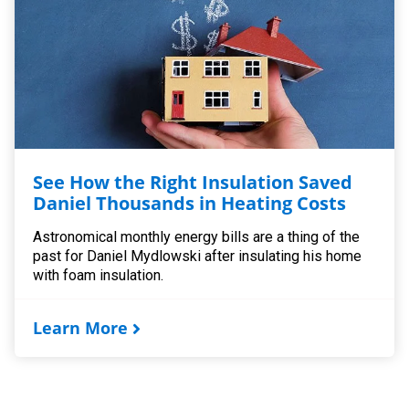
See How the Right Insulation Saved
Daniel Thousands in Heating Costs
Astronomical monthly energy bills are a thing of the
past for Daniel Mydlowski after insulating his home
with foam insulation.
Learn More