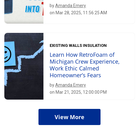
by
Amanda Emery
on Mar 28, 2025, 11:56:25 AM
EXISTING WALLS INSULATION
Learn How RetroFoam of
Michigan Crew Experience,
Work Ethic Calmed
Homeowner’s Fears
by
Amanda Emery
on Mar 21, 2025, 12:00:00 PM
View More