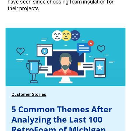
have seen since choosing foam insulation for
their projects.
Customer Stories
5 Common Themes After
Analyzing the Last 100
RetroFoam of Michigan