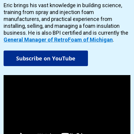
Eric brings his vast knowledge in building science,
training from spray and injection foam
manufacturers, and practical experience from
installing, selling, and managing a foam insulation
business. He is also BPI certified and is currently the
General Manager of RetroFoam of Michigan
.
Subscribe on YouTube