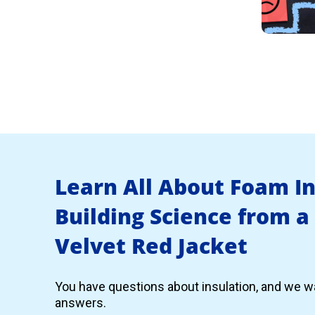
Learn All About Foam I
Building Science from a
Velvet Red Jacket
You have questions about insulation, and we wa
answers.