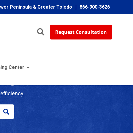
ower Peninsula & Greater Toledo
866-900-3626
Request Consultation
ing Center
log
efficiency.