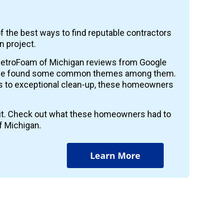
f the best ways to find reputable contractors
n project.
etroFoam of Michigan reviews from Google
 we found some common themes among them.
ts to exceptional clean-up, these homeowners
r it. Check out what these homeowners had to
f Michigan.
Learn More