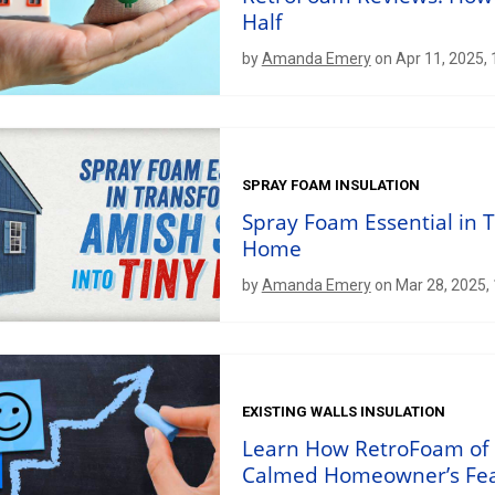
Half
by
Amanda Emery
on Apr 11, 2025,
SPRAY FOAM INSULATION
Spray Foam Essential in 
Home
by
Amanda Emery
on Mar 28, 2025,
EXISTING WALLS INSULATION
Learn How RetroFoam of 
Calmed Homeowner’s Fe