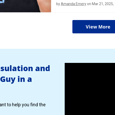
by
Amanda Emery
on Mar 21, 2025,
View More
nsulation and
 Guy in a
nt to help you find the