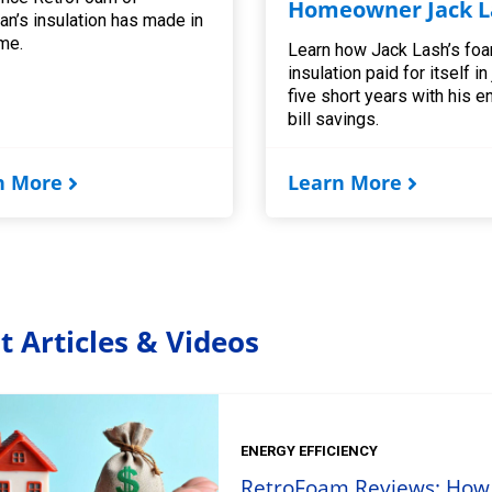
Homeowner Jack L
an’s insulation has made in
me.
Learn how Jack Lash’s fo
insulation paid for itself in
five short years with his e
bill savings.
n More
Learn More
t Articles & Videos
ENERGY EFFICIENCY
RetroFoam Reviews: How t