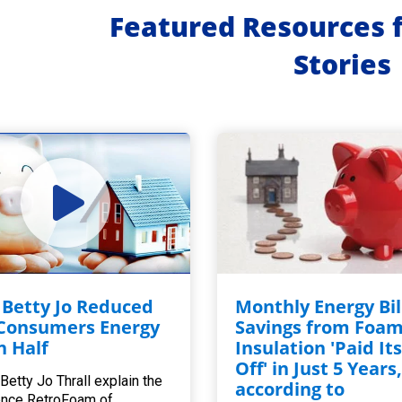
Featured Resources 
Stories
Betty Jo Reduced
Monthly Energy Bil
Consumers Energy
Savings from Foa
in Half
Insulation 'Paid Its
Off' in Just 5 Years
Betty Jo Thrall explain the
according to
ence RetroFoam of