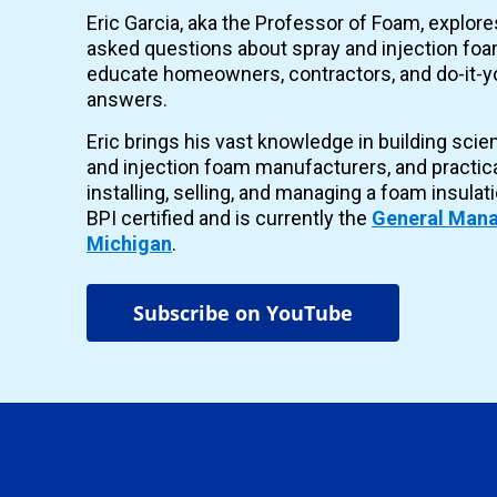
Eric Garcia, aka the Professor of Foam, explor
asked questions about spray and injection foam
educate homeowners, contractors, and do-it-yo
answers.
Eric brings his vast knowledge in building scie
and injection foam manufacturers, and practic
installing, selling, and managing a foam insulat
BPI certified and is currently the
General Mana
Michigan
.
Subscribe on YouTube