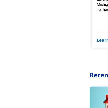
Michig
her ho
Lear
Recen