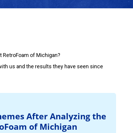
t RetroFoam of Michigan?
ith us and the results they have seen since
emes After Analyzing the
roFoam of Michigan