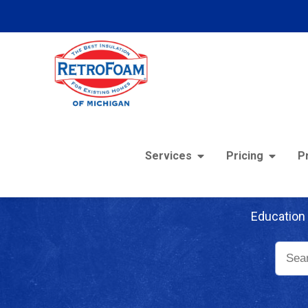
Services
Pricing
P
Re
Education 