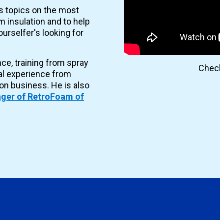
es topics on the most
 insulation and to help
urselfer's looking for
nce, training from spray
Check
al experience from
ion business. He is also
ger of RetroFoam of