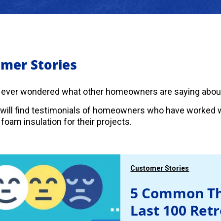
mer Stories
 ever wondered what other homeowners are saying abou
will find testimonials of homeowners who have worked w
foam insulation for their projects.
Customer Stories
5 Common Th
Last 100 Ret