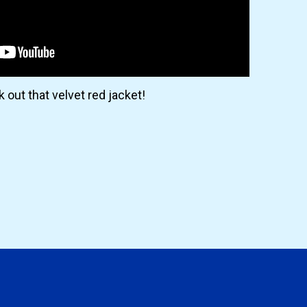
 out that velvet red jacket!