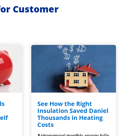
for Customer
ls
See How the Right
m
Insulation Saved Daniel
elf
Thousands in Heating
,
Costs
Astronomical monthly energy bills