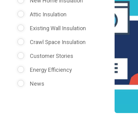
New Home Insulation
Attic Insulation
Existing Wall Insulation
Crawl Space Insulation
Customer Stories
Energy Efficiency
News