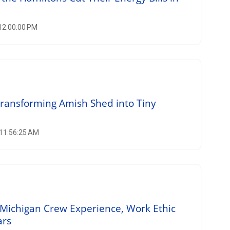
 12:00:00 PM
Transforming Amish Shed into Tiny
 11:56:25 AM
Michigan Crew Experience, Work Ethic
ars