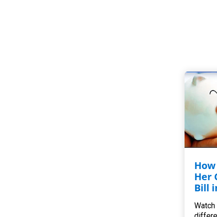
How 
Her 
Bill 
Watch 
differ