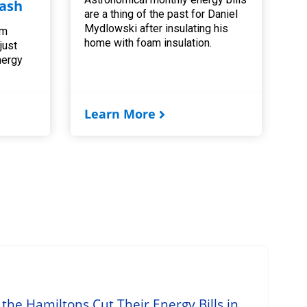
ash
are a thing of the past for Daniel
Mydlowski after insulating his
am
home with foam insulation.
 just
nergy
Learn More
he Hamiltons Cut Their Energy Bills in