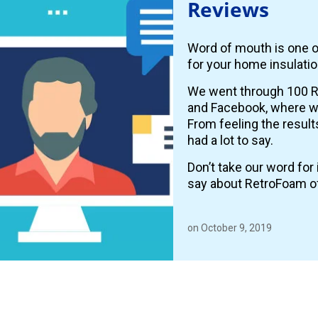
Reviews
Word of mouth is one o
for your home insulatio
We went through 100 R
and Facebook, where
From feeling the resul
had a lot to say.
Don’t take our word fo
say about RetroFoam o
on October 9, 2019