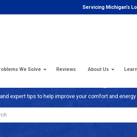
Servicing Michigan's L
roblems We Solve
Reviews
About Us
Learn
troFoam of Michigan B
and expert tips to help improve your comfort and energy 