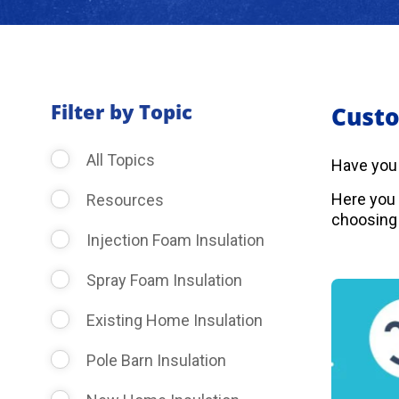
Filter by Topic
Custo
All Topics
Have you
Here you 
Resources
choosing 
Injection Foam Insulation
Spray Foam Insulation
Existing Home Insulation
Pole Barn Insulation