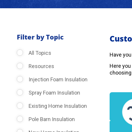
Filter by Topic
Custo
All Topics
Have you
Here you 
Resources
choosing 
Injection Foam Insulation
Spray Foam Insulation
Existing Home Insulation
Pole Barn Insulation