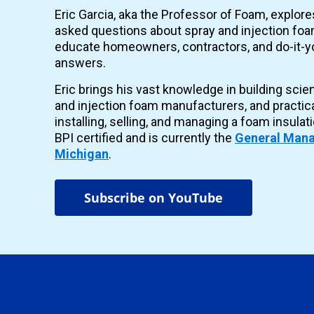
Eric Garcia, aka the Professor of Foam, explor
asked questions about spray and injection foam
educate homeowners, contractors, and do-it-yo
answers.
Eric brings his vast knowledge in building scie
and injection foam manufacturers, and practic
installing, selling, and managing a foam insulat
BPI certified and is currently the
General Mana
Michigan
.
Subscribe on YouTube