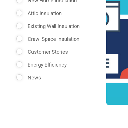
New Home Insulation
Attic Insulation
Existing Wall Insulation
Crawl Space Insulation
Customer Stories
Energy Efficiency
News