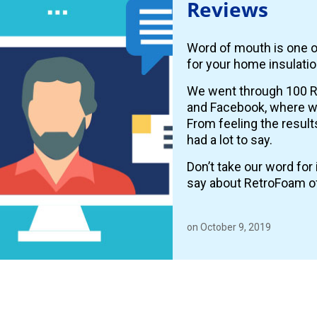
Reviews
Word of mouth is one o
for your home insulatio
We went through 100 R
and Facebook, where
From feeling the resul
had a lot to say.
Don’t take our word fo
say about RetroFoam o
on October 9, 2019