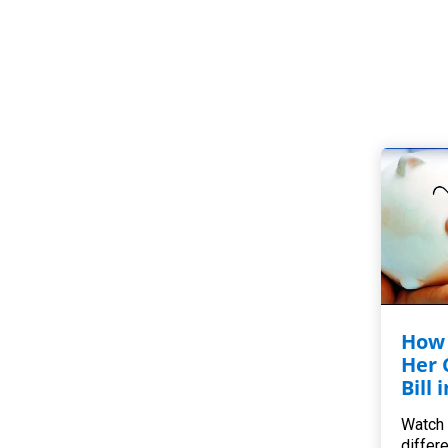
How 
Her 
Bill 
Watch 
differ