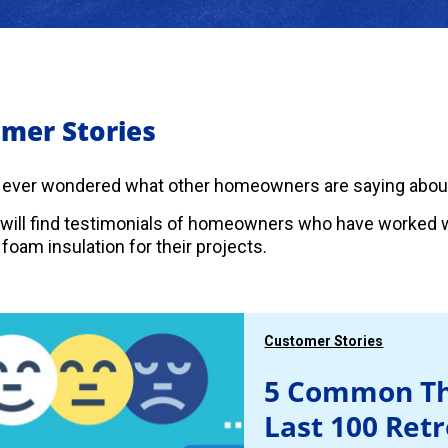
mer Stories
 ever wondered what other homeowners are saying abou
will find testimonials of homeowners who have worked w
foam insulation for their projects.
Customer Stories
5 Common Th
Last 100 Ret