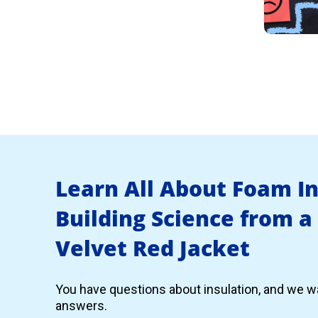
Learn All About Foam I
Building Science from a
Velvet Red Jacket
You have questions about insulation, and we wa
answers.