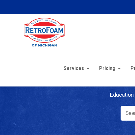
Services
Pricing
P
Re
Education 