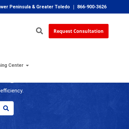
ower Peninsula & Greater Toledo
866-900-3626
Request Consultation
ing Center
log
efficiency.