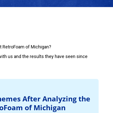
t RetroFoam of Michigan?
ith us and the results they have seen since
emes After Analyzing the
roFoam of Michigan