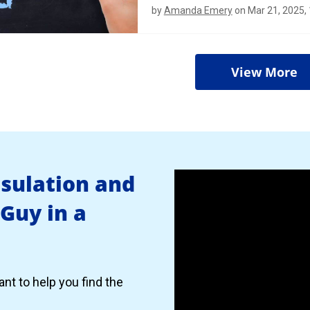
by
Amanda Emery
on Mar 21, 2025,
View More
nsulation and
 Guy in a
nt to help you find the