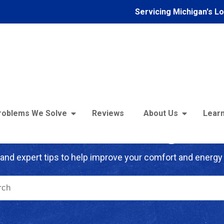
Servicing Michigan's L
roblems We Solve
Reviews
About Us
Learn
troFoam of Michigan B
and expert tips to help improve your comfort and energy 