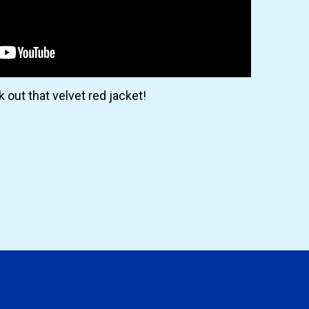
 out that velvet red jacket!