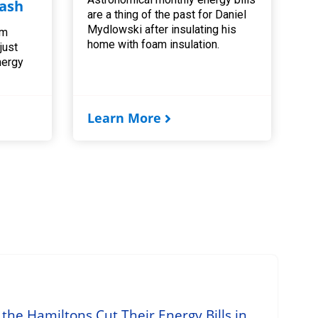
ash
are a thing of the past for Daniel
Mydlowski after insulating his
am
home with foam insulation.
 just
nergy
Learn More
he Hamiltons Cut Their Energy Bills in