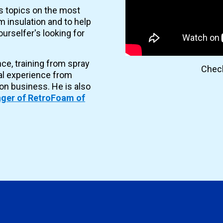
es topics on the most
 insulation and to help
urselfer's looking for
nce, training from spray
Check
al experience from
ion business. He is also
ger of RetroFoam of