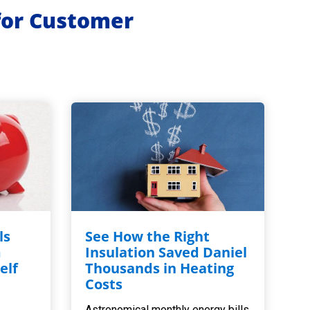
for Customer
ls
See How the Right
m
Insulation Saved Daniel
elf
Thousands in Heating
,
Costs
Astronomical monthly energy bills