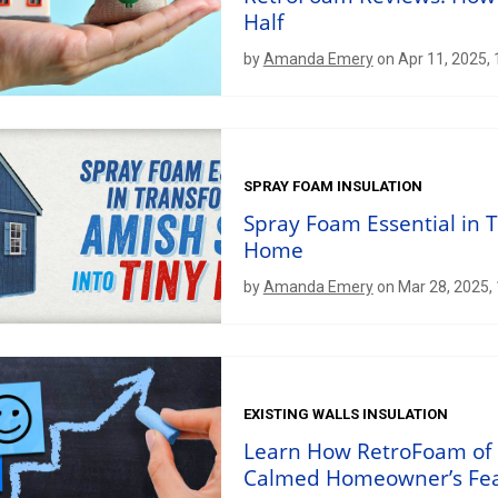
Half
by
Amanda Emery
on Apr 11, 2025,
SPRAY FOAM INSULATION
Spray Foam Essential in 
Home
by
Amanda Emery
on Mar 28, 2025,
EXISTING WALLS INSULATION
Learn How RetroFoam of 
Calmed Homeowner’s Fe