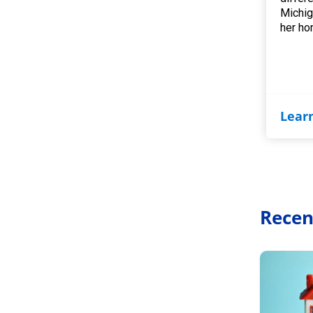
Michig
her ho
Lear
Recen