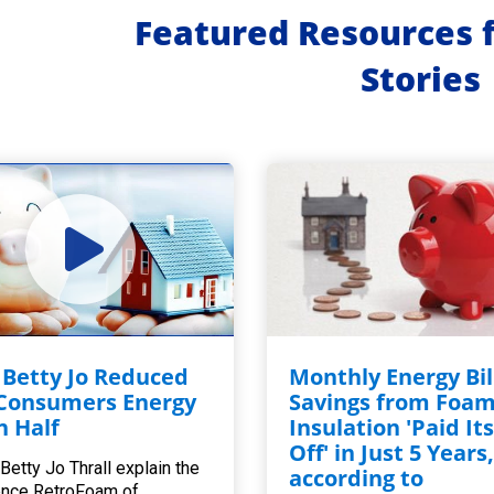
Featured Resources 
Stories
Betty Jo Reduced
Monthly Energy Bil
Consumers Energy
Savings from Foa
in Half
Insulation 'Paid Its
Off' in Just 5 Years
Betty Jo Thrall explain the
according to
ence RetroFoam of