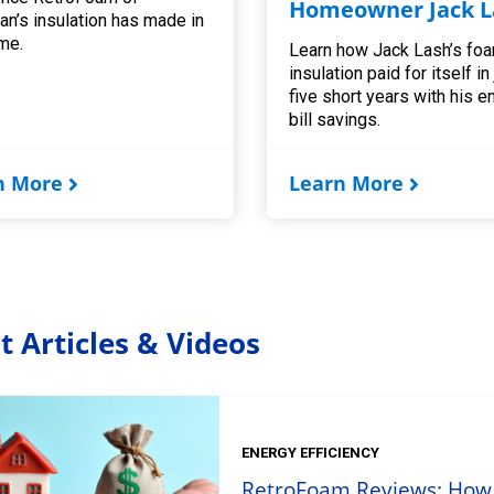
Homeowner Jack L
an’s insulation has made in
me.
Learn how Jack Lash’s fo
insulation paid for itself in
five short years with his e
bill savings.
n More
Learn More
t Articles & Videos
ENERGY EFFICIENCY
RetroFoam Reviews: How t