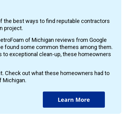
f the best ways to find reputable contractors
n project.
etroFoam of Michigan reviews from Google
 we found some common themes among them.
ts to exceptional clean-up, these homeowners
r it. Check out what these homeowners had to
f Michigan.
Learn More