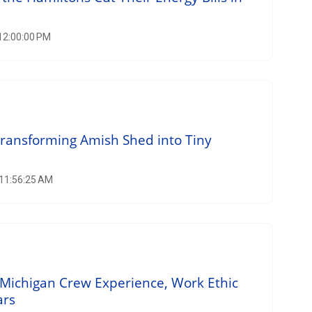
 12:00:00 PM
Transforming Amish Shed into Tiny
 11:56:25 AM
Michigan Crew Experience, Work Ethic
ars