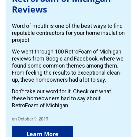
Reviews
Word of mouth is one of the best ways to find
reputable contractors for your home insulation
project.
We went through 100 RetroFoam of Michigan
reviews from Google and Facebook, where we
found some common themes among them.
From feeling the results to exceptional clean-
up, these homeowners had a lot to say.
Don’t take our word for it. Check out what
these homeowners had to say about
RetroFoam of Michigan.
on October 9, 2019
Learn More