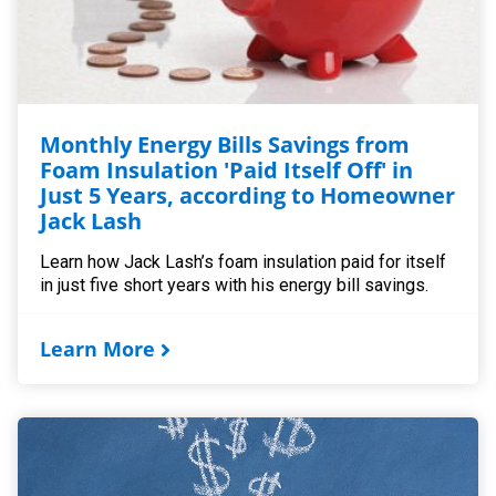
Monthly Energy Bills Savings from
Foam Insulation 'Paid Itself Off' in
Just 5 Years, according to Homeowner
Jack Lash
Learn how Jack Lash’s foam insulation paid for itself
in just five short years with his energy bill savings.
Learn More