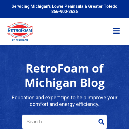
Servicing Michigan's Lower Peninsula & Greater Toledo
866-900-3626
RetroFoam of
Services
Michigan Blog
Pricing
Education and expert tips to help improve your
comfort and energy efficiency.
Problems We Solve
Reviews