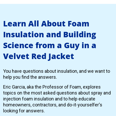
Learn All About Foam
Insulation and Building
Science from a Guy in a
Velvet Red Jacket
You have questions about insulation, and we want to
help you find the answers.
Eric Garcia, aka the Professor of Foam, explores
topics on the most asked questions about spray and
injection foam insulation and to help educate
homeowners, contractors, and do-it-yourselfer's
looking for answers.