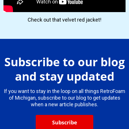
Check out that velvet red jacket!
Subscribe to our blog
and stay updated
If you want to stay in the loop on all things RetroFoam
of Michigan, subscribe to our blog to get updates
when a new article publishes.
Subscribe