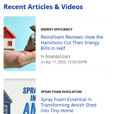
Recent Articles & Videos
ENERGY EFFICIENCY
RetroFoam Reviews: How the
Hamiltons Cut Their Energy
Bills in Half
by
Amanda Emery
on Apr 11, 2025, 12:00:00 PM
SPRAY FOAM INSULATION
Spray Foam Essential in
Transforming Amish Shed
into Tiny Home