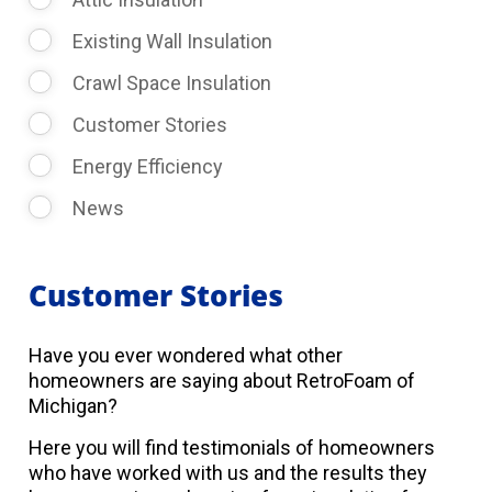
Existing Wall Insulation
Crawl Space Insulation
Customer Stories
Energy Efficiency
News
Customer Stories
Have you ever wondered what other
homeowners are saying about RetroFoam of
Michigan?
Here you will find testimonials of homeowners
who have worked with us and the results they