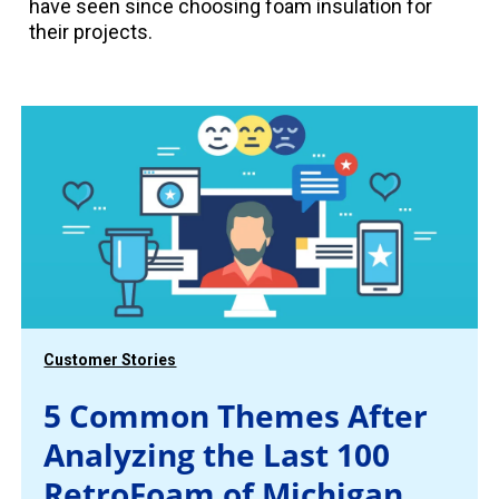
have seen since choosing foam insulation for
their projects.
Customer Stories
5 Common Themes After
Analyzing the Last 100
RetroFoam of Michigan