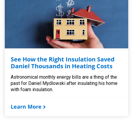
See How the Right Insulation Saved
Daniel Thousands in Heating Costs
Astronomical monthly energy bills are a thing of the
past for Daniel Mydlowski after insulating his home
with foam insulation.
Learn More