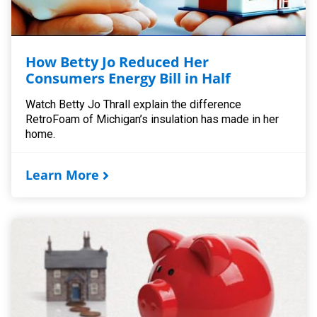
How Betty Jo Reduced Her
Consumers Energy Bill in Half
Watch Betty Jo Thrall explain the difference
RetroFoam of Michigan’s insulation has made in her
home.
Learn More