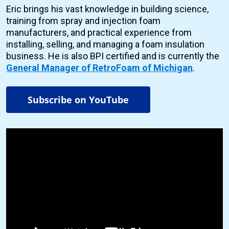
Eric brings his vast knowledge in building science,
training from spray and injection foam
manufacturers, and practical experience from
installing, selling, and managing a foam insulation
business. He is also BPI certified and is currently the
General Manager of RetroFoam of Michigan
.
Subscribe on YouTube