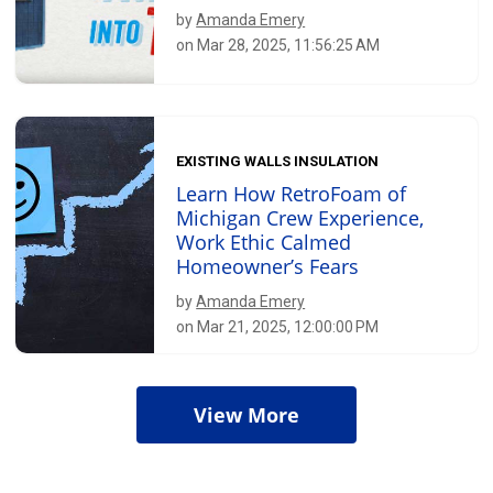
by
Amanda Emery
on Mar 28, 2025, 11:56:25 AM
EXISTING WALLS INSULATION
Learn How RetroFoam of
Michigan Crew Experience,
Work Ethic Calmed
Homeowner’s Fears
by
Amanda Emery
on Mar 21, 2025, 12:00:00 PM
View More