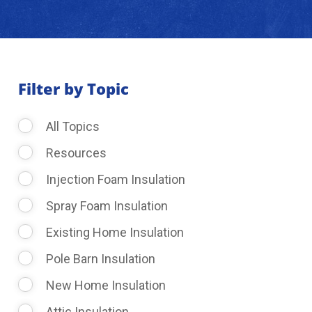
About Us
Learning Center
Filter by Topic
All Topics
Request Consultation
Resources
Injection Foam Insulation
Spray Foam Insulation
Existing Home Insulation
Pole Barn Insulation
New Home Insulation
Attic Insulation