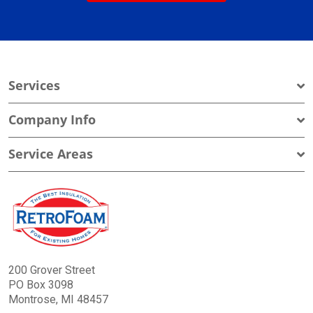
Services
Company Info
Service Areas
200 Grover Street
PO Box 3098
Montrose, MI 48457