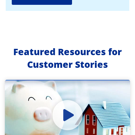
Featured Resources for
Customer Stories