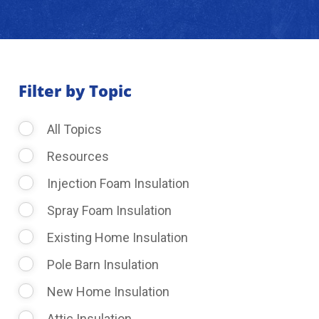
About Us
Learning Center
Filter by Topic
All Topics
Request Consultation
Resources
Injection Foam Insulation
Spray Foam Insulation
Existing Home Insulation
Pole Barn Insulation
New Home Insulation
Attic Insulation