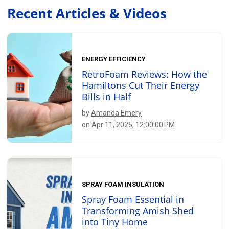
Recent Articles & Videos
ENERGY EFFICIENCY
RetroFoam Reviews: How the
Hamiltons Cut Their Energy
Bills in Half
by
Amanda Emery
on Apr 11, 2025, 12:00:00 PM
SPRAY FOAM INSULATION
Spray Foam Essential in
Transforming Amish Shed
into Tiny Home