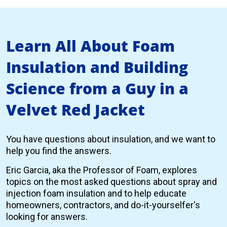
Learn All About Foam
Insulation and Building
Science from a Guy in a
Velvet Red Jacket
You have questions about insulation, and we want to
help you find the answers.
Eric Garcia, aka the Professor of Foam, explores
topics on the most asked questions about spray and
injection foam insulation and to help educate
homeowners, contractors, and do-it-yourselfer's
looking for answers.