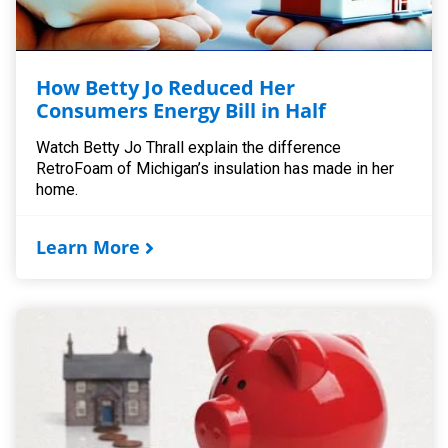
How Betty Jo Reduced Her
Consumers Energy Bill in Half
Watch Betty Jo Thrall explain the difference
RetroFoam of Michigan’s insulation has made in her
home.
Learn More