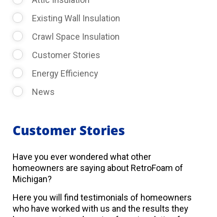
Existing Wall Insulation
Crawl Space Insulation
Customer Stories
Energy Efficiency
News
Customer Stories
Have you ever wondered what other
homeowners are saying about RetroFoam of
Michigan?
Here you will find testimonials of homeowners
who have worked with us and the results they