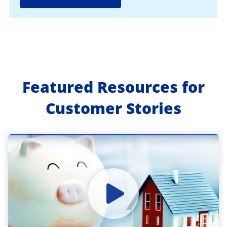
Featured Resources for
Customer Stories