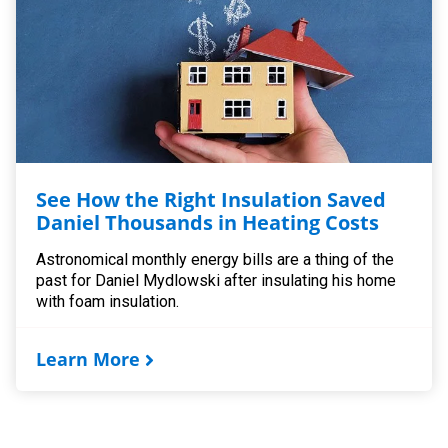
See How the Right Insulation Saved
Daniel Thousands in Heating Costs
Astronomical monthly energy bills are a thing of the
past for Daniel Mydlowski after insulating his home
with foam insulation.
Learn More