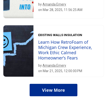
by
Amanda Emery
on Mar 28, 2025, 11:56:25 AM
EXISTING WALLS INSULATION
Learn How RetroFoam of
Michigan Crew Experience,
Work Ethic Calmed
Homeowner’s Fears
by
Amanda Emery
on Mar 21, 2025, 12:00:00 PM
View More