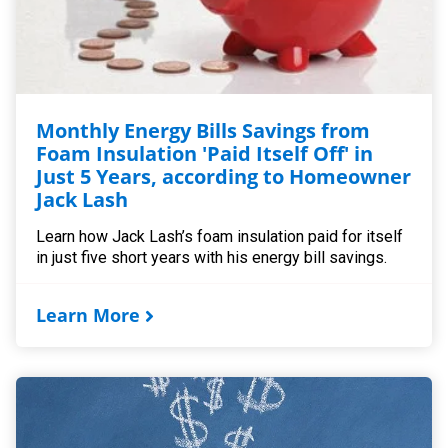
Monthly Energy Bills Savings from
Foam Insulation 'Paid Itself Off' in
Just 5 Years, according to Homeowner
Jack Lash
Learn how Jack Lash’s foam insulation paid for itself
in just five short years with his energy bill savings.
Learn More