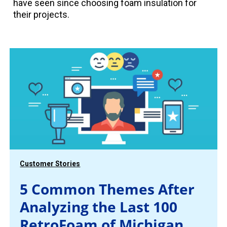
have seen since choosing foam insulation for
their projects.
Customer Stories
5 Common Themes After
Analyzing the Last 100
RetroFoam of Michigan