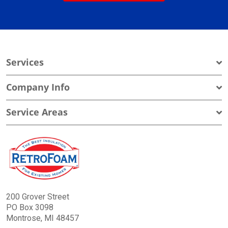
Services
Company Info
Service Areas
200 Grover Street
PO Box 3098
Montrose, MI 48457