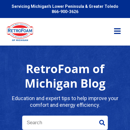
Servicing Michigan's Lower Peninsula & Greater Toledo
866-900-3626
RetroFoam of
Services
Michigan Blog
Pricing
Education and expert tips to help improve your
comfort and energy efficiency.
Problems We Solve
Reviews