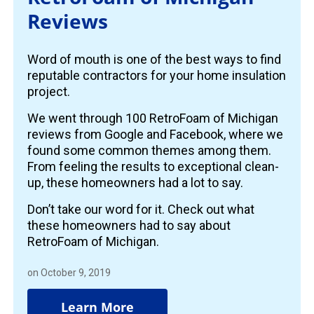
Reviews
Word of mouth is one of the best ways to find
reputable contractors for your home insulation
project.
We went through 100 RetroFoam of Michigan
reviews from Google and Facebook, where we
found some common themes among them.
From feeling the results to exceptional clean-
up, these homeowners had a lot to say.
Don’t take our word for it. Check out what
these homeowners had to say about
RetroFoam of Michigan.
on October 9, 2019
Learn More