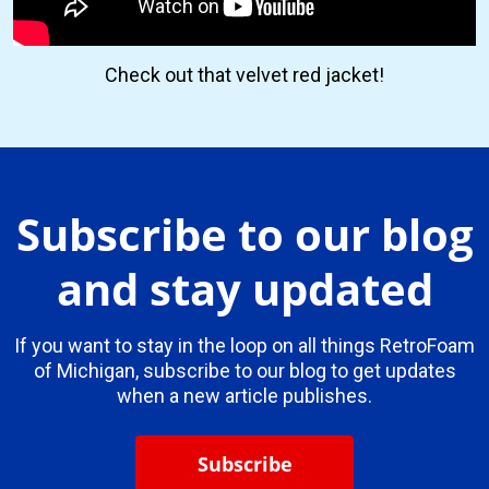
Check out that velvet red jacket!
Subscribe to our blog
and stay updated
If you want to stay in the loop on all things RetroFoam
of Michigan, subscribe to our blog to get updates
when a new article publishes.
Subscribe