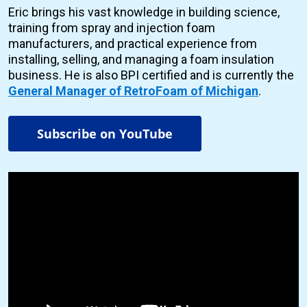
Eric brings his vast knowledge in building science,
training from spray and injection foam
manufacturers, and practical experience from
installing, selling, and managing a foam insulation
business. He is also BPI certified and is currently the
General Manager of RetroFoam of Michigan
.
Subscribe on YouTube