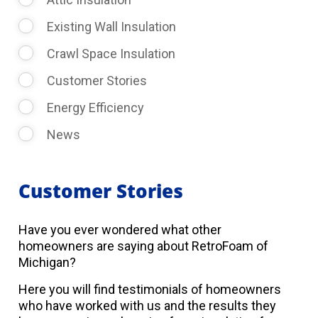
Existing Wall Insulation
Crawl Space Insulation
Customer Stories
Energy Efficiency
News
Customer Stories
Have you ever wondered what other
homeowners are saying about RetroFoam of
Michigan?
Here you will find testimonials of homeowners
who have worked with us and the results they