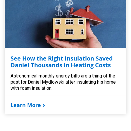
See How the Right Insulation Saved
Daniel Thousands in Heating Costs
Astronomical monthly energy bills are a thing of the
past for Daniel Mydlowski after insulating his home
with foam insulation.
Learn More