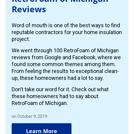
Reviews
Word of mouth is one of the best ways to find
reputable contractors for your home insulation
project.
We went through 100 RetroFoam of Michigan
reviews from Google and Facebook, where we
found some common themes among them.
From feeling the results to exceptional clean-
up, these homeowners had a lot to say.
Don’t take our word for it. Check out what
these homeowners had to say about
RetroFoam of Michigan.
on October 9, 2019
Learn More