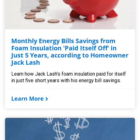
Monthly Energy Bills Savings from
Foam Insulation 'Paid Itself Off' in
Just 5 Years, according to Homeowner
Jack Lash
Learn how Jack Lash’s foam insulation paid for itself
in just five short years with his energy bill savings.
Learn More