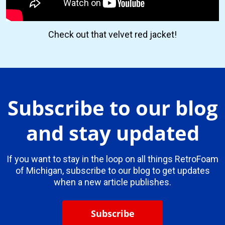
Check out that velvet red jacket!
Subscribe to our blog
and stay updated
If you want to stay in the loop on all things RetroFoam
of Michigan, subscribe to our blog to get updates
when a new article publishes.
Subscribe