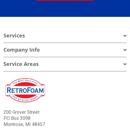
Services
Company Info
Service Areas
200 Grover Street
PO Box 3098
Montrose, MI 48457