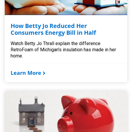
How Betty Jo Reduced Her
Consumers Energy Bill in Half
Watch Betty Jo Thrall explain the difference
RetroFoam of Michigan’s insulation has made in her
home.
Learn More