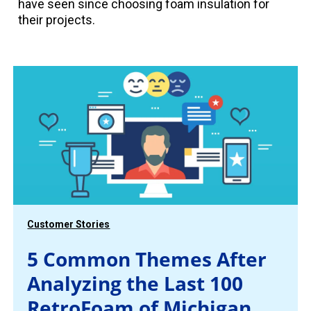
have seen since choosing foam insulation for
their projects.
Customer Stories
5 Common Themes After
Analyzing the Last 100
RetroFoam of Michigan