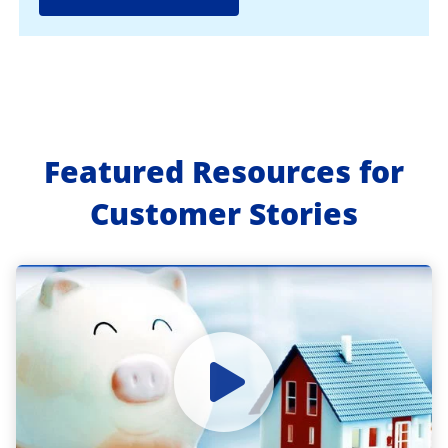
Featured Resources for
Customer Stories