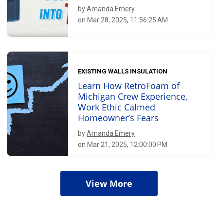
by
Amanda Emery
on Mar 28, 2025, 11:56:25 AM
EXISTING WALLS INSULATION
Learn How RetroFoam of
Michigan Crew Experience,
Work Ethic Calmed
Homeowner’s Fears
by
Amanda Emery
on Mar 21, 2025, 12:00:00 PM
View More