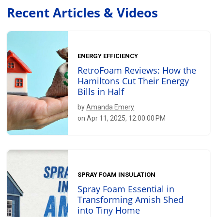
Recent Articles & Videos
ENERGY EFFICIENCY
RetroFoam Reviews: How the
Hamiltons Cut Their Energy
Bills in Half
by
Amanda Emery
on Apr 11, 2025, 12:00:00 PM
SPRAY FOAM INSULATION
Spray Foam Essential in
Transforming Amish Shed
into Tiny Home