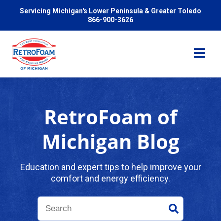
Servicing Michigan's Lower Peninsula & Greater Toledo
866-900-3626
RetroFoam of
Services
Michigan Blog
Pricing
Education and expert tips to help improve your
comfort and energy efficiency.
Problems We Solve
Reviews