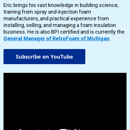
Eric brings his vast knowledge in building science,
training from spray and injection foam
manufacturers, and practical experience from
installing, selling, and managing a foam insulation
business. He is also BPI certified and is currently the
General Manager of RetroFoam of Michigan
.
Subscribe on YouTube