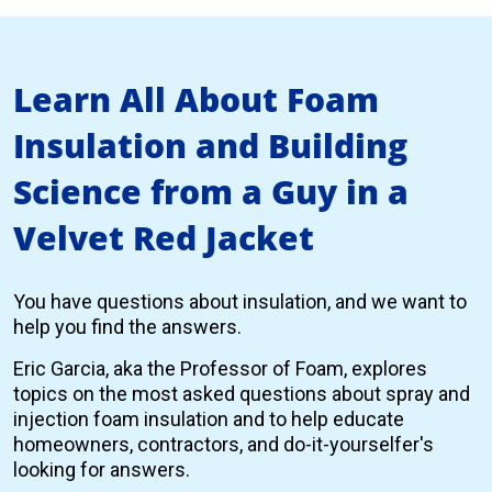
Learn All About Foam
Insulation and Building
Science from a Guy in a
Velvet Red Jacket
You have questions about insulation, and we want to
help you find the answers.
Eric Garcia, aka the Professor of Foam, explores
topics on the most asked questions about spray and
injection foam insulation and to help educate
homeowners, contractors, and do-it-yourselfer's
looking for answers.