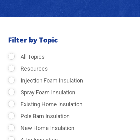
About Us
Learning Center
Filter by Topic
All Topics
Request Consultation
Resources
Injection Foam Insulation
Spray Foam Insulation
Existing Home Insulation
Pole Barn Insulation
New Home Insulation
Attic Insulation