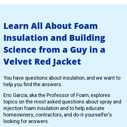
Learn All About Foam
Insulation and Building
Science from a Guy in a
Velvet Red Jacket
You have questions about insulation, and we want to
help you find the answers.
Eric Garcia, aka the Professor of Foam, explores
topics on the most asked questions about spray and
injection foam insulation and to help educate
homeowners, contractors, and do-it-yourselfer's
looking for answers.