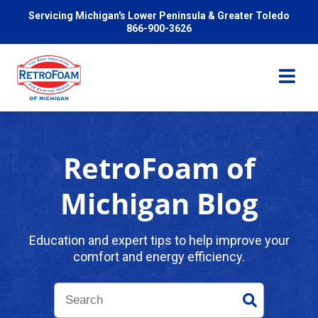
Servicing Michigan's Lower Peninsula & Greater Toledo
866-900-3626
RetroFoam of
Services
Michigan Blog
Pricing
Education and expert tips to help improve your
comfort and energy efficiency.
Problems We Solve
Reviews