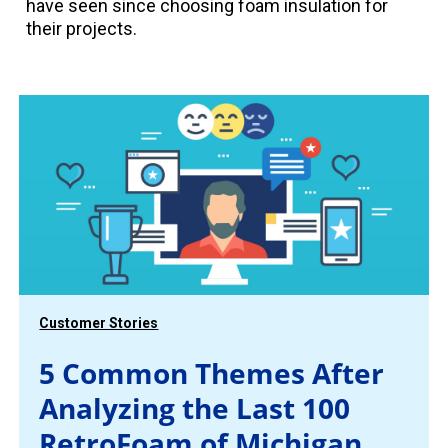
have seen since choosing foam insulation for
their projects.
Customer Stories
5 Common Themes After
Analyzing the Last 100
RetroFoam of Michigan