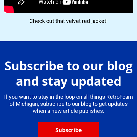
Check out that velvet red jacket!
Subscribe to our blog
and stay updated
If you want to stay in the loop on all things RetroFoam
of Michigan, subscribe to our blog to get updates
when a new article publishes.
Subscribe