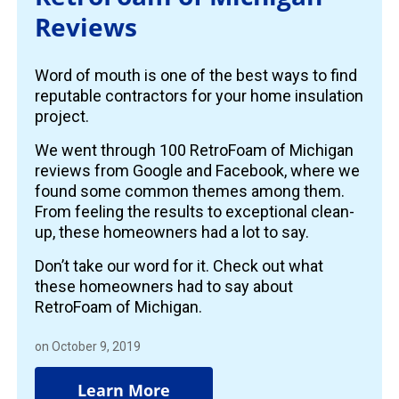
Reviews
Word of mouth is one of the best ways to find
reputable contractors for your home insulation
project.
We went through 100 RetroFoam of Michigan
reviews from Google and Facebook, where we
found some common themes among them.
From feeling the results to exceptional clean-
up, these homeowners had a lot to say.
Don’t take our word for it. Check out what
these homeowners had to say about
RetroFoam of Michigan.
on October 9, 2019
Learn More