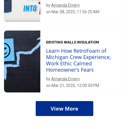
by
Amanda Emery
on Mar 28, 2025, 11:56:25 AM
EXISTING WALLS INSULATION
Learn How RetroFoam of
Michigan Crew Experience,
Work Ethic Calmed
Homeowner’s Fears
by
Amanda Emery
on Mar 21, 2025, 12:00:00 PM
View More