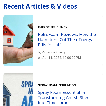
Recent Articles & Videos
ENERGY EFFICIENCY
RetroFoam Reviews: How the
Hamiltons Cut Their Energy
Bills in Half
by
Amanda Emery
on Apr 11, 2025, 12:00:00 PM
SPRAY FOAM INSULATION
Spray Foam Essential in
Transforming Amish Shed
into Tiny Home