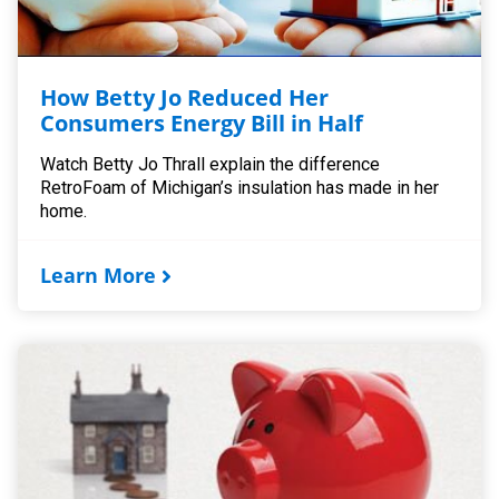
How Betty Jo Reduced Her
Consumers Energy Bill in Half
Watch Betty Jo Thrall explain the difference
RetroFoam of Michigan’s insulation has made in her
home.
Learn More