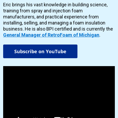
Eric brings his vast knowledge in building science,
training from spray and injection foam
manufacturers, and practical experience from
installing, selling, and managing a foam insulation
business. He is also BPI certified and is currently the
General Manager of RetroFoam of Michigan
.
Subscribe on YouTube