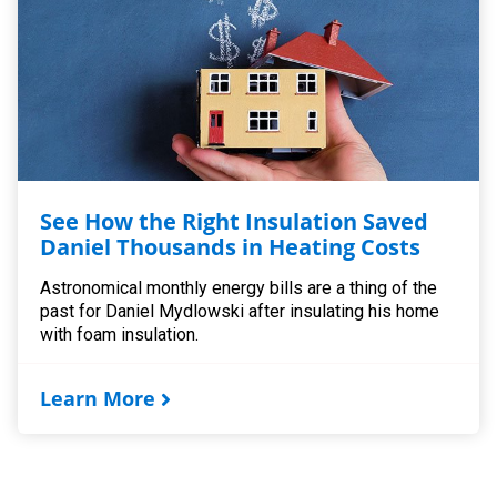
See How the Right Insulation Saved
Daniel Thousands in Heating Costs
Astronomical monthly energy bills are a thing of the
past for Daniel Mydlowski after insulating his home
with foam insulation.
Learn More