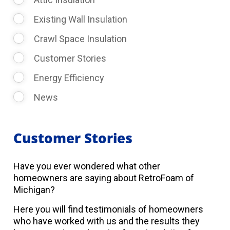
Existing Wall Insulation
Crawl Space Insulation
Customer Stories
Energy Efficiency
News
Customer Stories
Have you ever wondered what other
homeowners are saying about RetroFoam of
Michigan?
Here you will find testimonials of homeowners
who have worked with us and the results they