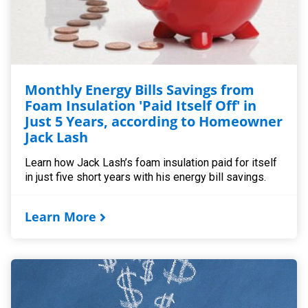
Monthly Energy Bills Savings from
Foam Insulation 'Paid Itself Off' in
Just 5 Years, according to Homeowner
Jack Lash
Learn how Jack Lash’s foam insulation paid for itself
in just five short years with his energy bill savings.
Learn More