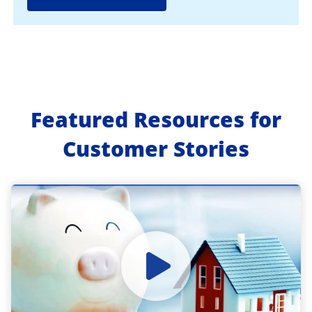
Featured Resources for
Customer Stories