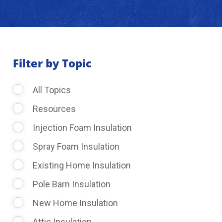
About Us
Learning Center
Filter by Topic
All Topics
Request Consultation
Resources
Injection Foam Insulation
Spray Foam Insulation
Existing Home Insulation
Pole Barn Insulation
New Home Insulation
Attic Insulation