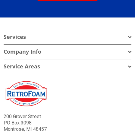
Services
Company Info
Service Areas
200 Grover Street
PO Box 3098
Montrose, MI 48457