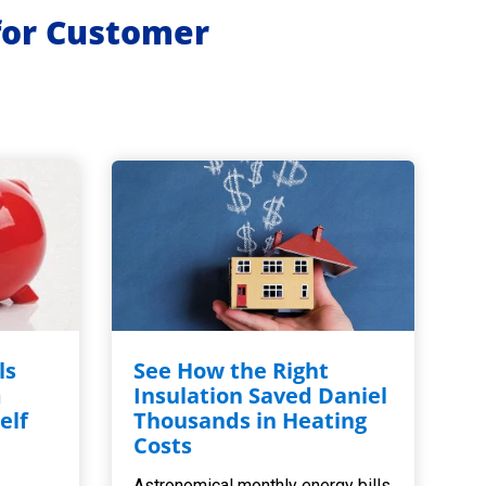
for Customer
ls
See How the Right
m
Insulation Saved Daniel
elf
Thousands in Heating
,
Costs
Astronomical monthly energy bills