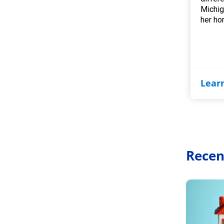
Michig
her ho
Lear
Recen