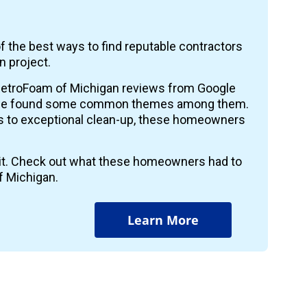
f the best ways to find reputable contractors
n project.
etroFoam of Michigan reviews from Google
 we found some common themes among them.
ts to exceptional clean-up, these homeowners
r it. Check out what these homeowners had to
f Michigan.
Learn More