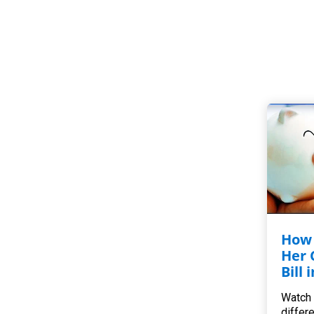
How 
Her 
Bill 
Watch 
differ