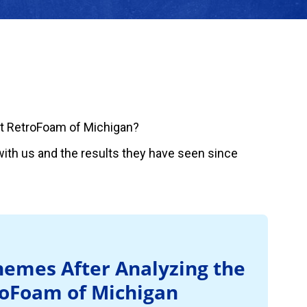
t RetroFoam of Michigan?
ith us and the results they have seen since
emes After Analyzing the
roFoam of Michigan