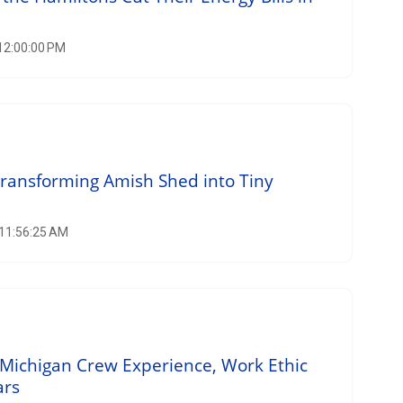
 12:00:00 PM
Transforming Amish Shed into Tiny
 11:56:25 AM
Michigan Crew Experience, Work Ethic
ars