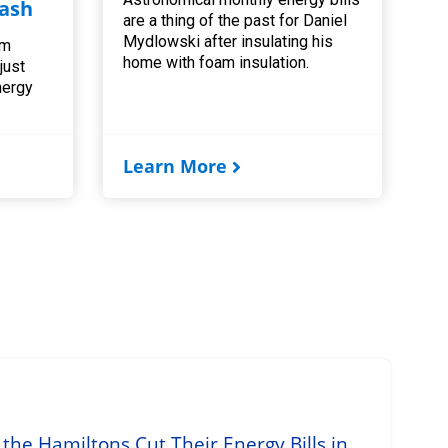
ash
are a thing of the past for Daniel
Mydlowski after insulating his
am
home with foam insulation.
 just
nergy
Learn More
he Hamiltons Cut Their Energy Bills in