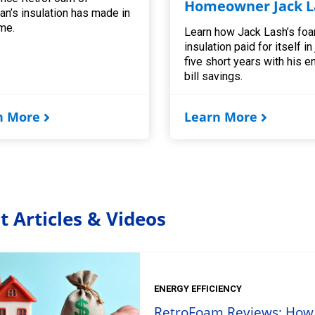
Homeowner Jack L
an’s insulation has made in
me.
Learn how Jack Lash’s fo
insulation paid for itself in
five short years with his e
bill savings.
n More
Learn More
t Articles & Videos
ENERGY EFFICIENCY
RetroFoam Reviews: How t