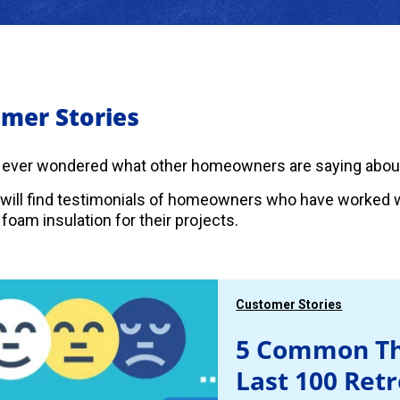
mer Stories
 ever wondered what other homeowners are saying abou
will find testimonials of homeowners who have worked w
foam insulation for their projects.
Customer Stories
5 Common Th
Last 100 Ret