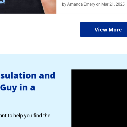
by
Amanda Emery
on Mar 21, 2025,
View More
nsulation and
 Guy in a
nt to help you find the