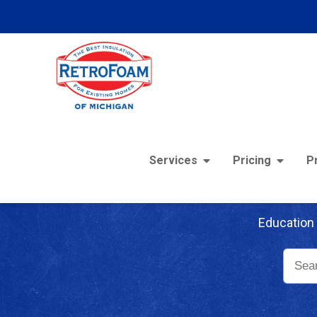
Services
Pricing
P
Re
Education 