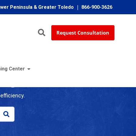
ower Peninsula & Greater Toledo
866-900-3626
Request Consultation
ing Center
log
efficiency.