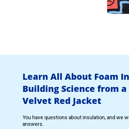
Learn All About Foam I
Building Science from a
Velvet Red Jacket
You have questions about insulation, and we wa
answers.