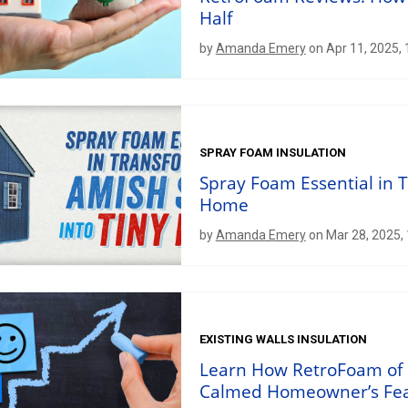
Half
by
Amanda Emery
on Apr 11, 2025,
SPRAY FOAM INSULATION
Spray Foam Essential in 
Home
by
Amanda Emery
on Mar 28, 2025,
EXISTING WALLS INSULATION
Learn How RetroFoam of 
Calmed Homeowner’s Fe