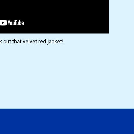
 out that velvet red jacket!