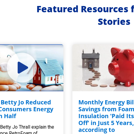
Featured Resources 
Stories
Betty Jo Reduced
Monthly Energy Bil
Consumers Energy
Savings from Foa
in Half
Insulation 'Paid Its
Off' in Just 5 Years
Betty Jo Thrall explain the
according to
ence RetroFoam of