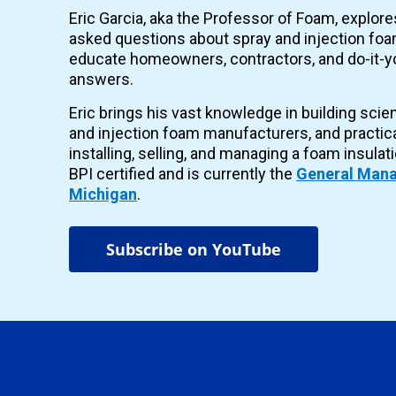
Eric Garcia, aka the Professor of Foam, explor
asked questions about spray and injection foam
educate homeowners, contractors, and do-it-yo
answers.
Eric brings his vast knowledge in building scie
and injection foam manufacturers, and practic
installing, selling, and managing a foam insulat
BPI certified and is currently the
General Mana
Michigan
.
Subscribe on YouTube