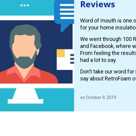
Reviews
Word of mouth is one o
for your home insulatio
We went through 100 R
and Facebook, where
From feeling the resul
had a lot to say.
Don’t take our word fo
say about RetroFoam o
on October 9, 2019