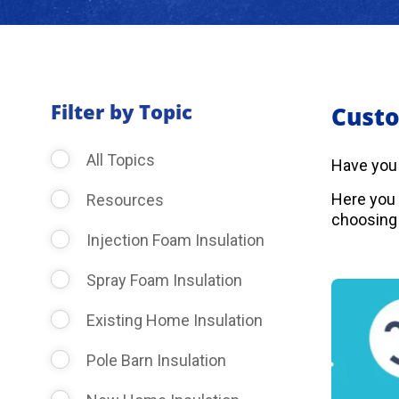
Filter by Topic
Custo
All Topics
Have you
Here you 
Resources
choosing 
Injection Foam Insulation
Spray Foam Insulation
Existing Home Insulation
Pole Barn Insulation