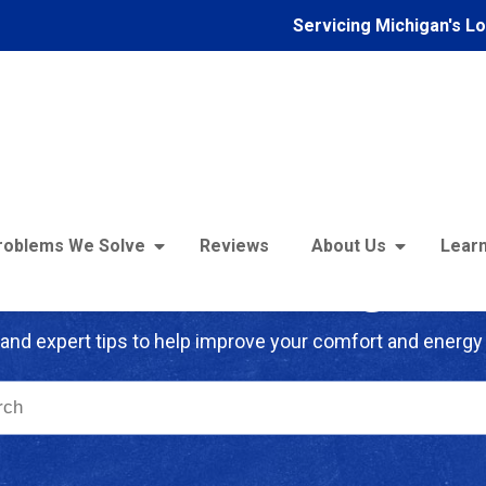
Servicing Michigan's L
roblems We Solve
Reviews
About Us
Learn
troFoam of Michigan B
and expert tips to help improve your comfort and energy 