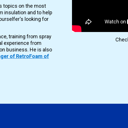
es topics on the most
 insulation and to help
urselfer's looking for
nce, training from spray
Check
al experience from
ion business. He is also
ger of RetroFoam of