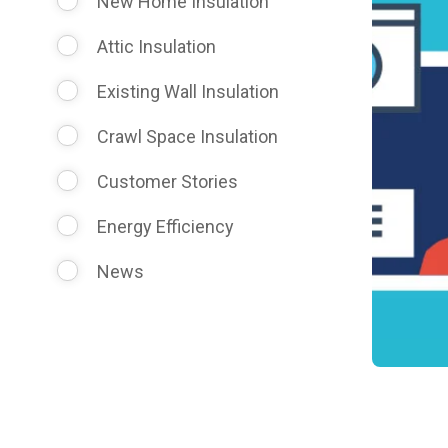
New Home Insulation
Attic Insulation
Existing Wall Insulation
Crawl Space Insulation
Customer Stories
Energy Efficiency
News