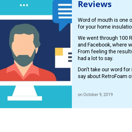
Reviews
Word of mouth is one o
for your home insulatio
We went through 100 R
and Facebook, where
From feeling the resul
had a lot to say.
Don’t take our word fo
say about RetroFoam o
on October 9, 2019