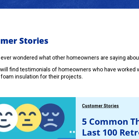
mer Stories
 ever wondered what other homeowners are saying abou
will find testimonials of homeowners who have worked w
foam insulation for their projects.
Customer Stories
5 Common Th
Last 100 Ret