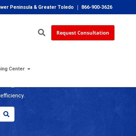
ower Peninsula & Greater Toledo
866-900-3626
Request Consultation
ing Center
log
efficiency.