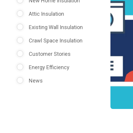
New Home Insulation
Attic Insulation
Existing Wall Insulation
Crawl Space Insulation
Customer Stories
Energy Efficiency
News