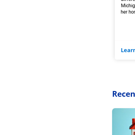
Michig
her ho
Lear
Recen