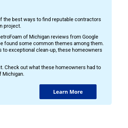
f the best ways to find reputable contractors
n project.
etroFoam of Michigan reviews from Google
 we found some common themes among them.
ts to exceptional clean-up, these homeowners
r it. Check out what these homeowners had to
f Michigan.
Learn More