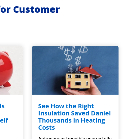
for Customer
ls
See How the Right
m
Insulation Saved Daniel
elf
Thousands in Heating
,
Costs
Astronomical monthly energy bills