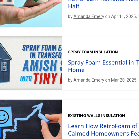
Half
by
Amanda Emery
on Apr 11, 2025,
SPRAY FOAM INSULATION
Spray Foam Essential in 
Home
by
Amanda Emery
on Mar 28, 2025,
EXISTING WALLS INSULATION
Learn How RetroFoam of 
Calmed Homeowner’s Fe