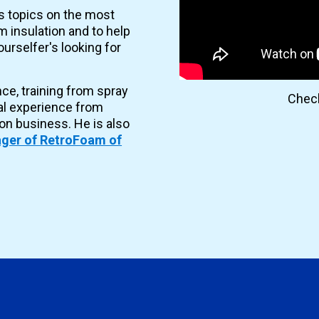
es topics on the most
 insulation and to help
urselfer's looking for
nce, training from spray
Check
al experience from
ion business. He is also
ger of RetroFoam of