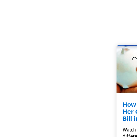
How 
Her 
Bill 
Watch 
differ