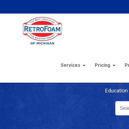
Services
Pricing
P
Re
Education 