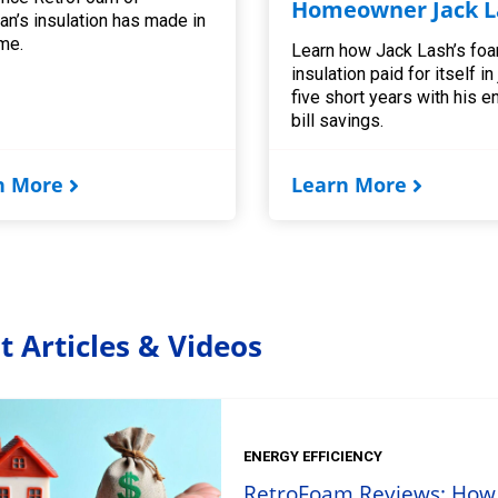
Homeowner Jack L
an’s insulation has made in
me.
Learn how Jack Lash’s fo
insulation paid for itself in
five short years with his e
bill savings.
n More
Learn More
t Articles & Videos
ENERGY EFFICIENCY
RetroFoam Reviews: How t