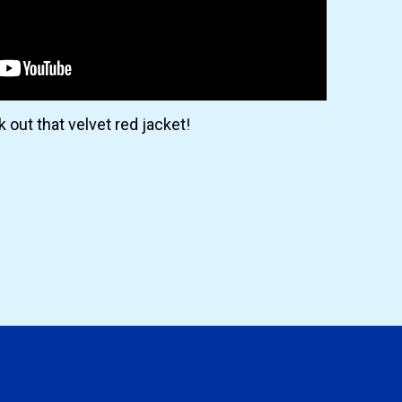
 out that velvet red jacket!