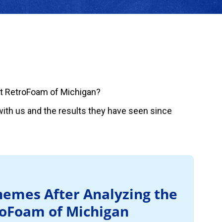
t RetroFoam of Michigan?
ith us and the results they have seen since
emes After Analyzing the
roFoam of Michigan