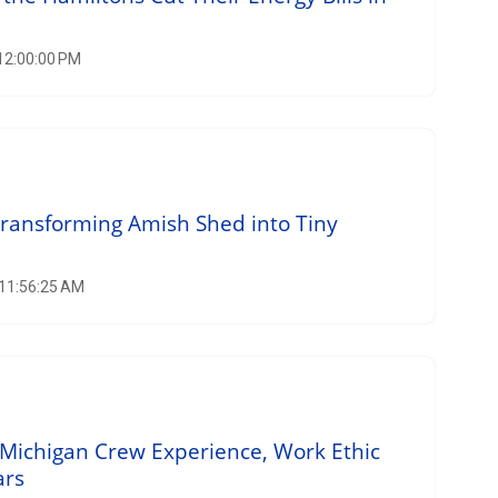
 12:00:00 PM
Transforming Amish Shed into Tiny
 11:56:25 AM
Michigan Crew Experience, Work Ethic
ars