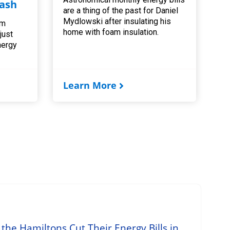
ash
are a thing of the past for Daniel
Mydlowski after insulating his
am
home with foam insulation.
 just
nergy
Learn More
he Hamiltons Cut Their Energy Bills in