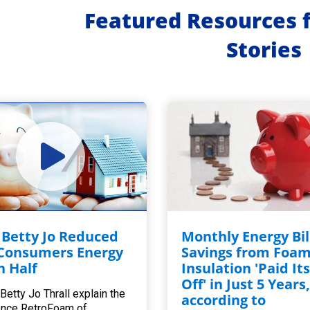
Featured Resources 
Stories
Betty Jo Reduced
Monthly Energy Bil
Consumers Energy
Savings from Foa
in Half
Insulation 'Paid Its
Off' in Just 5 Years
Betty Jo Thrall explain the
according to
ence RetroFoam of