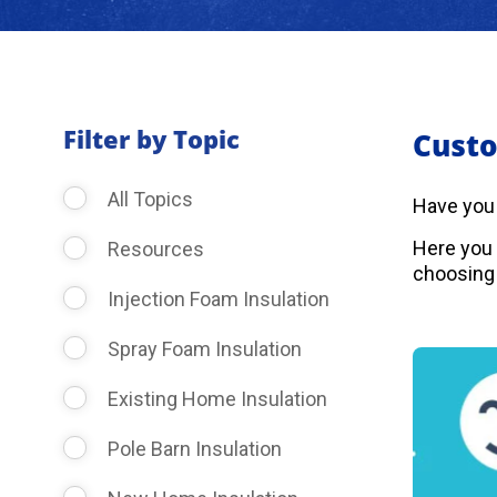
Filter by Topic
Custo
All Topics
Have you
Here you 
Resources
choosing 
Injection Foam Insulation
Spray Foam Insulation
Existing Home Insulation
Pole Barn Insulation