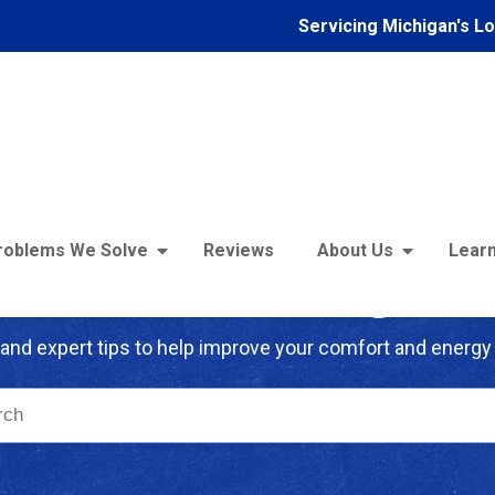
Servicing Michigan's L
roblems We Solve
Reviews
About Us
Learn
troFoam of Michigan B
and expert tips to help improve your comfort and energy 