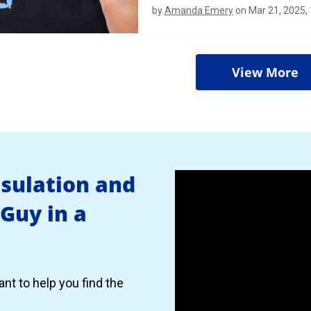
by
Amanda Emery
on Mar 21, 2025,
View More
nsulation and
 Guy in a
nt to help you find the