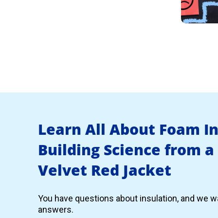
Learn All About Foam I
Building Science from a
Velvet Red Jacket
You have questions about insulation, and we wa
answers.