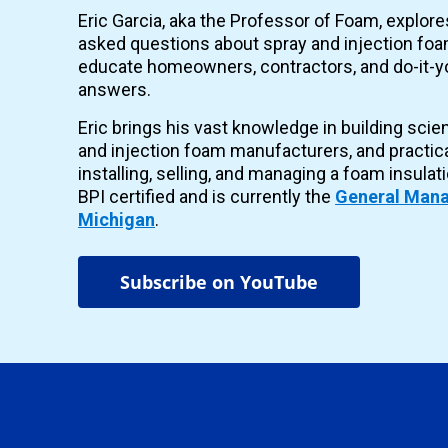
Eric Garcia, aka the Professor of Foam, explor
asked questions about spray and injection foam
educate homeowners, contractors, and do-it-yo
answers.
Eric brings his vast knowledge in building scie
and injection foam manufacturers, and practic
installing, selling, and managing a foam insulat
BPI certified and is currently the
General Mana
Michigan
.
Subscribe on YouTube