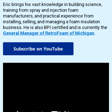
Eric brings his vast knowledge in building science,
training from spray and injection foam
manufacturers, and practical experience from
installing, selling, and managing a foam insulation
business. He is also BPI certified and is currently the
General Manager of RetroFoam of Michigan
.
Subscribe on YouTube