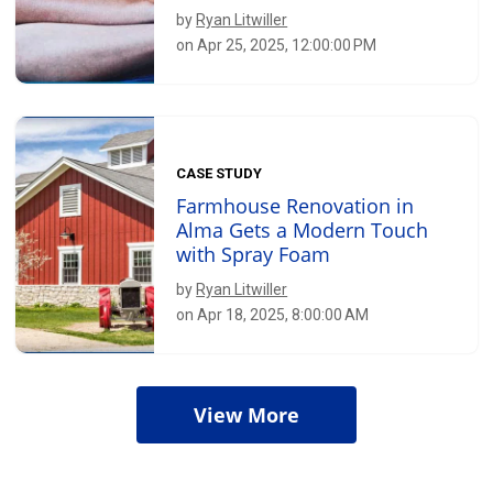
by
Ryan Litwiller
on Apr 25, 2025, 12:00:00 PM
CASE STUDY
Farmhouse Renovation in
Alma Gets a Modern Touch
with Spray Foam
by
Ryan Litwiller
on Apr 18, 2025, 8:00:00 AM
View More