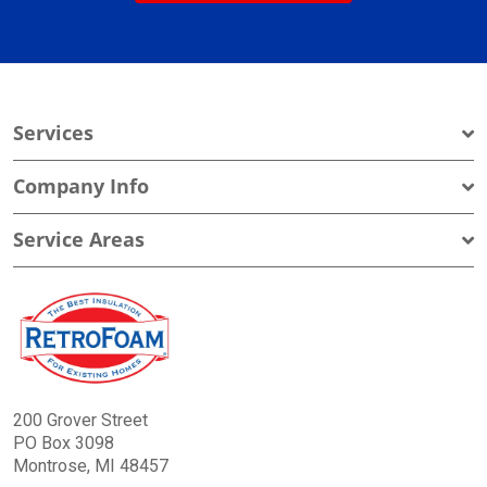
Services
Company Info
Service Areas
200 Grover Street
PO Box 3098
Montrose, MI 48457