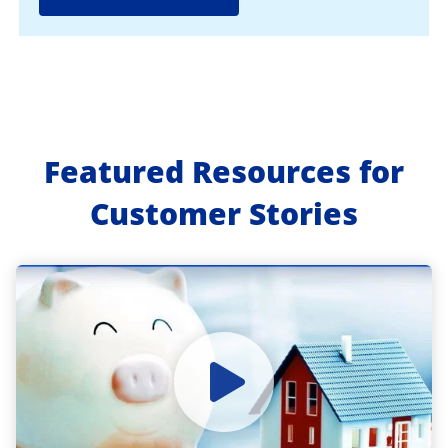
Featured Resources for
Customer Stories