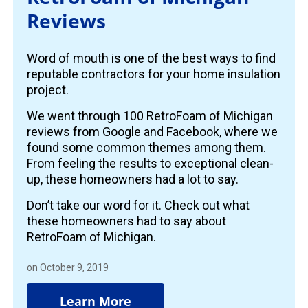
Reviews
Word of mouth is one of the best ways to find
reputable contractors for your home insulation
project.
We went through 100 RetroFoam of Michigan
reviews from Google and Facebook, where we
found some common themes among them.
From feeling the results to exceptional clean-
up, these homeowners had a lot to say.
Don’t take our word for it. Check out what
these homeowners had to say about
RetroFoam of Michigan.
on October 9, 2019
Learn More