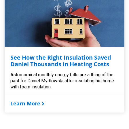
See How the Right Insulation Saved
Daniel Thousands in Heating Costs
Astronomical monthly energy bills are a thing of the
past for Daniel Mydlowski after insulating his home
with foam insulation.
Learn More