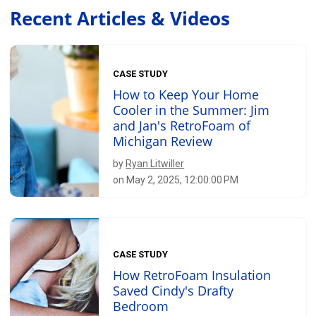
Recent Articles & Videos
CASE STUDY
How to Keep Your Home
Cooler in the Summer: Jim
and Jan's RetroFoam of
Michigan Review
by
Ryan Litwiller
on May 2, 2025, 12:00:00 PM
CASE STUDY
How RetroFoam Insulation
Saved Cindy's Drafty
Bedroom