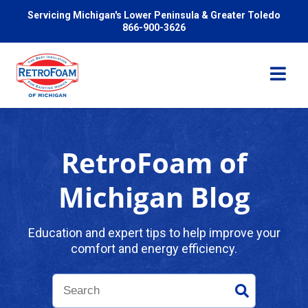
Servicing Michigan's Lower Peninsula & Greater Toledo
866-900-3626
RetroFoam of
Services
Michigan Blog
Pricing
Education and expert tips to help improve your
comfort and energy efficiency.
Problems We Solve
Reviews