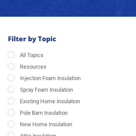
About Us
Learning Center
Filter by Topic
All Topics
Request Consultation
Resources
Injection Foam Insulation
Spray Foam Insulation
Existing Home Insulation
Pole Barn Insulation
New Home Insulation
Attic Insulation