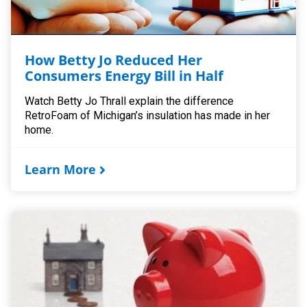
How Betty Jo Reduced Her
Consumers Energy Bill in Half
Watch Betty Jo Thrall explain the difference
RetroFoam of Michigan’s insulation has made in her
home.
Learn More