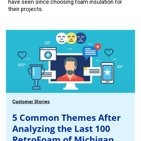
have seen since choosing foam insulation for
their projects.
Customer Stories
5 Common Themes After
Analyzing the Last 100
RetroFoam of Michigan