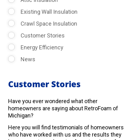
Existing Wall Insulation
Crawl Space Insulation
Customer Stories
Energy Efficiency
News
Customer Stories
Have you ever wondered what other
homeowners are saying about RetroFoam of
Michigan?
Here you will find testimonials of homeowners
who have worked with us and the results they