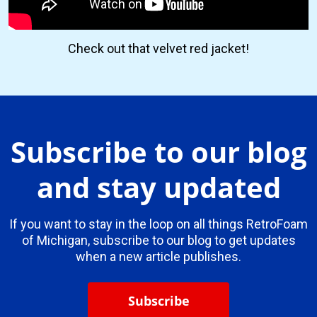
Check out that velvet red jacket!
Subscribe to our blog
and stay updated
If you want to stay in the loop on all things RetroFoam
of Michigan, subscribe to our blog to get updates
when a new article publishes.
Subscribe