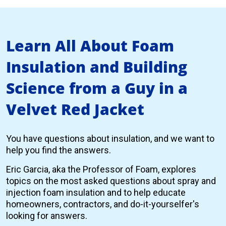
Learn All About Foam
Insulation and Building
Science from a Guy in a
Velvet Red Jacket
You have questions about insulation, and we want to
help you find the answers.
Eric Garcia, aka the Professor of Foam, explores
topics on the most asked questions about spray and
injection foam insulation and to help educate
homeowners, contractors, and do-it-yourselfer's
looking for answers.