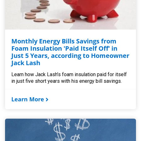
Monthly Energy Bills Savings from
Foam Insulation 'Paid Itself Off' in
Just 5 Years, according to Homeowner
Jack Lash
Learn how Jack Lash’s foam insulation paid for itself
in just five short years with his energy bill savings.
Learn More