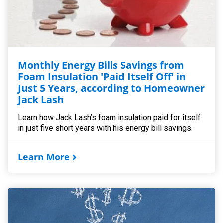
Monthly Energy Bills Savings from
Foam Insulation 'Paid Itself Off' in
Just 5 Years, according to Homeowner
Jack Lash
Learn how Jack Lash’s foam insulation paid for itself
in just five short years with his energy bill savings.
Learn More