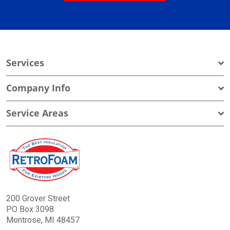
Services
Company Info
Service Areas
200 Grover Street
PO Box 3098
Montrose, MI 48457