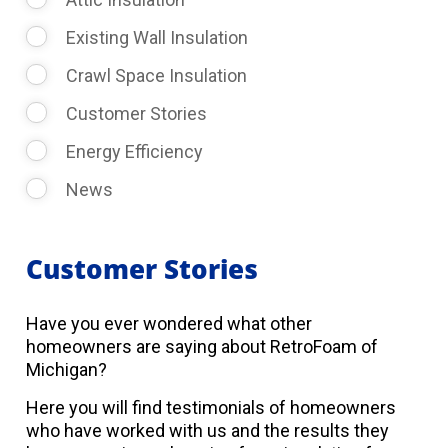
Existing Wall Insulation
Crawl Space Insulation
Customer Stories
Energy Efficiency
News
Customer Stories
Have you ever wondered what other
homeowners are saying about RetroFoam of
Michigan?
Here you will find testimonials of homeowners
who have worked with us and the results they