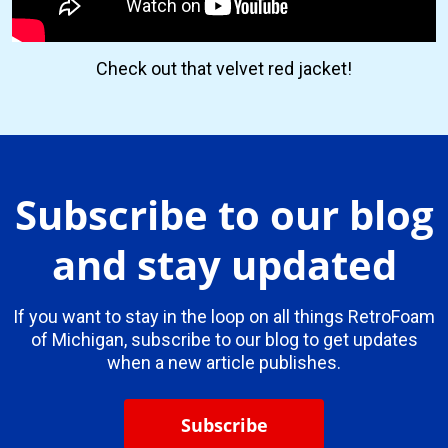
Check out that velvet red jacket!
Subscribe to our blog
and stay updated
If you want to stay in the loop on all things RetroFoam
of Michigan, subscribe to our blog to get updates
when a new article publishes.
Subscribe