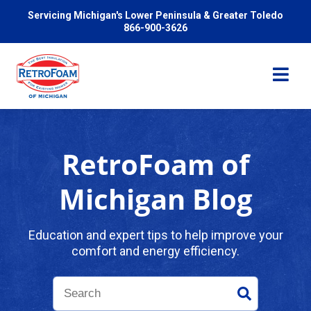
Servicing Michigan's Lower Peninsula & Greater Toledo
866-900-3626
RetroFoam of
Services
Michigan Blog
Pricing
Education and expert tips to help improve your
comfort and energy efficiency.
Problems We Solve
Reviews