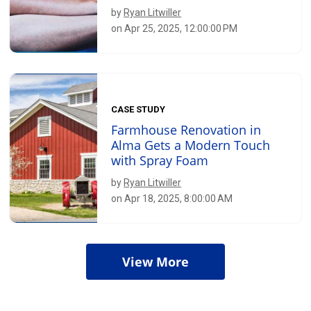
by
Ryan Litwiller
on Apr 25, 2025, 12:00:00 PM
CASE STUDY
Farmhouse Renovation in
Alma Gets a Modern Touch
with Spray Foam
by
Ryan Litwiller
on Apr 18, 2025, 8:00:00 AM
View More