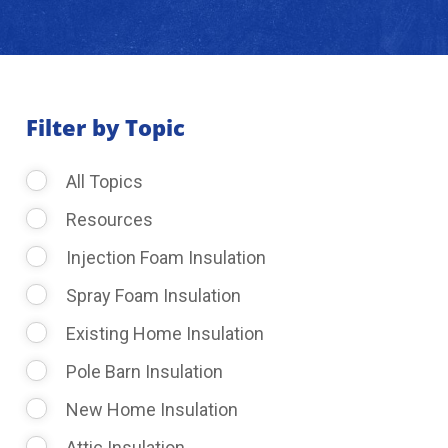
About Us
Learning Center
Filter by Topic
All Topics
Request Consultation
Resources
Injection Foam Insulation
Spray Foam Insulation
Existing Home Insulation
Pole Barn Insulation
New Home Insulation
Attic Insulation