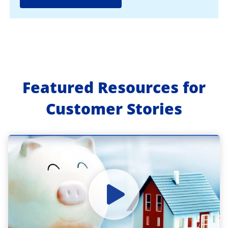
Featured Resources for
Customer Stories