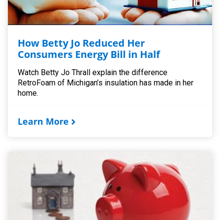
How Betty Jo Reduced Her
Consumers Energy Bill in Half
Watch Betty Jo Thrall explain the difference
RetroFoam of Michigan’s insulation has made in her
home.
Learn More