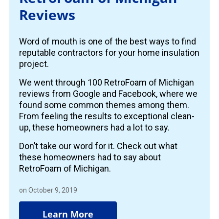
Reviews
Word of mouth is one of the best ways to find
reputable contractors for your home insulation
project.
We went through 100 RetroFoam of Michigan
reviews from Google and Facebook, where we
found some common themes among them.
From feeling the results to exceptional clean-
up, these homeowners had a lot to say.
Don’t take our word for it. Check out what
these homeowners had to say about
RetroFoam of Michigan.
on October 9, 2019
Learn More