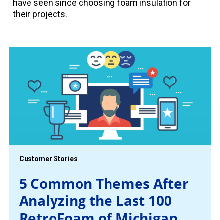
have seen since choosing foam insulation for
their projects.
Customer Stories
5 Common Themes After
Analyzing the Last 100
RetroFoam of Michigan