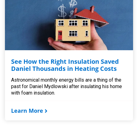
See How the Right Insulation Saved
Daniel Thousands in Heating Costs
Astronomical monthly energy bills are a thing of the
past for Daniel Mydlowski after insulating his home
with foam insulation.
Learn More