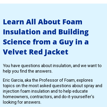
Learn All About Foam
Insulation and Building
Science from a Guy in a
Velvet Red Jacket
You have questions about insulation, and we want to
help you find the answers.
Eric Garcia, aka the Professor of Foam, explores
topics on the most asked questions about spray and
injection foam insulation and to help educate
homeowners, contractors, and do-it-yourselfer's
looking for answers.