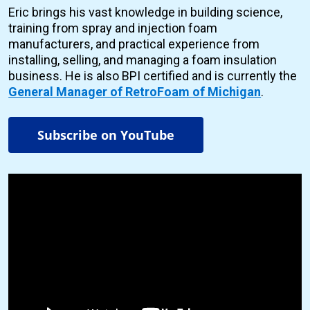
Eric brings his vast knowledge in building science,
training from spray and injection foam
manufacturers, and practical experience from
installing, selling, and managing a foam insulation
business. He is also BPI certified and is currently the
General Manager of RetroFoam of Michigan
.
Subscribe on YouTube