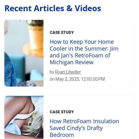
Recent Articles & Videos
CASE STUDY
How to Keep Your Home
Cooler in the Summer: Jim
and Jan's RetroFoam of
Michigan Review
by
Ryan Litwiller
on May 2, 2025, 12:00:00 PM
CASE STUDY
How RetroFoam Insulation
Saved Cindy's Drafty
Bedroom