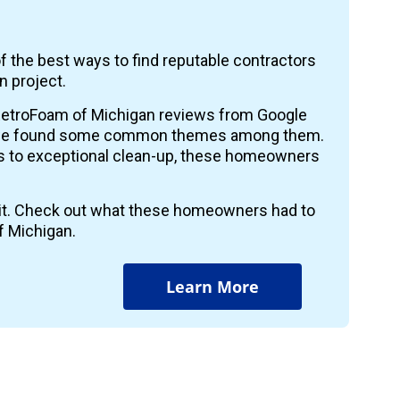
f the best ways to find reputable contractors
n project.
etroFoam of Michigan reviews from Google
 we found some common themes among them.
ts to exceptional clean-up, these homeowners
r it. Check out what these homeowners had to
f Michigan.
Learn More