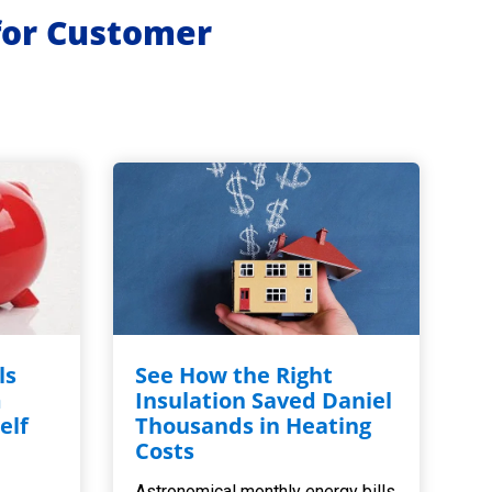
for Customer
ls
See How the Right
m
Insulation Saved Daniel
elf
Thousands in Heating
,
Costs
Astronomical monthly energy bills