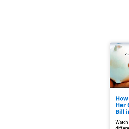
How 
Her 
Bill 
Watch 
differ