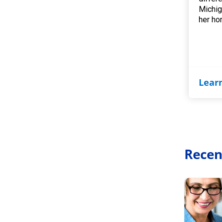
Michig
her ho
Lear
Recen