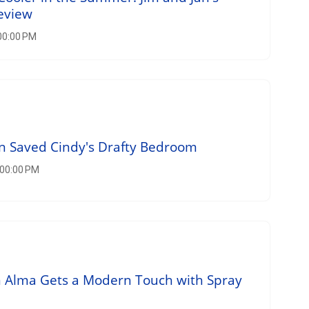
eview
00:00 PM
n Saved Cindy's Drafty Bedroom
:00:00 PM
 Alma Gets a Modern Touch with Spray