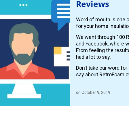
Reviews
Word of mouth is one o
for your home insulatio
We went through 100 R
and Facebook, where
From feeling the resul
had a lot to say.
Don’t take our word fo
say about RetroFoam o
on October 9, 2019