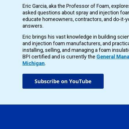
Eric Garcia, aka the Professor of Foam, explor
asked questions about spray and injection foam
educate homeowners, contractors, and do-it-yo
answers.
Eric brings his vast knowledge in building scie
and injection foam manufacturers, and practic
installing, selling, and managing a foam insulat
BPI certified and is currently the
General Mana
Michigan
.
Subscribe on YouTube