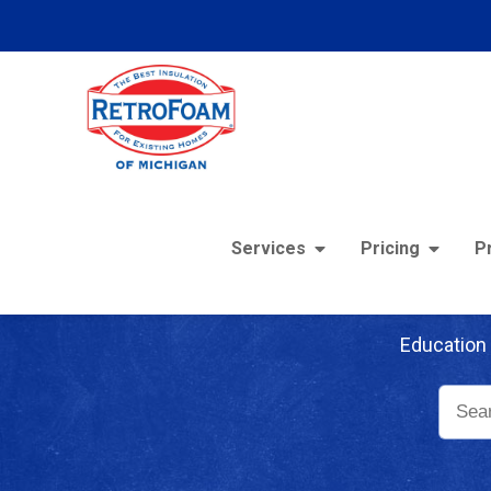
Services
Pricing
P
Re
Education 