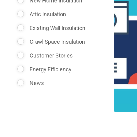
New Home Insulation
Attic Insulation
Existing Wall Insulation
Crawl Space Insulation
Customer Stories
Energy Efficiency
News