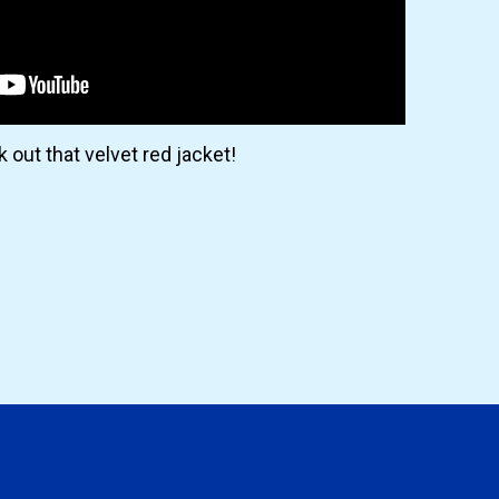
 out that velvet red jacket!