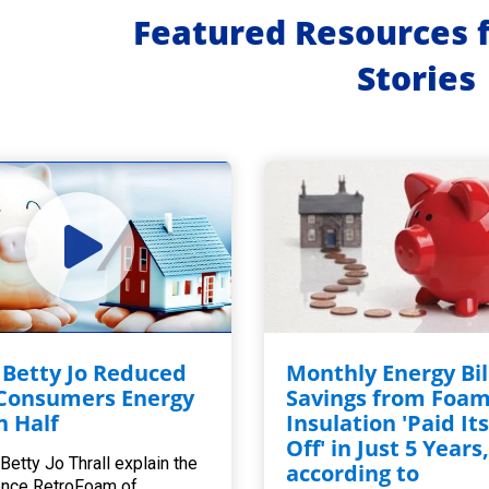
Featured Resources 
Stories
Betty Jo Reduced
Monthly Energy Bil
Consumers Energy
Savings from Foa
in Half
Insulation 'Paid Its
Off' in Just 5 Years
Betty Jo Thrall explain the
according to
ence RetroFoam of