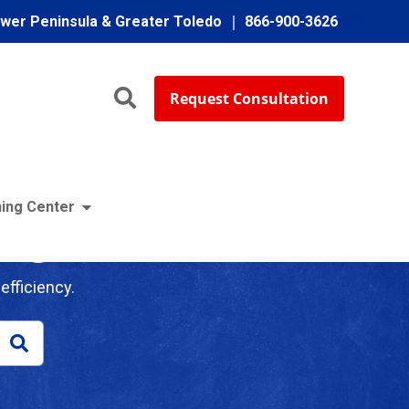
ower Peninsula & Greater Toledo
866-900-3626
Request Consultation
ing Center
log
efficiency.