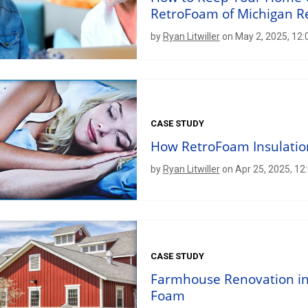
RetroFoam of Michigan R
by
Ryan Litwiller
on May 2, 2025, 12:
CASE STUDY
How RetroFoam Insulatio
by
Ryan Litwiller
on Apr 25, 2025, 12
CASE STUDY
Farmhouse Renovation in
Foam