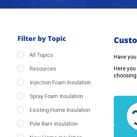
Filter by Topic
Custo
All Topics
Have you
Here you 
Resources
choosing 
Injection Foam Insulation
Spray Foam Insulation
Existing Home Insulation
Pole Barn Insulation