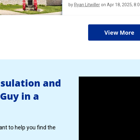
by
Ryan Litwiller
on Apr 18, 2025, 8:
View More
nsulation and
 Guy in a
nt to help you find the