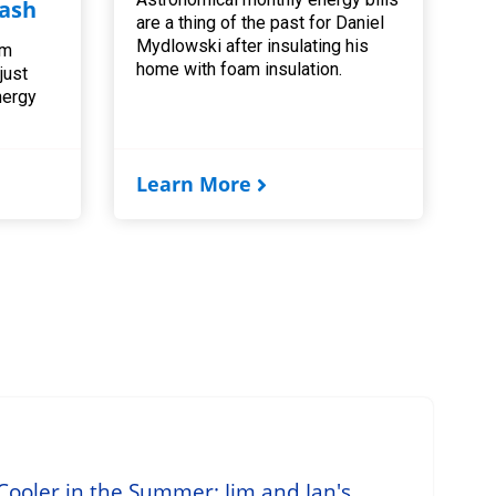
ash
are a thing of the past for Daniel
Mydlowski after insulating his
am
home with foam insulation.
 just
nergy
Learn More
ooler in the Summer: Jim and Jan's