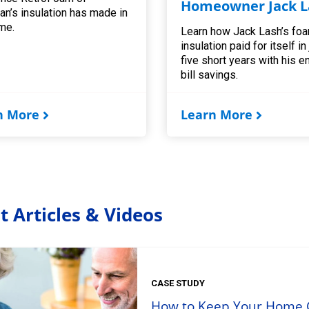
Homeowner Jack L
an’s insulation has made in
me.
Learn how Jack Lash’s fo
insulation paid for itself in
five short years with his e
bill savings.
n More
Learn More
t Articles & Videos
CASE STUDY
How to Keep Your Home C