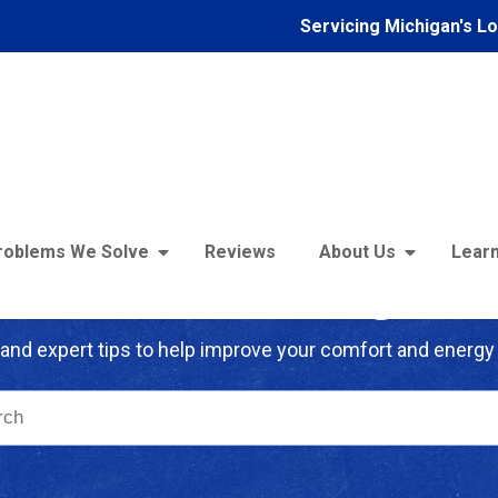
Servicing Michigan's L
roblems We Solve
Reviews
About Us
Learn
troFoam of Michigan B
and expert tips to help improve your comfort and energy 