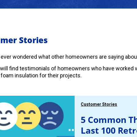
mer Stories
 ever wondered what other homeowners are saying abou
will find testimonials of homeowners who have worked w
foam insulation for their projects.
Customer Stories
5 Common Th
Last 100 Ret