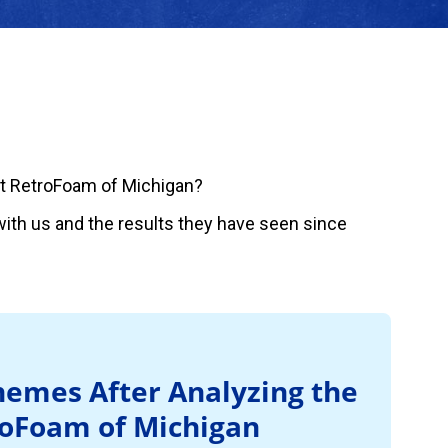
t RetroFoam of Michigan?
ith us and the results they have seen since
emes After Analyzing the
roFoam of Michigan