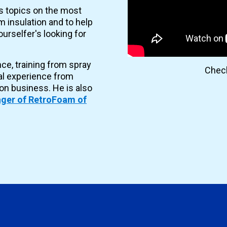
es topics on the most
 insulation and to help
urselfer's looking for
nce, training from spray
Check
al experience from
ion business. He is also
ger of RetroFoam of