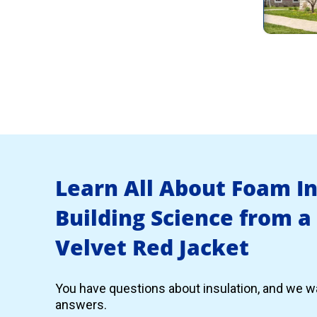
Learn All About Foam I
Building Science from a
Velvet Red Jacket
You have questions about insulation, and we wa
answers.