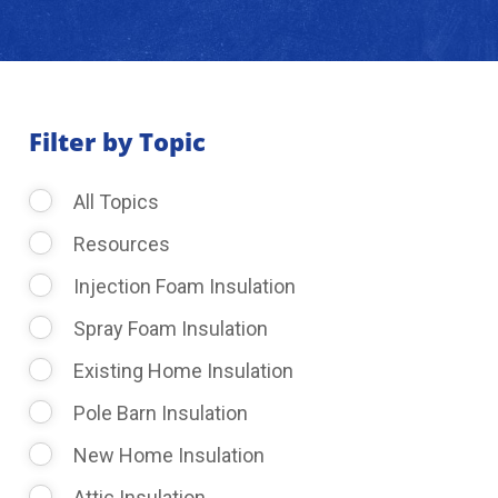
About Us
Learning Center
Filter by Topic
All Topics
Request Consultation
Resources
Injection Foam Insulation
Spray Foam Insulation
Existing Home Insulation
Pole Barn Insulation
New Home Insulation
Attic Insulation