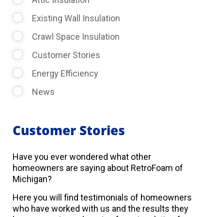
Existing Wall Insulation
Crawl Space Insulation
Customer Stories
Energy Efficiency
News
Customer Stories
Have you ever wondered what other
homeowners are saying about RetroFoam of
Michigan?
Here you will find testimonials of homeowners
who have worked with us and the results they