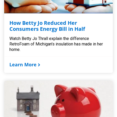
How Betty Jo Reduced Her
Consumers Energy Bill in Half
Watch Betty Jo Thrall explain the difference
RetroFoam of Michigan’s insulation has made in her
home.
Learn More