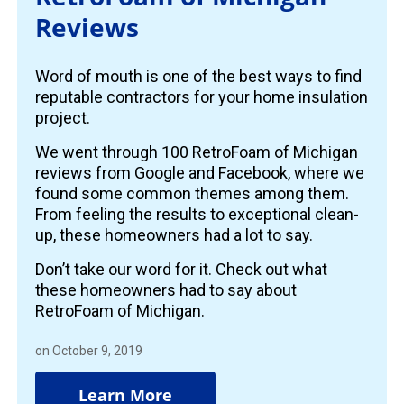
Reviews
Word of mouth is one of the best ways to find
reputable contractors for your home insulation
project.
We went through 100 RetroFoam of Michigan
reviews from Google and Facebook, where we
found some common themes among them.
From feeling the results to exceptional clean-
up, these homeowners had a lot to say.
Don’t take our word for it. Check out what
these homeowners had to say about
RetroFoam of Michigan.
on October 9, 2019
Learn More