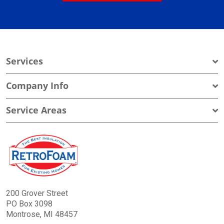
Services
Company Info
Service Areas
200 Grover Street
PO Box 3098
Montrose, MI 48457