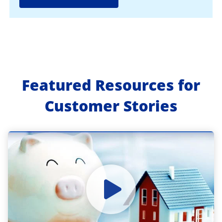
Featured Resources for
Customer Stories