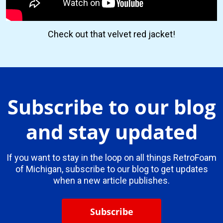
Check out that velvet red jacket!
Subscribe to our blog
and stay updated
If you want to stay in the loop on all things RetroFoam
of Michigan, subscribe to our blog to get updates
when a new article publishes.
Subscribe