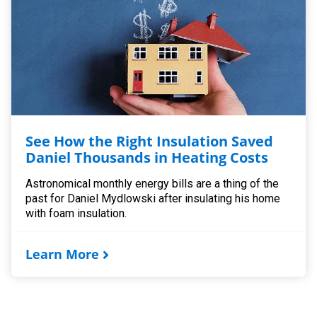
See How the Right Insulation Saved
Daniel Thousands in Heating Costs
Astronomical monthly energy bills are a thing of the
past for Daniel Mydlowski after insulating his home
with foam insulation.
Learn More