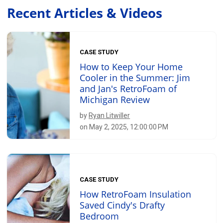
Recent Articles & Videos
CASE STUDY
How to Keep Your Home
Cooler in the Summer: Jim
and Jan's RetroFoam of
Michigan Review
by
Ryan Litwiller
on May 2, 2025, 12:00:00 PM
CASE STUDY
How RetroFoam Insulation
Saved Cindy's Drafty
Bedroom