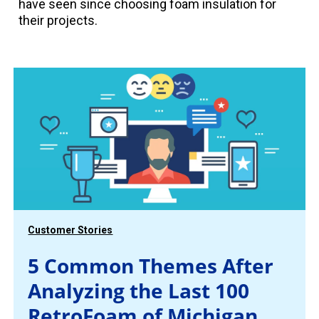
have seen since choosing foam insulation for
their projects.
Customer Stories
5 Common Themes After
Analyzing the Last 100
RetroFoam of Michigan