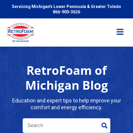
Servicing Michigan's Lower Peninsula & Greater Toledo
866-900-3626
RetroFoam of
Services
Michigan Blog
Pricing
Education and expert tips to help improve your
comfort and energy efficiency.
Problems We Solve
Reviews