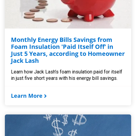
Monthly Energy Bills Savings from
Foam Insulation 'Paid Itself Off' in
Just 5 Years, according to Homeowner
Jack Lash
Learn how Jack Lash’s foam insulation paid for itself
in just five short years with his energy bill savings.
Learn More