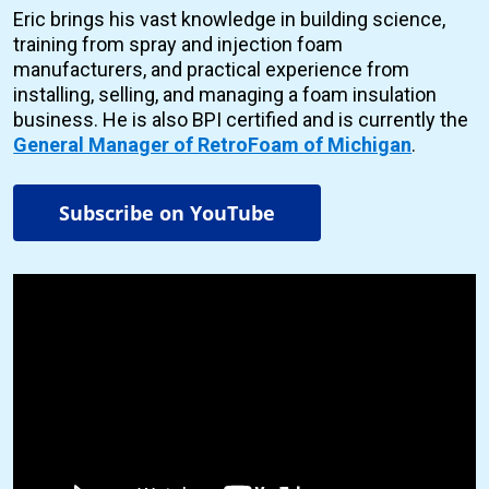
Eric brings his vast knowledge in building science,
training from spray and injection foam
manufacturers, and practical experience from
installing, selling, and managing a foam insulation
business. He is also BPI certified and is currently the
General Manager of RetroFoam of Michigan
.
Subscribe on YouTube