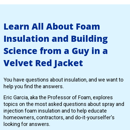
Learn All About Foam
Insulation and Building
Science from a Guy in a
Velvet Red Jacket
You have questions about insulation, and we want to
help you find the answers.
Eric Garcia, aka the Professor of Foam, explores
topics on the most asked questions about spray and
injection foam insulation and to help educate
homeowners, contractors, and do-it-yourselfer's
looking for answers.