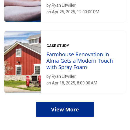
by
Ryan Litwiller
on Apr 25, 2025, 12:00:00 PM
CASE STUDY
Farmhouse Renovation in
Alma Gets a Modern Touch
with Spray Foam
by
Ryan Litwiller
on Apr 18, 2025, 8:00:00 AM
View More