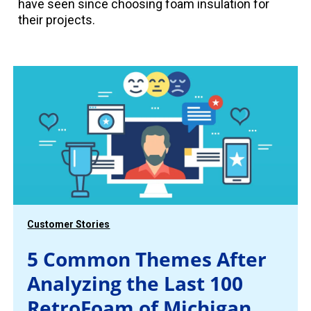
have seen since choosing foam insulation for
their projects.
Customer Stories
5 Common Themes After
Analyzing the Last 100
RetroFoam of Michigan