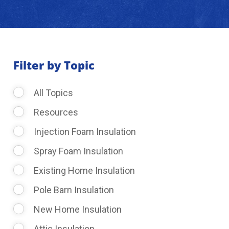
About Us
Learning Center
Filter by Topic
All Topics
Request Consultation
Resources
Injection Foam Insulation
Spray Foam Insulation
Existing Home Insulation
Pole Barn Insulation
New Home Insulation
Attic Insulation