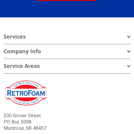
Services
Company Info
Service Areas
200 Grover Street
PO Box 3098
Montrose, MI 48457