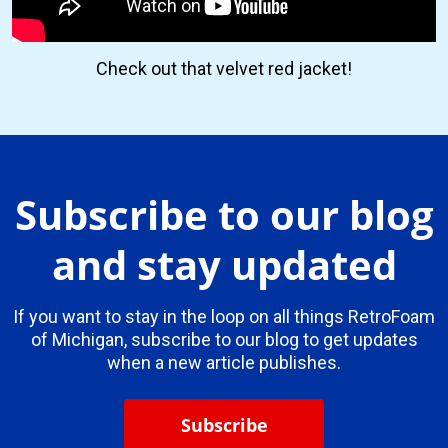
Check out that velvet red jacket!
Subscribe to our blog
and stay updated
If you want to stay in the loop on all things RetroFoam
of Michigan, subscribe to our blog to get updates
when a new article publishes.
Subscribe