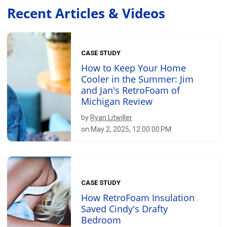
Recent Articles & Videos
CASE STUDY
How to Keep Your Home
Cooler in the Summer: Jim
and Jan's RetroFoam of
Michigan Review
by
Ryan Litwiller
on May 2, 2025, 12:00:00 PM
CASE STUDY
How RetroFoam Insulation
Saved Cindy's Drafty
Bedroom