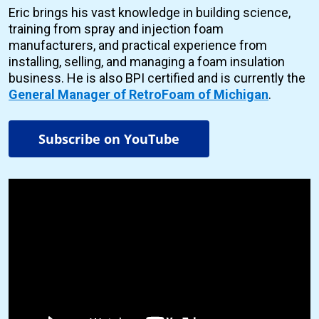
Eric brings his vast knowledge in building science,
training from spray and injection foam
manufacturers, and practical experience from
installing, selling, and managing a foam insulation
business. He is also BPI certified and is currently the
General Manager of RetroFoam of Michigan
.
Subscribe on YouTube