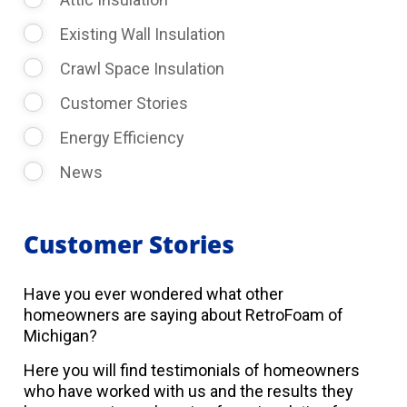
Existing Wall Insulation
Crawl Space Insulation
Customer Stories
Energy Efficiency
News
Customer Stories
Have you ever wondered what other
homeowners are saying about RetroFoam of
Michigan?
Here you will find testimonials of homeowners
who have worked with us and the results they