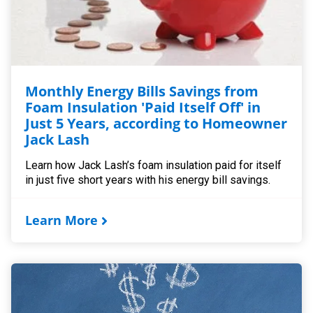
Monthly Energy Bills Savings from
Foam Insulation 'Paid Itself Off' in
Just 5 Years, according to Homeowner
Jack Lash
Learn how Jack Lash’s foam insulation paid for itself
in just five short years with his energy bill savings.
Learn More