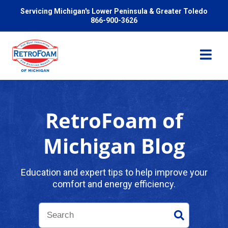
Servicing Michigan's Lower Peninsula & Greater Toledo
866-900-3626
RetroFoam of
Services
Michigan Blog
Pricing
Education and expert tips to help improve your
comfort and energy efficiency.
Problems We Solve
Reviews