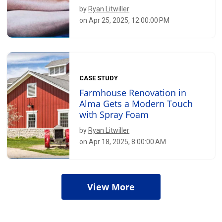
by
Ryan Litwiller
on Apr 25, 2025, 12:00:00 PM
CASE STUDY
Farmhouse Renovation in
Alma Gets a Modern Touch
with Spray Foam
by
Ryan Litwiller
on Apr 18, 2025, 8:00:00 AM
View More