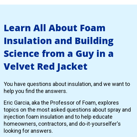
Learn All About Foam
Insulation and Building
Science from a Guy in a
Velvet Red Jacket
You have questions about insulation, and we want to
help you find the answers.
Eric Garcia, aka the Professor of Foam, explores
topics on the most asked questions about spray and
injection foam insulation and to help educate
homeowners, contractors, and do-it-yourselfer's
looking for answers.