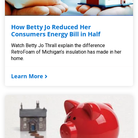
How Betty Jo Reduced Her
Consumers Energy Bill in Half
Watch Betty Jo Thrall explain the difference
RetroFoam of Michigan’s insulation has made in her
home.
Learn More