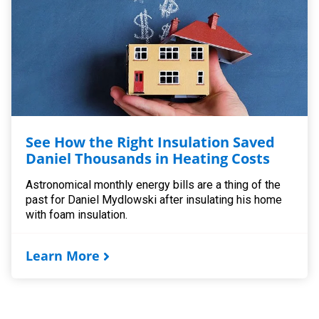
See How the Right Insulation Saved
Daniel Thousands in Heating Costs
Astronomical monthly energy bills are a thing of the
past for Daniel Mydlowski after insulating his home
with foam insulation.
Learn More