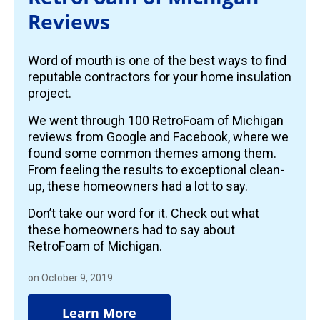
Reviews
Word of mouth is one of the best ways to find
reputable contractors for your home insulation
project.
We went through 100 RetroFoam of Michigan
reviews from Google and Facebook, where we
found some common themes among them.
From feeling the results to exceptional clean-
up, these homeowners had a lot to say.
Don’t take our word for it. Check out what
these homeowners had to say about
RetroFoam of Michigan.
on October 9, 2019
Learn More