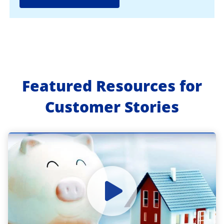
Featured Resources for
Customer Stories