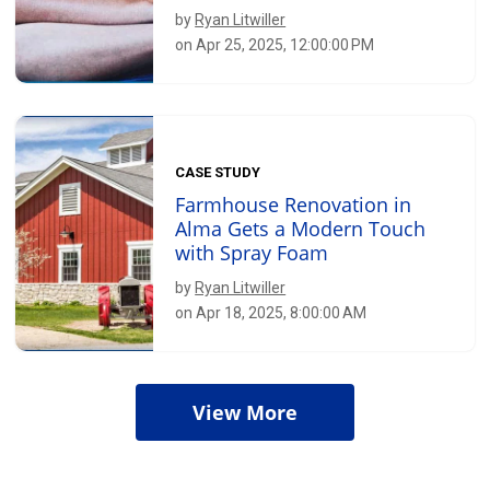
by
Ryan Litwiller
on Apr 25, 2025, 12:00:00 PM
CASE STUDY
Farmhouse Renovation in
Alma Gets a Modern Touch
with Spray Foam
by
Ryan Litwiller
on Apr 18, 2025, 8:00:00 AM
View More