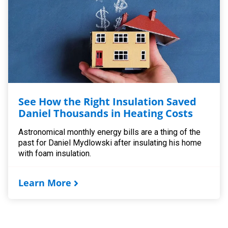
See How the Right Insulation Saved
Daniel Thousands in Heating Costs
Astronomical monthly energy bills are a thing of the
past for Daniel Mydlowski after insulating his home
with foam insulation.
Learn More