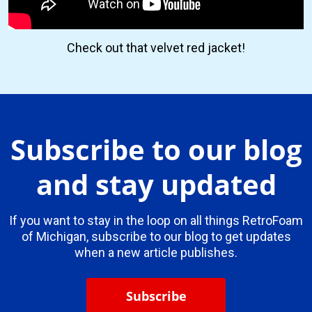
Check out that velvet red jacket!
Subscribe to our blog
and stay updated
If you want to stay in the loop on all things RetroFoam
of Michigan, subscribe to our blog to get updates
when a new article publishes.
Subscribe