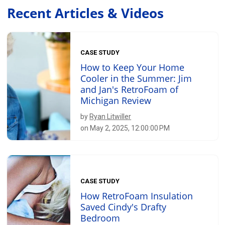
Recent Articles & Videos
CASE STUDY
How to Keep Your Home
Cooler in the Summer: Jim
and Jan's RetroFoam of
Michigan Review
by
Ryan Litwiller
on May 2, 2025, 12:00:00 PM
CASE STUDY
How RetroFoam Insulation
Saved Cindy's Drafty
Bedroom