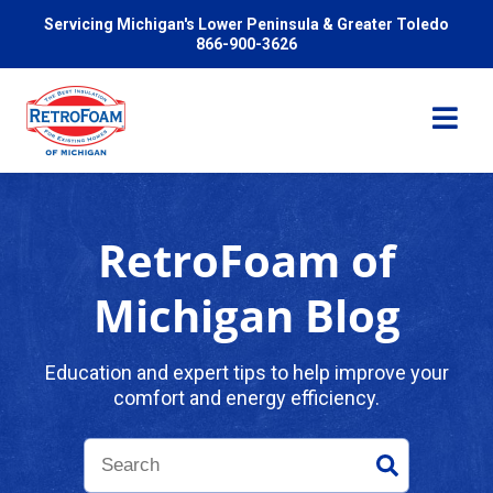
Servicing Michigan's Lower Peninsula & Greater Toledo
866-900-3626
RetroFoam of
Services
Michigan Blog
Pricing
Education and expert tips to help improve your
comfort and energy efficiency.
Problems We Solve
Reviews