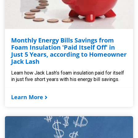
Monthly Energy Bills Savings from
Foam Insulation 'Paid Itself Off' in
Just 5 Years, according to Homeowner
Jack Lash
Learn how Jack Lash’s foam insulation paid for itself
in just five short years with his energy bill savings.
Learn More