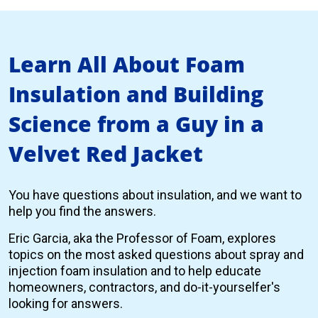
Learn All About Foam
Insulation and Building
Science from a Guy in a
Velvet Red Jacket
You have questions about insulation, and we want to
help you find the answers.
Eric Garcia, aka the Professor of Foam, explores
topics on the most asked questions about spray and
injection foam insulation and to help educate
homeowners, contractors, and do-it-yourselfer's
looking for answers.