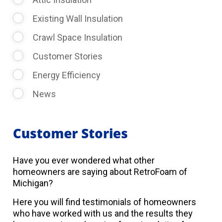
Existing Wall Insulation
Crawl Space Insulation
Customer Stories
Energy Efficiency
News
Customer Stories
Have you ever wondered what other
homeowners are saying about RetroFoam of
Michigan?
Here you will find testimonials of homeowners
who have worked with us and the results they