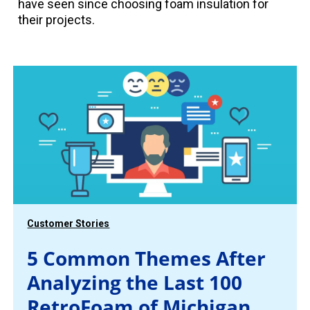
have seen since choosing foam insulation for
their projects.
Customer Stories
5 Common Themes After
Analyzing the Last 100
RetroFoam of Michigan