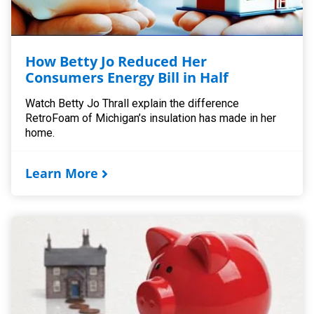
How Betty Jo Reduced Her
Consumers Energy Bill in Half
Watch Betty Jo Thrall explain the difference
RetroFoam of Michigan’s insulation has made in her
home.
Learn More