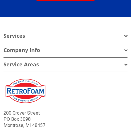
Services
Company Info
Service Areas
200 Grover Street
PO Box 3098
Montrose, MI 48457