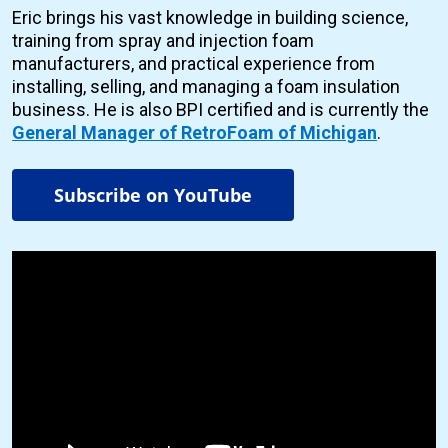
Eric brings his vast knowledge in building science,
training from spray and injection foam
manufacturers, and practical experience from
installing, selling, and managing a foam insulation
business. He is also BPI certified and is currently the
General Manager of RetroFoam of Michigan
.
Subscribe on YouTube