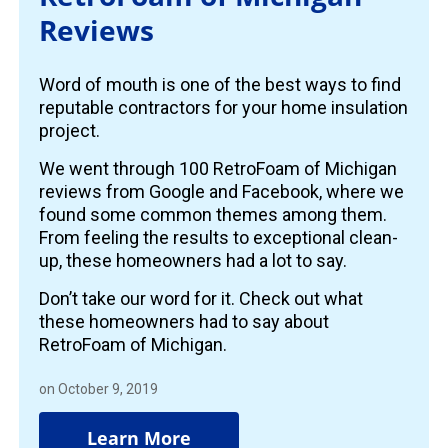
Reviews
Word of mouth is one of the best ways to find
reputable contractors for your home insulation
project.
We went through 100 RetroFoam of Michigan
reviews from Google and Facebook, where we
found some common themes among them.
From feeling the results to exceptional clean-
up, these homeowners had a lot to say.
Don’t take our word for it. Check out what
these homeowners had to say about
RetroFoam of Michigan.
on October 9, 2019
Learn More