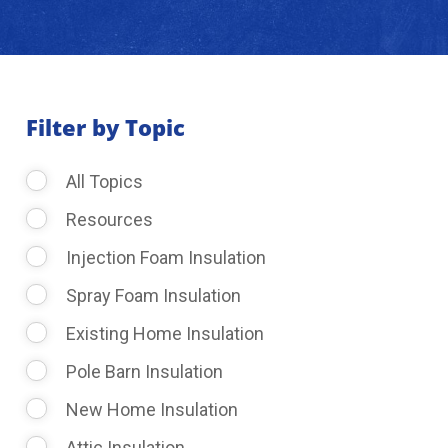
About Us
Learning Center
Filter by Topic
All Topics
Request Consultation
Resources
Injection Foam Insulation
Spray Foam Insulation
Existing Home Insulation
Pole Barn Insulation
New Home Insulation
Attic Insulation