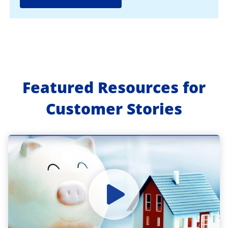
Featured Resources for
Customer Stories