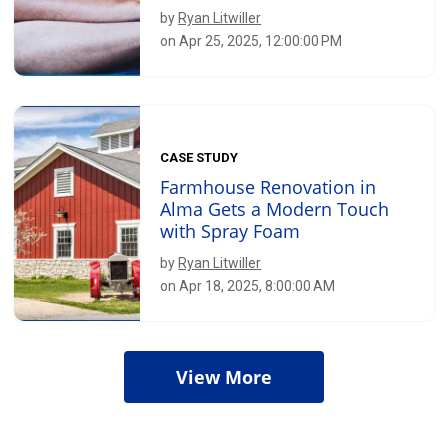
by
Ryan Litwiller
on Apr 25, 2025, 12:00:00 PM
CASE STUDY
Farmhouse Renovation in
Alma Gets a Modern Touch
with Spray Foam
by
Ryan Litwiller
on Apr 18, 2025, 8:00:00 AM
View More