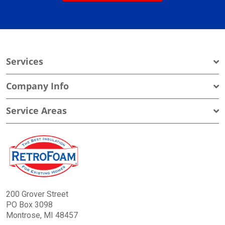
Services
Company Info
Service Areas
200 Grover Street
PO Box 3098
Montrose, MI 48457