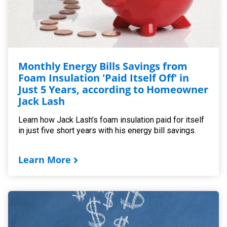
Monthly Energy Bills Savings from
Foam Insulation 'Paid Itself Off' in
Just 5 Years, according to Homeowner
Jack Lash
Learn how Jack Lash’s foam insulation paid for itself
in just five short years with his energy bill savings.
Learn More