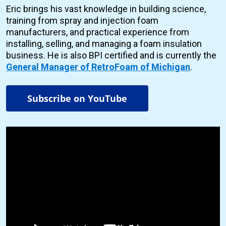
Eric brings his vast knowledge in building science,
training from spray and injection foam
manufacturers, and practical experience from
installing, selling, and managing a foam insulation
business. He is also BPI certified and is currently the
General Manager of RetroFoam of Michigan
.
Subscribe on YouTube