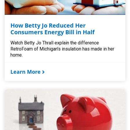
How Betty Jo Reduced Her
Consumers Energy Bill in Half
Watch Betty Jo Thrall explain the difference
RetroFoam of Michigan’s insulation has made in her
home.
Learn More