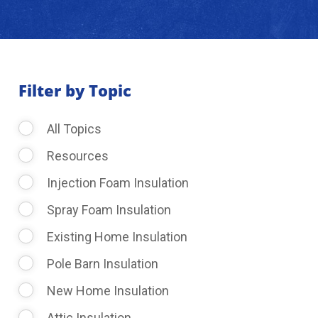
About Us
Learning Center
Filter by Topic
All Topics
Request Consultation
Resources
Injection Foam Insulation
Spray Foam Insulation
Existing Home Insulation
Pole Barn Insulation
New Home Insulation
Attic Insulation