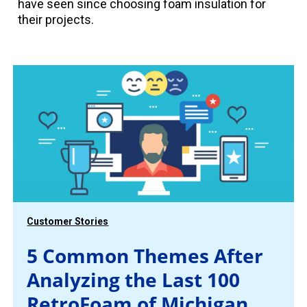
have seen since choosing foam insulation for
their projects.
Customer Stories
5 Common Themes After
Analyzing the Last 100
RetroFoam of Michigan