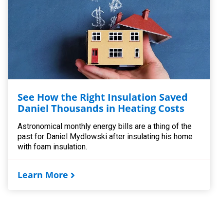
See How the Right Insulation Saved
Daniel Thousands in Heating Costs
Astronomical monthly energy bills are a thing of the
past for Daniel Mydlowski after insulating his home
with foam insulation.
Learn More