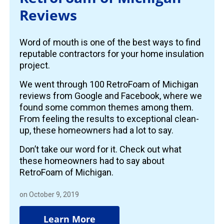
Reviews
Word of mouth is one of the best ways to find
reputable contractors for your home insulation
project.
We went through 100 RetroFoam of Michigan
reviews from Google and Facebook, where we
found some common themes among them.
From feeling the results to exceptional clean-
up, these homeowners had a lot to say.
Don’t take our word for it. Check out what
these homeowners had to say about
RetroFoam of Michigan.
on October 9, 2019
Learn More