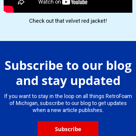
Check out that velvet red jacket!
Subscribe to our blog
and stay updated
If you want to stay in the loop on all things RetroFoam
of Michigan, subscribe to our blog to get updates
when a new article publishes.
Subscribe