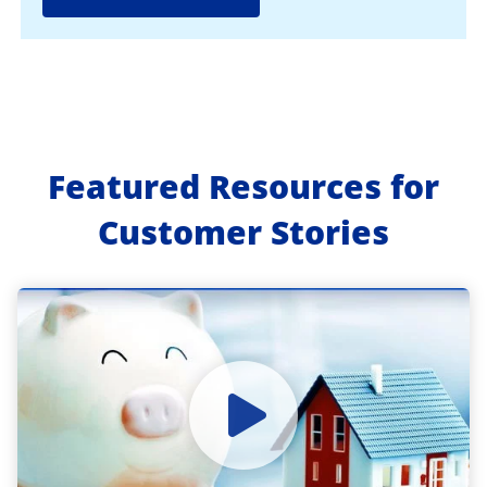
Featured Resources for
Customer Stories