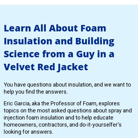
Learn All About Foam
Insulation and Building
Science from a Guy in a
Velvet Red Jacket
You have questions about insulation, and we want to
help you find the answers.
Eric Garcia, aka the Professor of Foam, explores
topics on the most asked questions about spray and
injection foam insulation and to help educate
homeowners, contractors, and do-it-yourselfer's
looking for answers.