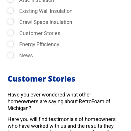
Existing Wall Insulation
Crawl Space Insulation
Customer Stories
Energy Efficiency
News
Customer Stories
Have you ever wondered what other
homeowners are saying about RetroFoam of
Michigan?
Here you will find testimonials of homeowners
who have worked with us and the results they