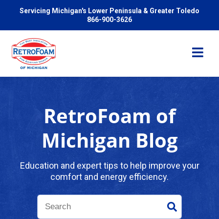
Servicing Michigan's Lower Peninsula & Greater Toledo
866-900-3626
RetroFoam of
Services
Michigan Blog
Pricing
Education and expert tips to help improve your
comfort and energy efficiency.
Problems We Solve
Reviews