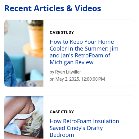
Recent Articles & Videos
CASE STUDY
How to Keep Your Home
Cooler in the Summer: Jim
and Jan's RetroFoam of
Michigan Review
by
Ryan Litwiller
on May 2, 2025, 12:00:00 PM
CASE STUDY
How RetroFoam Insulation
Saved Cindy's Drafty
Bedroom