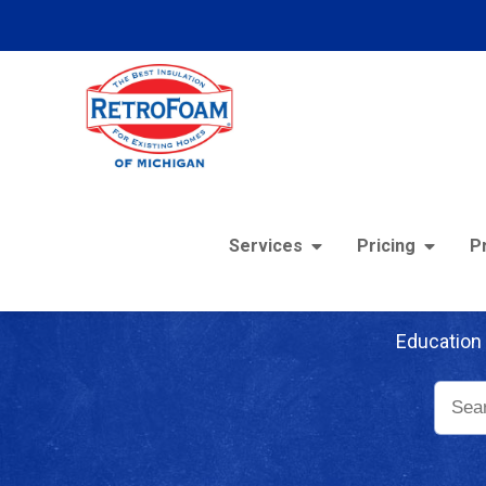
Services
Pricing
P
Re
Education 