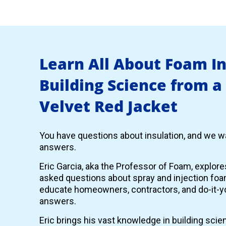
Learn All About Foam I
Building Science from a
Velvet Red Jacket
You have questions about insulation, and we wa
answers.
Eric Garcia, aka the Professor of Foam, explor
asked questions about spray and injection foam
educate homeowners, contractors, and do-it-yo
answers.
Eric brings his vast knowledge in building scie