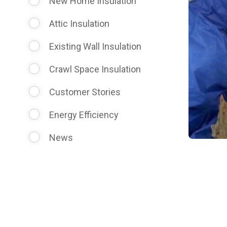
New Home Insulation
Attic Insulation
Existing Wall Insulation
Crawl Space Insulation
Customer Stories
Energy Efficiency
News