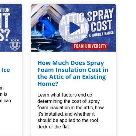
How Much Does Spray
 Ice
Foam Insulation Cost in
the Attic of an Existing
Home?
an
n is
Learn what factors end up
m can
determining the cost of spray
foam insulation in the attic, how
it’s installed, and whether it
should be applied to the roof
deck or the flat.