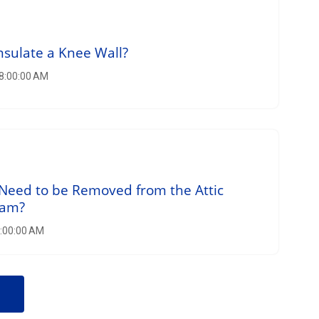
nsulate a Knee Wall?
 8:00:00 AM
Need to be Removed from the Attic
oam?
8:00:00 AM