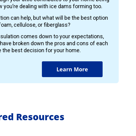
 you’re dealing with ice dams forming too.
ion can help, but what will be the best option
foam, cellulose, or fiberglass?
insulation comes down to your expectations,
 have broken down the pros and cons of each
 the best decision for your home.
Learn More
ured Resources