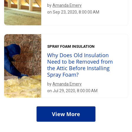
by
Amanda Emery
on Sep 23, 2020, 8:00:00 AM
SPRAY FOAM INSULATION
Why Does Old Insulation
Need to be Removed from
the Attic Before Installing
Spray Foam?
by
Amanda Emery
on Jul 29, 2020, 8:00:00 AM
View More