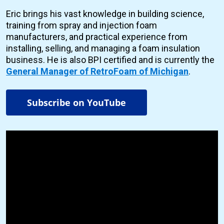
Eric brings his vast knowledge in building science,
training from spray and injection foam
manufacturers, and practical experience from
installing, selling, and managing a foam insulation
business. He is also BPI certified and is currently the
General Manager of RetroFoam of Michigan
.
Subscribe on YouTube