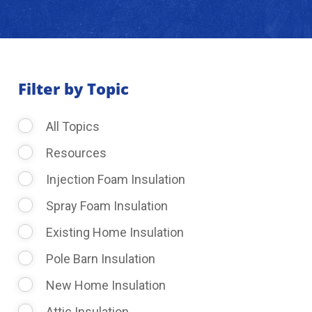
About Us
Learning Center
Filter by Topic
All Topics
Request Consultation
Resources
Injection Foam Insulation
Spray Foam Insulation
Existing Home Insulation
Pole Barn Insulation
New Home Insulation
Attic Insulation