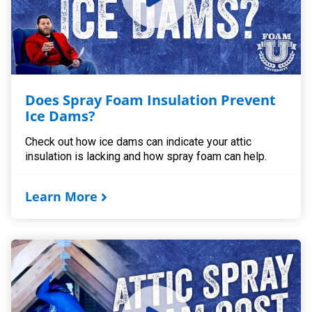
Does Spray Foam Insulation Prevent
Ice Dams?
Check out how ice dams can indicate your attic
insulation is lacking and how spray foam can help.
Learn More