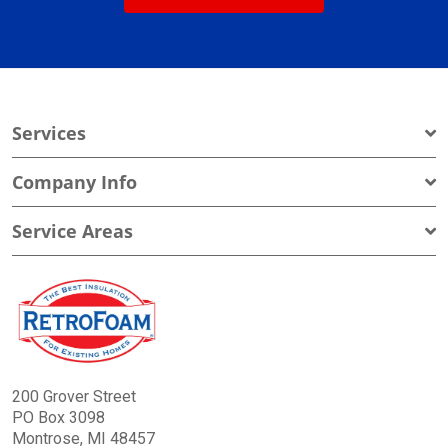
Services
Company Info
Service Areas
200 Grover Street
PO Box 3098
Montrose, MI 48457