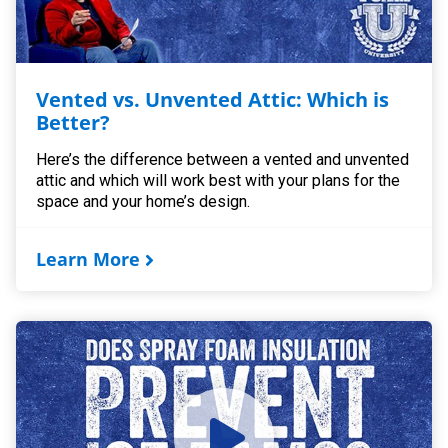
Vented vs. Unvented Attic: Which is
Better?
Here’s the difference between a vented and unvented
attic and which will work best with your plans for the
space and your home’s design.
Learn More