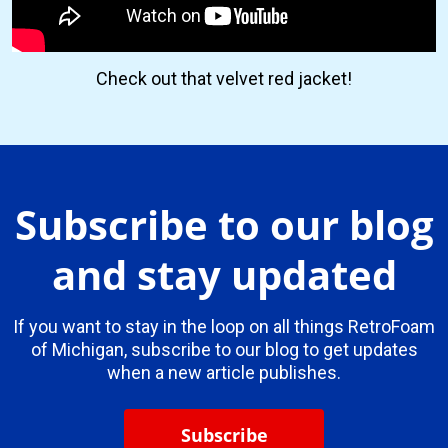
Check out that velvet red jacket!
Subscribe to our blog
and stay updated
If you want to stay in the loop on all things RetroFoam
of Michigan, subscribe to our blog to get updates
when a new article publishes.
Subscribe