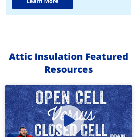
Learn More
Attic Insulation Featured
Resources