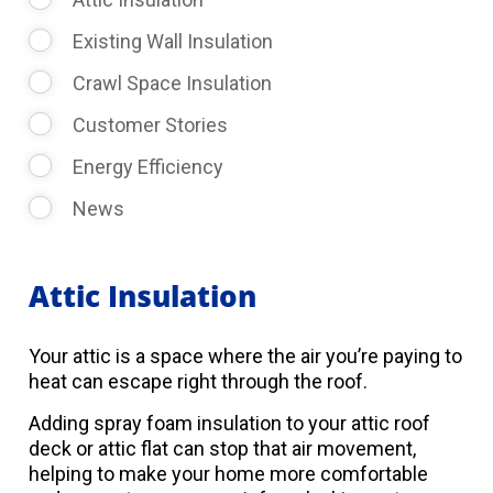
Existing Wall Insulation
Crawl Space Insulation
Customer Stories
Energy Efficiency
News
Attic Insulation
Your attic is a space where the air you’re paying to
heat can escape right through the roof.
Adding spray foam insulation to your attic roof
deck or attic flat can stop that air movement,
helping to make your home more comfortable