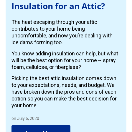
Insulation for an Attic?
The heat escaping through your attic
contributes to your home being
uncomfortable, and now you’re dealing with
ice dams forming too.
You know adding insulation can help, but what
will be the best option for your home -- spray
foam, cellulose, or fiberglass?
Picking the best attic insulation comes down
to your expectations, needs, and budget. We
have broken down the pros and cons of each
option so you can make the best decision for
your home.
on July 6, 2020