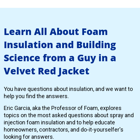
Learn All About Foam
Insulation and Building
Science from a Guy in a
Velvet Red Jacket
You have questions about insulation, and we want to
help you find the answers.
Eric Garcia, aka the Professor of Foam, explores
topics on the most asked questions about spray and
injection foam insulation and to help educate
homeowners, contractors, and do-it-yourselfer's
looking for answers.