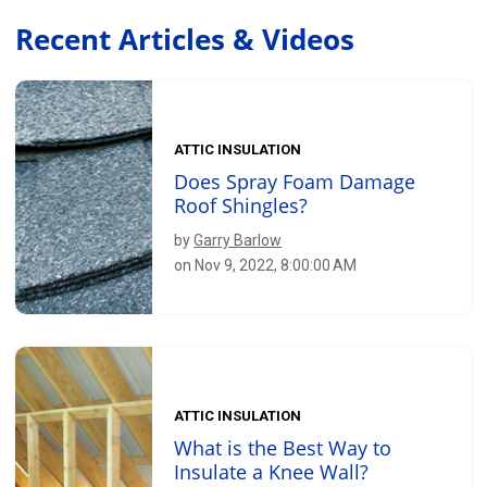
Recent Articles & Videos
ATTIC INSULATION
Does Spray Foam Damage
Roof Shingles?
by
Garry Barlow
on Nov 9, 2022, 8:00:00 AM
ATTIC INSULATION
What is the Best Way to
Insulate a Knee Wall?