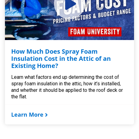
How Much Does Spray Foam
Insulation Cost in the Attic of an
Existing Home?
Learn what factors end up determining the cost of
spray foam insulation in the attic, how it’s installed,
and whether it should be applied to the roof deck or
the flat.
Learn More