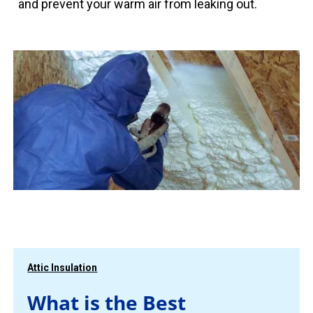
and prevent your warm air from leaking out.
Attic Insulation
What is the Best