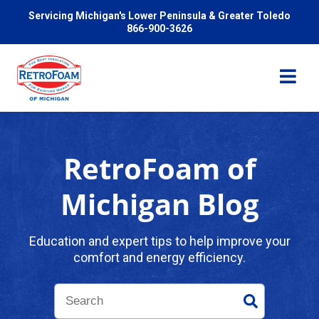
Servicing Michigan's Lower Peninsula & Greater Toledo
866-900-3626
RetroFoam of
Services
Michigan Blog
Pricing
Education and expert tips to help improve your
comfort and energy efficiency.
Problems We Solve
Reviews