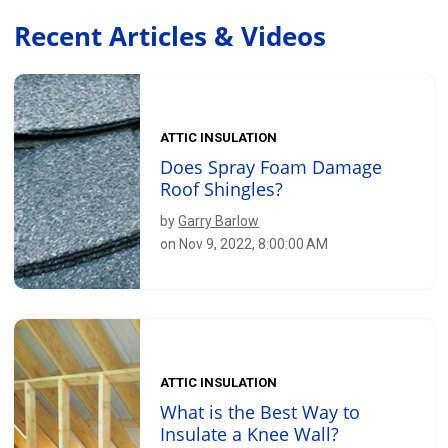
Recent Articles & Videos
ATTIC INSULATION
Does Spray Foam Damage
Roof Shingles?
by
Garry Barlow
on Nov 9, 2022, 8:00:00 AM
ATTIC INSULATION
What is the Best Way to
Insulate a Knee Wall?