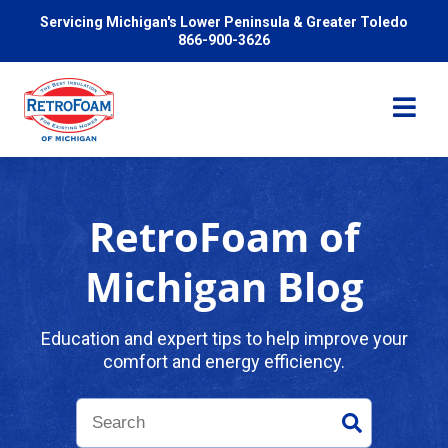
Servicing Michigan's Lower Peninsula & Greater Toledo
866-900-3626
RetroFoam of
Services
Michigan Blog
Pricing
Education and expert tips to help improve your
comfort and energy efficiency.
Problems We Solve
Reviews