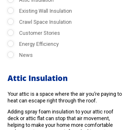
Existing Wall Insulation
Crawl Space Insulation
Customer Stories
Energy Efficiency
News
Attic Insulation
Your attic is a space where the air you’re paying to
heat can escape right through the roof.
Adding spray foam insulation to your attic roof
deck or attic flat can stop that air movement,
helping to make your home more comfortable