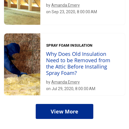
by
Amanda Emery
on Sep 23, 2020, 8:00:00 AM
SPRAY FOAM INSULATION
Why Does Old Insulation
Need to be Removed from
the Attic Before Installing
Spray Foam?
by
Amanda Emery
on Jul 29, 2020, 8:00:00 AM
View More