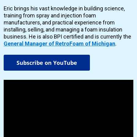
Eric brings his vast knowledge in building science,
training from spray and injection foam
manufacturers, and practical experience from
installing, selling, and managing a foam insulation
business. He is also BPI certified and is currently the
General Manager of RetroFoam of Michigan
.
Subscribe on YouTube