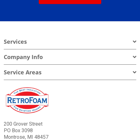
Services
Company Info
Service Areas
200 Grover Street
PO Box 3098
Montrose, MI 48457