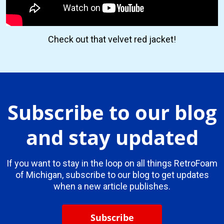
Check out that velvet red jacket!
Subscribe to our blog
and stay updated
If you want to stay in the loop on all things RetroFoam
of Michigan, subscribe to our blog to get updates
when a new article publishes.
Subscribe