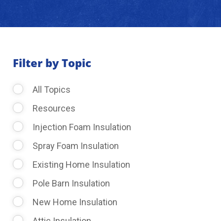
About Us
Learning Center
Filter by Topic
All Topics
Request Consultation
Resources
Injection Foam Insulation
Spray Foam Insulation
Existing Home Insulation
Pole Barn Insulation
New Home Insulation
Attic Insulation