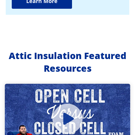
Learn More
Attic Insulation Featured
Resources