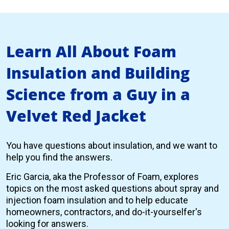
Learn All About Foam
Insulation and Building
Science from a Guy in a
Velvet Red Jacket
You have questions about insulation, and we want to
help you find the answers.
Eric Garcia, aka the Professor of Foam, explores
topics on the most asked questions about spray and
injection foam insulation and to help educate
homeowners, contractors, and do-it-yourselfer's
looking for answers.