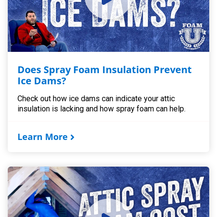
Does Spray Foam Insulation Prevent
Ice Dams?
Check out how ice dams can indicate your attic
insulation is lacking and how spray foam can help.
Learn More