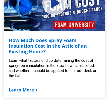
How Much Does Spray Foam
Insulation Cost in the Attic of an
Existing Home?
Learn what factors end up determining the cost of
spray foam insulation in the attic, how it’s installed,
and whether it should be applied to the roof deck or
the flat.
Learn More