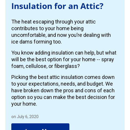
Insulation for an Attic?
The heat escaping through your attic
contributes to your home being
uncomfortable, and now you’re dealing with
ice dams forming too.
You know adding insulation can help, but what
will be the best option for your home -- spray
foam, cellulose, or fiberglass?
Picking the best attic insulation comes down
to your expectations, needs, and budget. We
have broken down the pros and cons of each
option so you can make the best decision for
your home.
on July 6, 2020