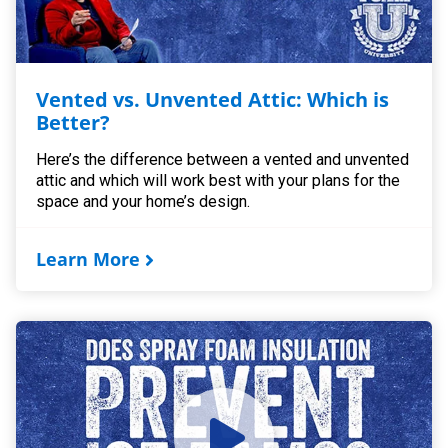
Vented vs. Unvented Attic: Which is
Better?
Here’s the difference between a vented and unvented
attic and which will work best with your plans for the
space and your home’s design.
Learn More