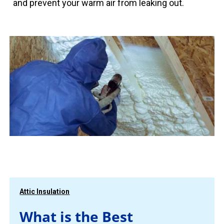
and prevent your warm air from leaking out.
Attic Insulation
What is the Best