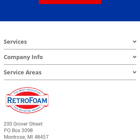
Services
Company Info
Service Areas
200 Grover Street
PO Box 3098
Montrose, MI 48457