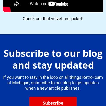
Check out that velvet red jacket!
Subscribe to our blog
and stay updated
If you want to stay in the loop on all things RetroFoam
of Michigan, subscribe to our blog to get updates
when a new article publishes.
Subscribe