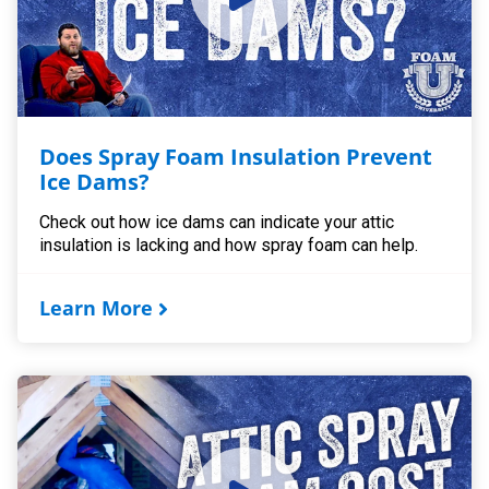
Does Spray Foam Insulation Prevent
Ice Dams?
Check out how ice dams can indicate your attic
insulation is lacking and how spray foam can help.
Learn More