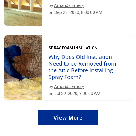
by
Amanda Emery
on Sep 23, 2020, 8:00:00 AM
SPRAY FOAM INSULATION
Why Does Old Insulation
Need to be Removed from
the Attic Before Installing
Spray Foam?
by
Amanda Emery
on Jul 29, 2020, 8:00:00 AM
View More