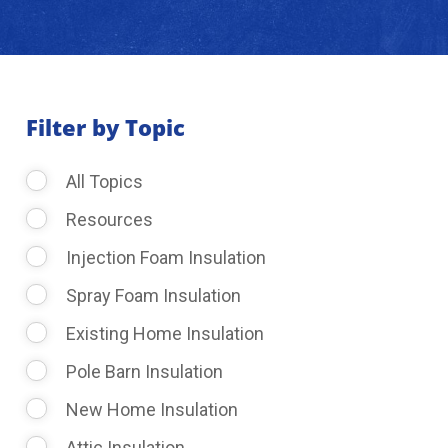
About Us
Learning Center
Filter by Topic
All Topics
Request Consultation
Resources
Injection Foam Insulation
Spray Foam Insulation
Existing Home Insulation
Pole Barn Insulation
New Home Insulation
Attic Insulation