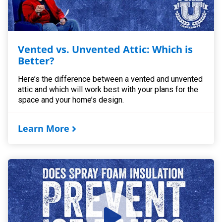
Vented vs. Unvented Attic: Which is
Better?
Here’s the difference between a vented and unvented
attic and which will work best with your plans for the
space and your home’s design.
Learn More