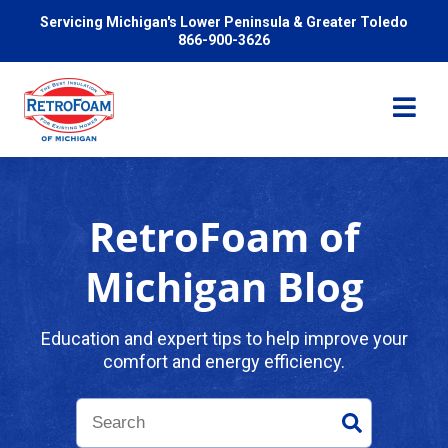
Servicing Michigan's Lower Peninsula & Greater Toledo
866-900-3626
RetroFoam of
Services
Michigan Blog
Pricing
Education and expert tips to help improve your
comfort and energy efficiency.
Problems We Solve
Reviews