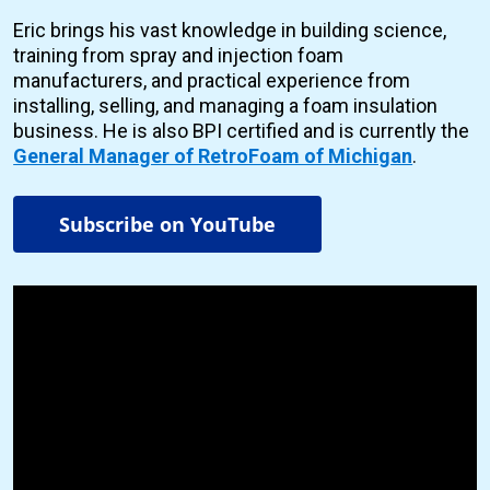
Eric brings his vast knowledge in building science,
training from spray and injection foam
manufacturers, and practical experience from
installing, selling, and managing a foam insulation
business. He is also BPI certified and is currently the
General Manager of RetroFoam of Michigan
.
Subscribe on YouTube