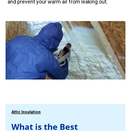
and prevent your warm air from leaking out.
Attic Insulation
What is the Best