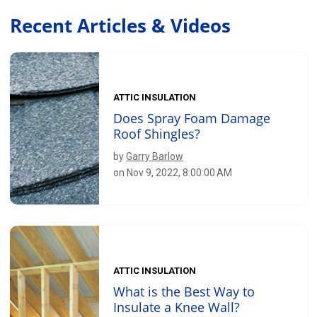
Recent Articles & Videos
ATTIC INSULATION
Does Spray Foam Damage
Roof Shingles?
by
Garry Barlow
on Nov 9, 2022, 8:00:00 AM
ATTIC INSULATION
What is the Best Way to
Insulate a Knee Wall?