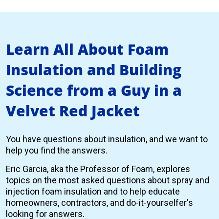
Learn All About Foam
Insulation and Building
Science from a Guy in a
Velvet Red Jacket
You have questions about insulation, and we want to
help you find the answers.
Eric Garcia, aka the Professor of Foam, explores
topics on the most asked questions about spray and
injection foam insulation and to help educate
homeowners, contractors, and do-it-yourselfer's
looking for answers.