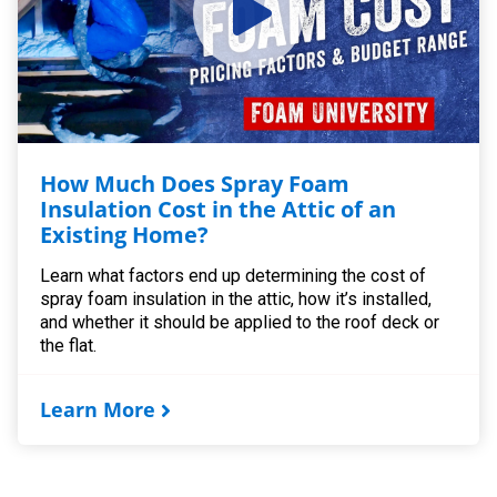
How Much Does Spray Foam
Insulation Cost in the Attic of an
Existing Home?
Learn what factors end up determining the cost of
spray foam insulation in the attic, how it’s installed,
and whether it should be applied to the roof deck or
the flat.
Learn More