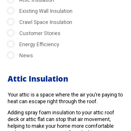
Existing Wall Insulation
Crawl Space Insulation
Customer Stories
Energy Efficiency
News
Attic Insulation
Your attic is a space where the air you’re paying to
heat can escape right through the roof.
Adding spray foam insulation to your attic roof
deck or attic flat can stop that air movement,
helping to make your home more comfortable