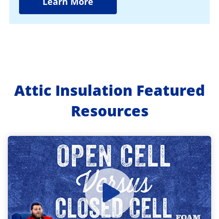
Learn More
Attic Insulation Featured
Resources