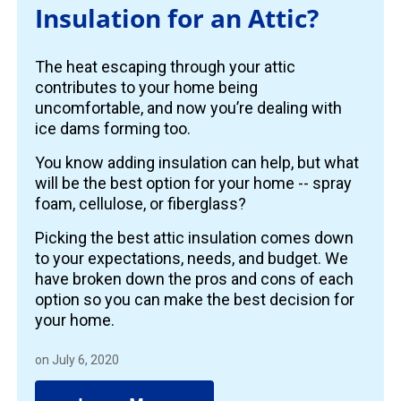
Insulation for an Attic?
The heat escaping through your attic
contributes to your home being
uncomfortable, and now you’re dealing with
ice dams forming too.
You know adding insulation can help, but what
will be the best option for your home -- spray
foam, cellulose, or fiberglass?
Picking the best attic insulation comes down
to your expectations, needs, and budget. We
have broken down the pros and cons of each
option so you can make the best decision for
your home.
on July 6, 2020