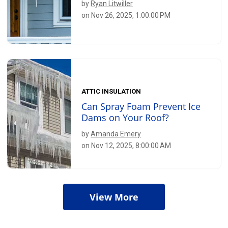
by
Ryan Litwiller
on Nov 26, 2025, 1:00:00 PM
ATTIC INSULATION
Can Spray Foam Prevent Ice
Dams on Your Roof?
by
Amanda Emery
on Nov 12, 2025, 8:00:00 AM
View More