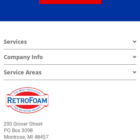
Services
Company Info
Service Areas
200 Grover Street
PO Box 3098
Montrose, MI 48457