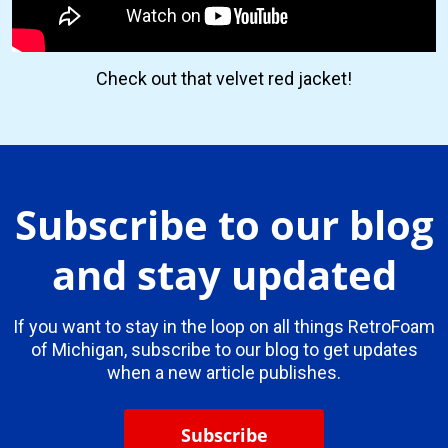
Check out that velvet red jacket!
Subscribe to our blog
and stay updated
If you want to stay in the loop on all things RetroFoam
of Michigan, subscribe to our blog to get updates
when a new article publishes.
Subscribe