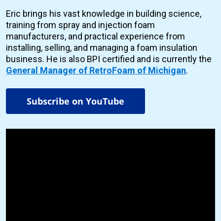
Eric brings his vast knowledge in building science,
training from spray and injection foam
manufacturers, and practical experience from
installing, selling, and managing a foam insulation
business. He is also BPI certified and is currently the
General Manager of RetroFoam of Michigan
.
Subscribe on YouTube