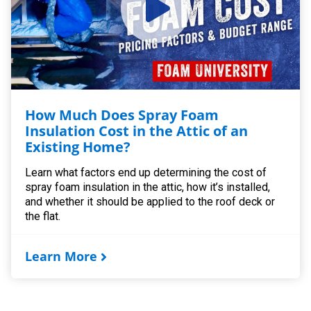
How Much Does Spray Foam
Insulation Cost in the Attic of an
Existing Home?
Learn what factors end up determining the cost of
spray foam insulation in the attic, how it’s installed,
and whether it should be applied to the roof deck or
the flat.
Learn More