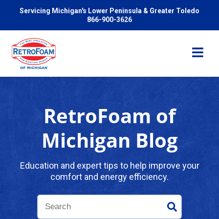
Servicing Michigan's Lower Peninsula & Greater Toledo
866-900-3626
RetroFoam of
Services
Michigan Blog
Pricing
Education and expert tips to help improve your
comfort and energy efficiency.
Problems We Solve
Reviews