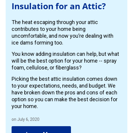
Insulation for an Attic?
The heat escaping through your attic
contributes to your home being
uncomfortable, and now you’re dealing with
ice dams forming too.
You know adding insulation can help, but what
will be the best option for your home -- spray
foam, cellulose, or fiberglass?
Picking the best attic insulation comes down
to your expectations, needs, and budget. We
have broken down the pros and cons of each
option so you can make the best decision for
your home.
on July 6, 2020