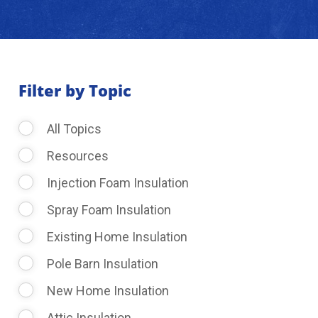
About Us
Learning Center
Filter by Topic
All Topics
Request Consultation
Resources
Injection Foam Insulation
Spray Foam Insulation
Existing Home Insulation
Pole Barn Insulation
New Home Insulation
Attic Insulation