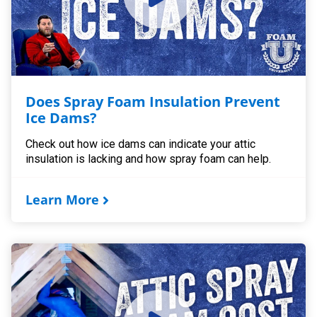
Does Spray Foam Insulation Prevent
Ice Dams?
Check out how ice dams can indicate your attic
insulation is lacking and how spray foam can help.
Learn More