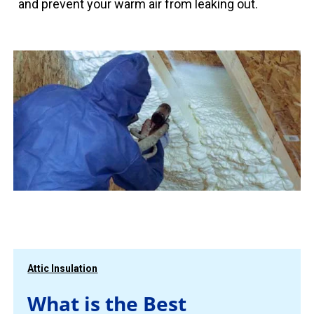
and prevent your warm air from leaking out.
Attic Insulation
What is the Best