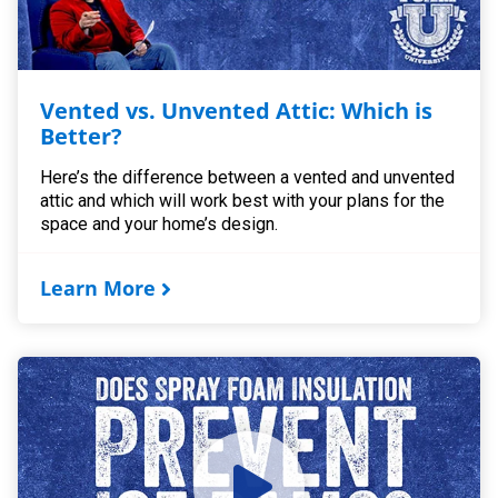
Vented vs. Unvented Attic: Which is
Better?
Here’s the difference between a vented and unvented
attic and which will work best with your plans for the
space and your home’s design.
Learn More