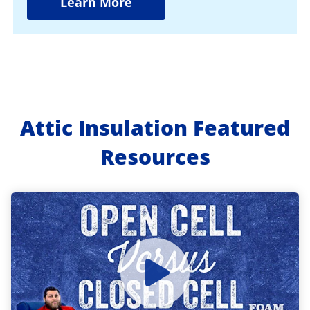
Learn More
Attic Insulation Featured
Resources