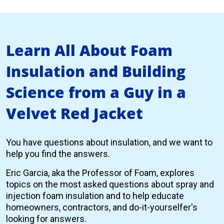
Learn All About Foam
Insulation and Building
Science from a Guy in a
Velvet Red Jacket
You have questions about insulation, and we want to
help you find the answers.
Eric Garcia, aka the Professor of Foam, explores
topics on the most asked questions about spray and
injection foam insulation and to help educate
homeowners, contractors, and do-it-yourselfer's
looking for answers.