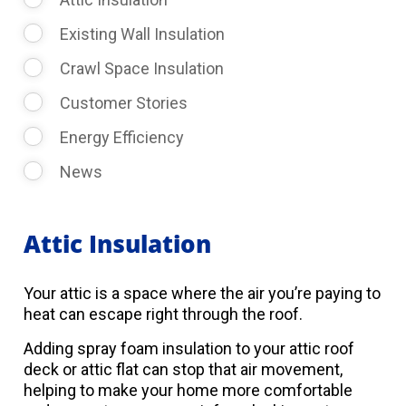
Existing Wall Insulation
Crawl Space Insulation
Customer Stories
Energy Efficiency
News
Attic Insulation
Your attic is a space where the air you’re paying to
heat can escape right through the roof.
Adding spray foam insulation to your attic roof
deck or attic flat can stop that air movement,
helping to make your home more comfortable