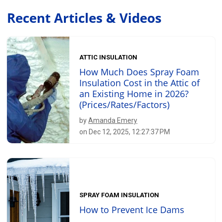
Recent Articles & Videos
ATTIC INSULATION
How Much Does Spray Foam
Insulation Cost in the Attic of
an Existing Home in 2026?
(Prices/Rates/Factors)
by
Amanda Emery
on Dec 12, 2025, 12:27:37 PM
SPRAY FOAM INSULATION
How to Prevent Ice Dams