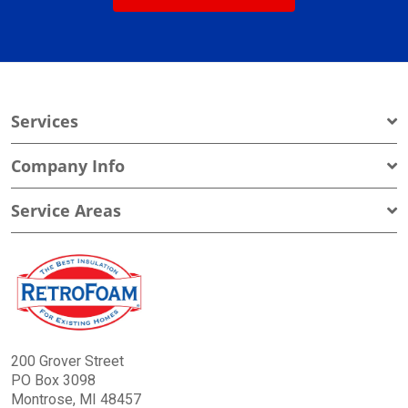
Services
Company Info
Service Areas
200 Grover Street
PO Box 3098
Montrose, MI 48457