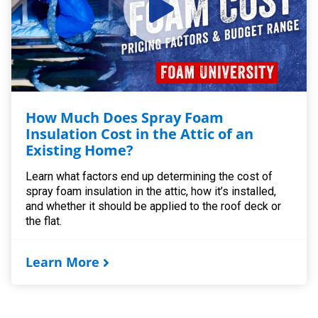
How Much Does Spray Foam
Insulation Cost in the Attic of an
Existing Home?
Learn what factors end up determining the cost of
spray foam insulation in the attic, how it’s installed,
and whether it should be applied to the roof deck or
the flat.
Learn More