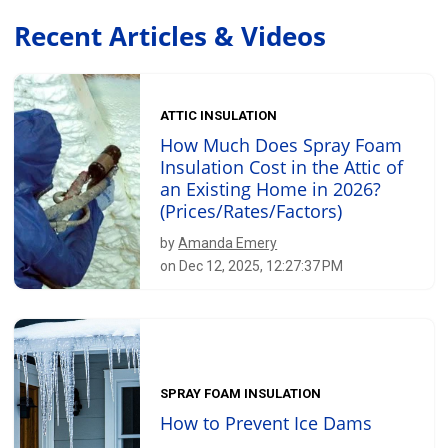
Recent Articles & Videos
ATTIC INSULATION
How Much Does Spray Foam
Insulation Cost in the Attic of
an Existing Home in 2026?
(Prices/Rates/Factors)
by
Amanda Emery
on Dec 12, 2025, 12:27:37 PM
SPRAY FOAM INSULATION
How to Prevent Ice Dams