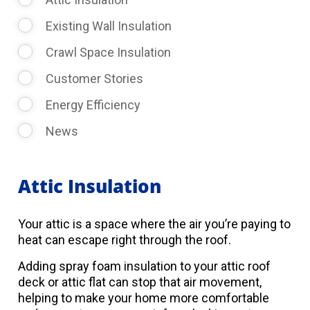
Existing Wall Insulation
Crawl Space Insulation
Customer Stories
Energy Efficiency
News
Attic Insulation
Your attic is a space where the air you’re paying to
heat can escape right through the roof.
Adding spray foam insulation to your attic roof
deck or attic flat can stop that air movement,
helping to make your home more comfortable