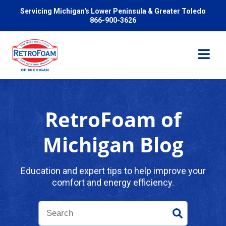
Servicing Michigan's Lower Peninsula & Greater Toledo
866-900-3626
RetroFoam of
Services
Michigan Blog
Pricing
Education and expert tips to help improve your
comfort and energy efficiency.
Problems We Solve
Reviews