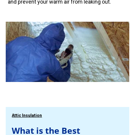
and prevent your warm air from leaking out.
Attic Insulation
What is the Best