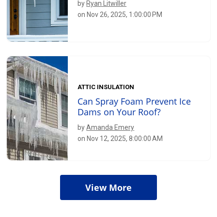
by
Ryan Litwiller
on Nov 26, 2025, 1:00:00 PM
ATTIC INSULATION
Can Spray Foam Prevent Ice
Dams on Your Roof?
by
Amanda Emery
on Nov 12, 2025, 8:00:00 AM
View More