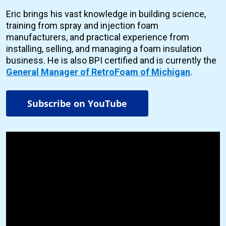
Eric brings his vast knowledge in building science,
training from spray and injection foam
manufacturers, and practical experience from
installing, selling, and managing a foam insulation
business. He is also BPI certified and is currently the
General Manager of RetroFoam of Michigan
.
Subscribe on YouTube