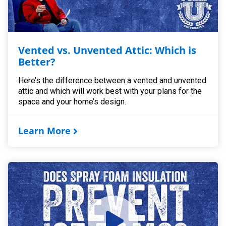
Vented vs. Unvented Attic: Which is
Better?
Here’s the difference between a vented and unvented
attic and which will work best with your plans for the
space and your home’s design.
Learn More