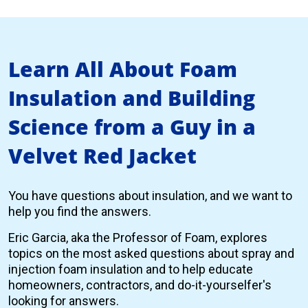
Learn All About Foam
Insulation and Building
Science from a Guy in a
Velvet Red Jacket
You have questions about insulation, and we want to
help you find the answers.
Eric Garcia, aka the Professor of Foam, explores
topics on the most asked questions about spray and
injection foam insulation and to help educate
homeowners, contractors, and do-it-yourselfer's
looking for answers.