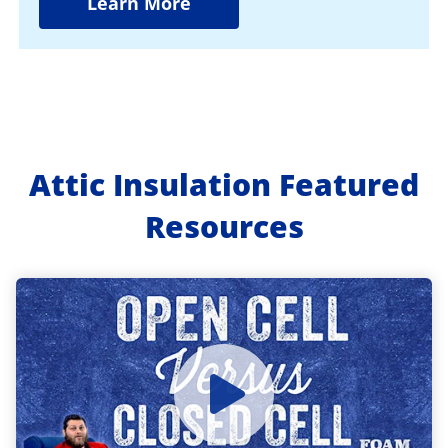
Learn More
Attic Insulation Featured
Resources