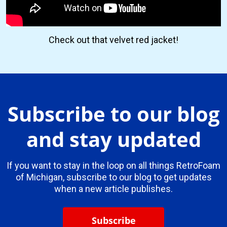
Check out that velvet red jacket!
Subscribe to our blog
and stay updated
If you want to stay in the loop on all things RetroFoam
of Michigan, subscribe to our blog to get updates
when a new article publishes.
Subscribe