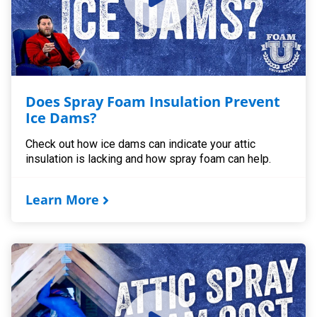
Does Spray Foam Insulation Prevent
Ice Dams?
Check out how ice dams can indicate your attic
insulation is lacking and how spray foam can help.
Learn More