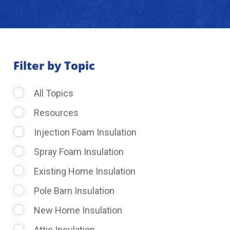
About Us
Learning Center
Filter by Topic
All Topics
Request Consultation
Resources
Injection Foam Insulation
Spray Foam Insulation
Existing Home Insulation
Pole Barn Insulation
New Home Insulation
Attic Insulation