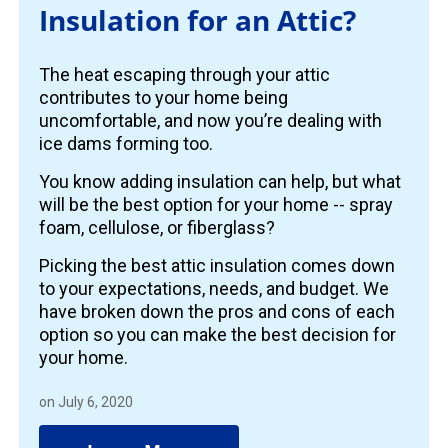
Insulation for an Attic?
The heat escaping through your attic
contributes to your home being
uncomfortable, and now you’re dealing with
ice dams forming too.
You know adding insulation can help, but what
will be the best option for your home -- spray
foam, cellulose, or fiberglass?
Picking the best attic insulation comes down
to your expectations, needs, and budget. We
have broken down the pros and cons of each
option so you can make the best decision for
your home.
on July 6, 2020