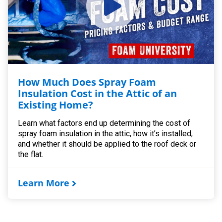
How Much Does Spray Foam
Insulation Cost in the Attic of an
Existing Home?
Learn what factors end up determining the cost of
spray foam insulation in the attic, how it’s installed,
and whether it should be applied to the roof deck or
the flat.
Learn More