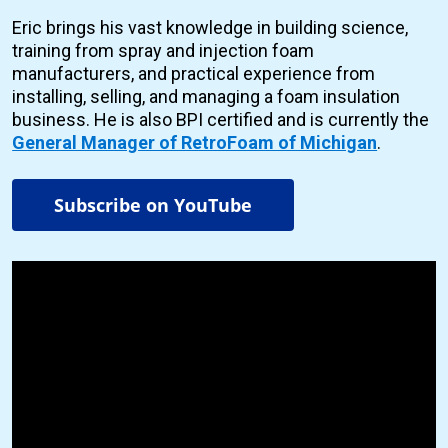
Eric brings his vast knowledge in building science,
training from spray and injection foam
manufacturers, and practical experience from
installing, selling, and managing a foam insulation
business. He is also BPI certified and is currently the
General Manager of RetroFoam of Michigan
.
Subscribe on YouTube