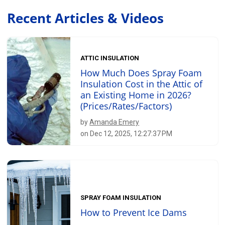
Recent Articles & Videos
ATTIC INSULATION
How Much Does Spray Foam
Insulation Cost in the Attic of
an Existing Home in 2026?
(Prices/Rates/Factors)
by
Amanda Emery
on Dec 12, 2025, 12:27:37 PM
SPRAY FOAM INSULATION
How to Prevent Ice Dams