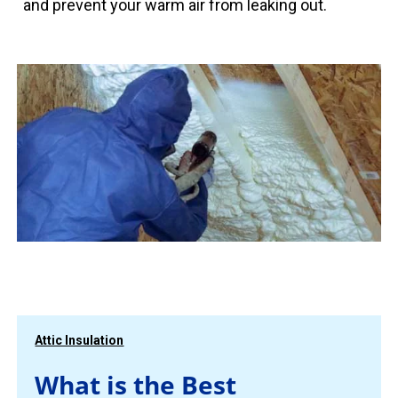
and prevent your warm air from leaking out.
Attic Insulation
What is the Best