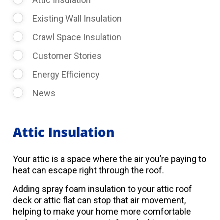
Existing Wall Insulation
Crawl Space Insulation
Customer Stories
Energy Efficiency
News
Attic Insulation
Your attic is a space where the air you’re paying to
heat can escape right through the roof.
Adding spray foam insulation to your attic roof
deck or attic flat can stop that air movement,
helping to make your home more comfortable