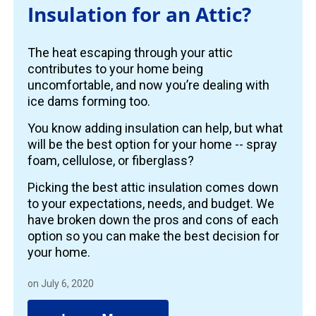
Insulation for an Attic?
The heat escaping through your attic
contributes to your home being
uncomfortable, and now you’re dealing with
ice dams forming too.
You know adding insulation can help, but what
will be the best option for your home -- spray
foam, cellulose, or fiberglass?
Picking the best attic insulation comes down
to your expectations, needs, and budget. We
have broken down the pros and cons of each
option so you can make the best decision for
your home.
on July 6, 2020