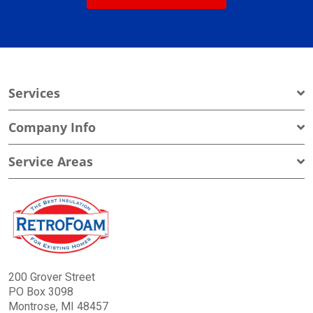
Services
Company Info
Service Areas
200 Grover Street
PO Box 3098
Montrose, MI 48457