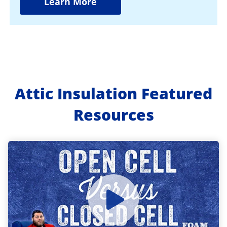
Learn More
Attic Insulation Featured
Resources