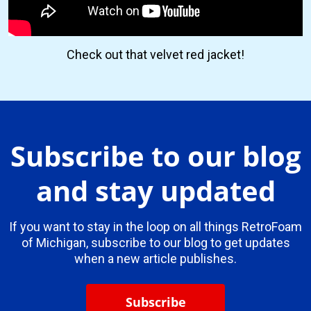
Check out that velvet red jacket!
Subscribe to our blog
and stay updated
If you want to stay in the loop on all things RetroFoam
of Michigan, subscribe to our blog to get updates
when a new article publishes.
Subscribe