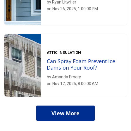
by
Ryan Litwiller
on Nov 26, 2025, 1:00:00 PM
ATTIC INSULATION
Can Spray Foam Prevent Ice
Dams on Your Roof?
by
Amanda Emery
on Nov 12, 2025, 8:00:00 AM
View More