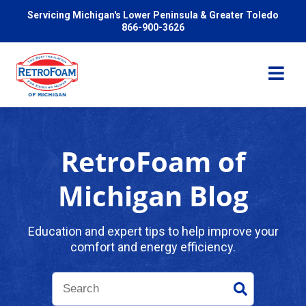
Servicing Michigan's Lower Peninsula & Greater Toledo
866-900-3626
RetroFoam of
Services
Michigan Blog
Pricing
Education and expert tips to help improve your
comfort and energy efficiency.
Problems We Solve
Reviews