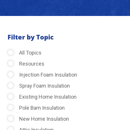
About Us
Learning Center
Filter by Topic
All Topics
Request Consultation
Resources
Injection Foam Insulation
Spray Foam Insulation
Existing Home Insulation
Pole Barn Insulation
New Home Insulation
Attic Insulation