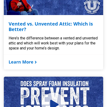
Vented vs. Unvented Attic: Which is
Better?
Here’s the difference between a vented and unvented
attic and which will work best with your plans for the
space and your home’s design.
Learn More