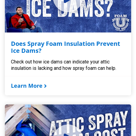
Does Spray Foam Insulation Prevent
Ice Dams?
Check out how ice dams can indicate your attic
insulation is lacking and how spray foam can help.
Learn More