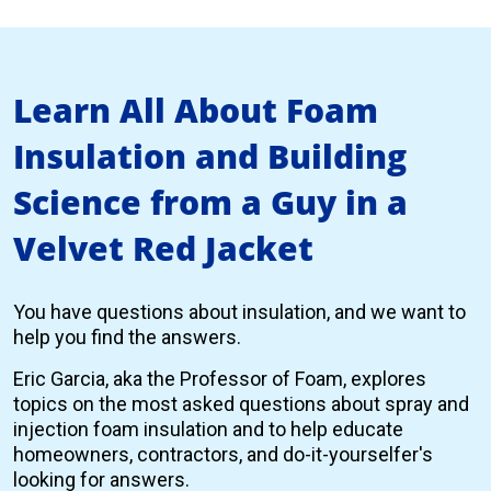
Learn All About Foam
Insulation and Building
Science from a Guy in a
Velvet Red Jacket
You have questions about insulation, and we want to
help you find the answers.
Eric Garcia, aka the Professor of Foam, explores
topics on the most asked questions about spray and
injection foam insulation and to help educate
homeowners, contractors, and do-it-yourselfer's
looking for answers.