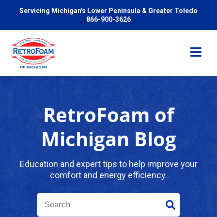
Servicing Michigan's Lower Peninsula & Greater Toledo
866-900-3626
RetroFoam of
Services
Michigan Blog
Pricing
Education and expert tips to help improve your
comfort and energy efficiency.
Problems We Solve
Reviews