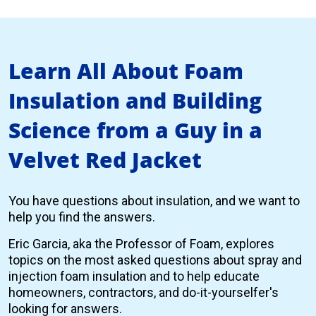
Learn All About Foam
Insulation and Building
Science from a Guy in a
Velvet Red Jacket
You have questions about insulation, and we want to
help you find the answers.
Eric Garcia, aka the Professor of Foam, explores
topics on the most asked questions about spray and
injection foam insulation and to help educate
homeowners, contractors, and do-it-yourselfer's
looking for answers.