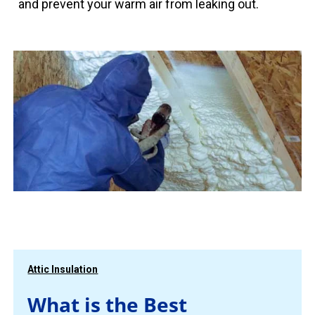
and prevent your warm air from leaking out.
Attic Insulation
What is the Best