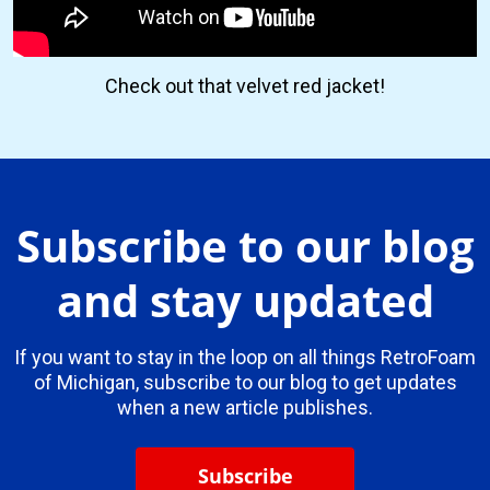
Check out that velvet red jacket!
Subscribe to our blog
and stay updated
If you want to stay in the loop on all things RetroFoam
of Michigan, subscribe to our blog to get updates
when a new article publishes.
Subscribe