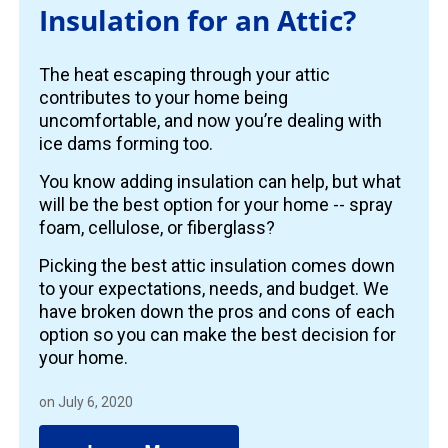
Insulation for an Attic?
The heat escaping through your attic
contributes to your home being
uncomfortable, and now you’re dealing with
ice dams forming too.
You know adding insulation can help, but what
will be the best option for your home -- spray
foam, cellulose, or fiberglass?
Picking the best attic insulation comes down
to your expectations, needs, and budget. We
have broken down the pros and cons of each
option so you can make the best decision for
your home.
on July 6, 2020