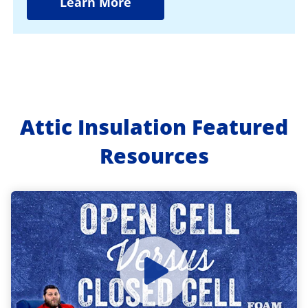
Learn More
Attic Insulation Featured
Resources