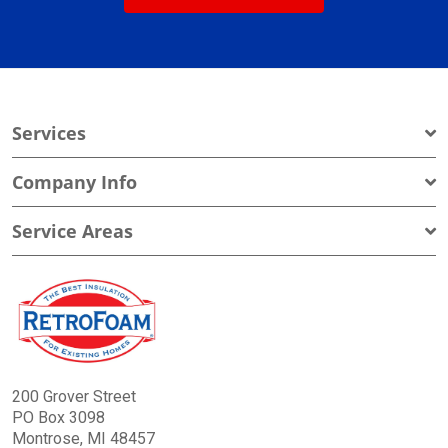
Services
Company Info
Service Areas
200 Grover Street
PO Box 3098
Montrose, MI 48457