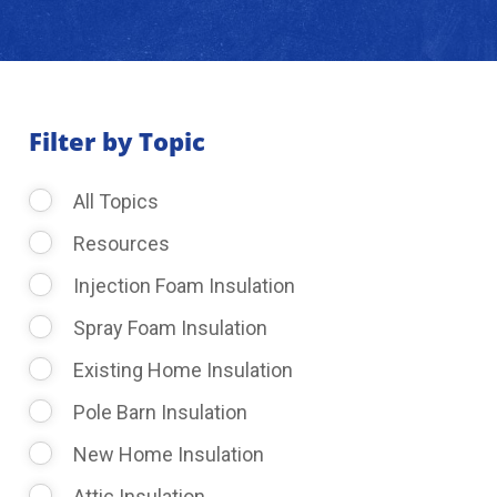
About Us
Learning Center
Filter by Topic
All Topics
Request Consultation
Resources
Injection Foam Insulation
Spray Foam Insulation
Existing Home Insulation
Pole Barn Insulation
New Home Insulation
Attic Insulation