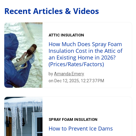
Recent Articles & Videos
ATTIC INSULATION
How Much Does Spray Foam
Insulation Cost in the Attic of
an Existing Home in 2026?
(Prices/Rates/Factors)
by
Amanda Emery
on Dec 12, 2025, 12:27:37 PM
SPRAY FOAM INSULATION
How to Prevent Ice Dams