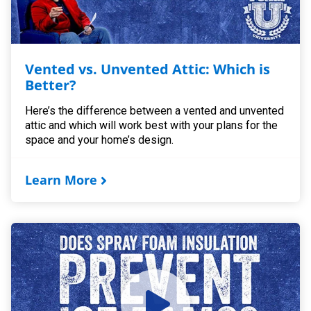
Vented vs. Unvented Attic: Which is
Better?
Here’s the difference between a vented and unvented
attic and which will work best with your plans for the
space and your home’s design.
Learn More