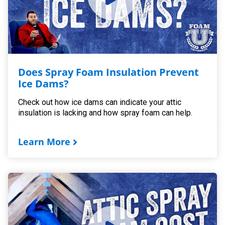
Does Spray Foam Insulation Prevent
Ice Dams?
Check out how ice dams can indicate your attic
insulation is lacking and how spray foam can help.
Learn More