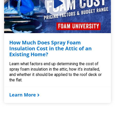
How Much Does Spray Foam
Insulation Cost in the Attic of an
Existing Home?
Learn what factors end up determining the cost of
spray foam insulation in the attic, how it’s installed,
and whether it should be applied to the roof deck or
the flat.
Learn More