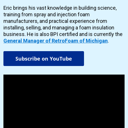
Eric brings his vast knowledge in building science,
training from spray and injection foam
manufacturers, and practical experience from
installing, selling, and managing a foam insulation
business. He is also BPI certified and is currently the
General Manager of RetroFoam of Michigan
.
Subscribe on YouTube