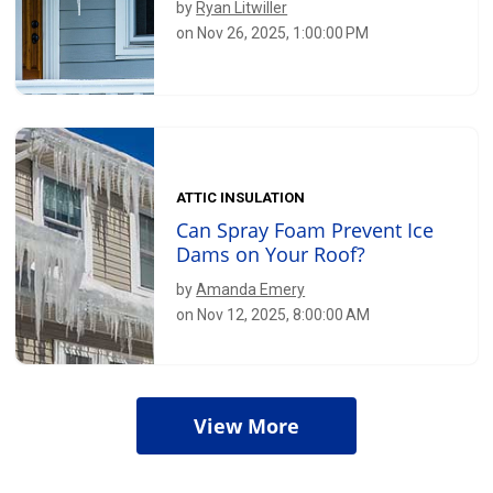
by
Ryan Litwiller
on Nov 26, 2025, 1:00:00 PM
ATTIC INSULATION
Can Spray Foam Prevent Ice
Dams on Your Roof?
by
Amanda Emery
on Nov 12, 2025, 8:00:00 AM
View More