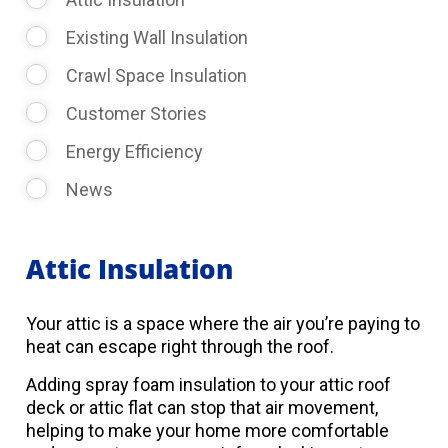
Existing Wall Insulation
Crawl Space Insulation
Customer Stories
Energy Efficiency
News
Attic Insulation
Your attic is a space where the air you’re paying to
heat can escape right through the roof.
Adding spray foam insulation to your attic roof
deck or attic flat can stop that air movement,
helping to make your home more comfortable