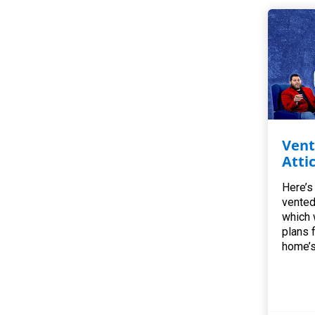
Vent
Atti
Here’s
vented
which 
plans 
home’s