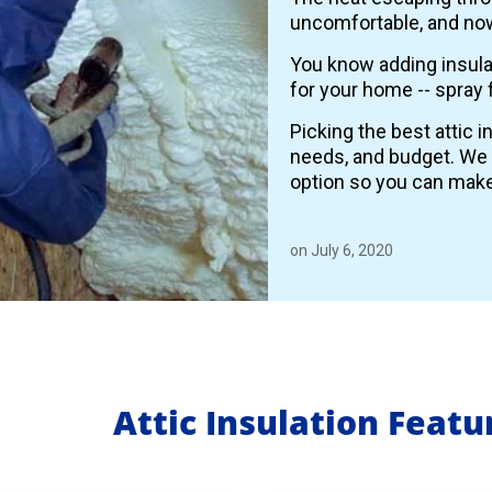
uncomfortable, and now
You know adding insulat
for your home -- spray 
Picking the best attic 
needs, and budget. We
option so you can make
on July 6, 2020
Attic Insulation Feat