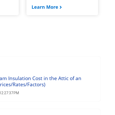
Learn More
 Insulation Cost in the Attic of an
rices/Rates/Factors)
 12:27:37 PM