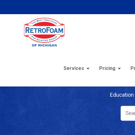
Services
Pricing
P
Re
Education 