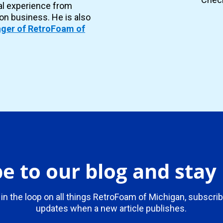
al experience from
ion business. He is also
ger of RetroFoam of
e to our blog and sta
 in the loop on all things RetroFoam of Michigan, subscrib
updates when a new article publishes.