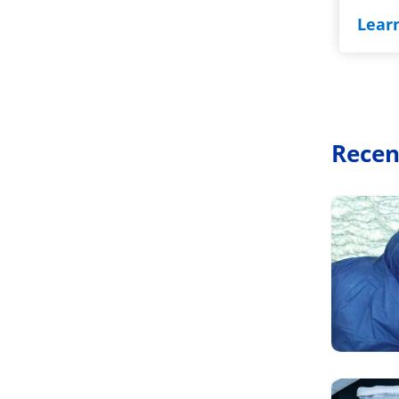
Lear
Recen