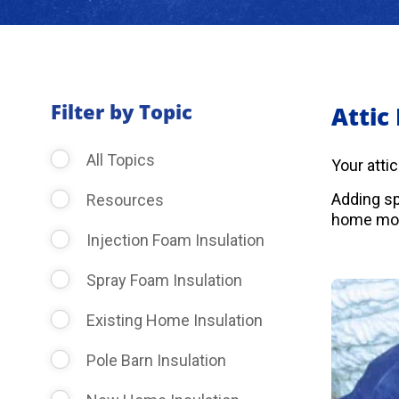
Filter by Topic
Attic
All Topics
Your atti
Adding sp
Resources
home more
Injection Foam Insulation
Spray Foam Insulation
Existing Home Insulation
Pole Barn Insulation