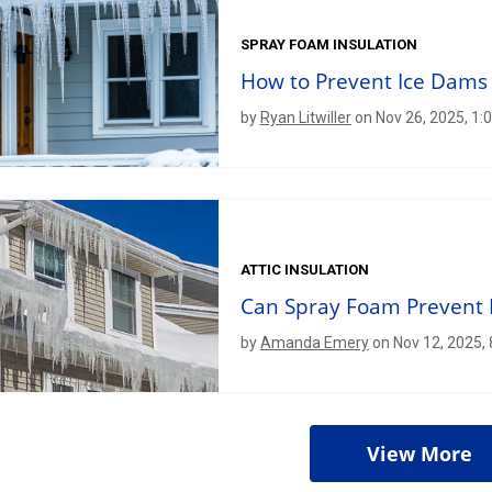
SPRAY FOAM INSULATION
How to Prevent Ice Dams
by
Ryan Litwiller
on Nov 26, 2025, 1:
ATTIC INSULATION
Can Spray Foam Prevent 
by
Amanda Emery
on Nov 12, 2025,
View More