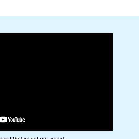
 out that velvet red jacket!