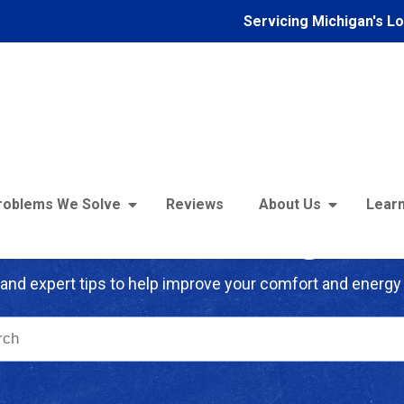
Servicing Michigan's L
roblems We Solve
Reviews
About Us
Learn
troFoam of Michigan B
and expert tips to help improve your comfort and energy 