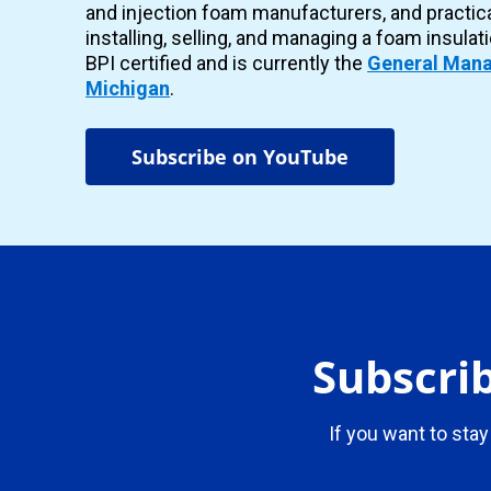
and injection foam manufacturers, and practic
installing, selling, and managing a foam insulat
BPI certified and is currently the
General Mana
Michigan
.
Subscribe on YouTube
Subscrib
If you want to stay