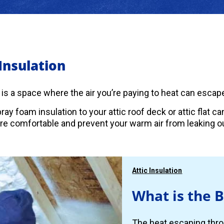
 Insulation
c is a space where the air you’re paying to heat can escape
ray foam insulation to your attic roof deck or attic flat 
 comfortable and prevent your warm air from leaking ou
Attic Insulation
What is the B
The heat escaping thro