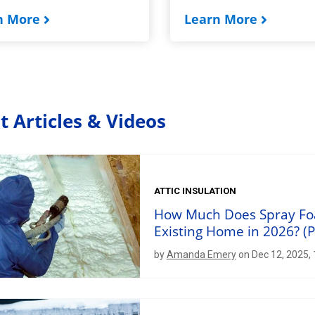
n More
Learn More
t Articles & Videos
ATTIC INSULATION
How Much Does Spray Foam
Existing Home in 2026? (P
by
Amanda Emery
on Dec 12, 2025,