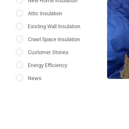
New Home Insulation
Attic Insulation
Existing Wall Insulation
Crawl Space Insulation
Customer Stories
Energy Efficiency
News