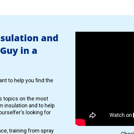
nsulation and
 Guy in a
nt to help you find the
es topics on the most
 insulation and to help
urselfer's looking for
nce, training from spray
Check