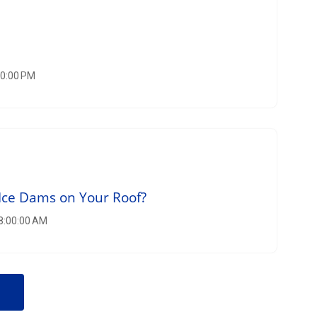
00:00 PM
Ice Dams on Your Roof?
 8:00:00 AM