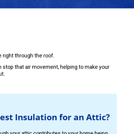
 right through the roof.
can stop that air movement, helping to make your
t.
est Insulation for an Attic?
ugh your attic contributes to your home being