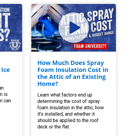
How Much Does Spray
 Ice
Foam Insulation Cost in
the Attic of an Existing
Home?
an
n is
Learn what factors end up
m can
determining the cost of spray
foam insulation in the attic, how
it’s installed, and whether it
should be applied to the roof
deck or the flat.