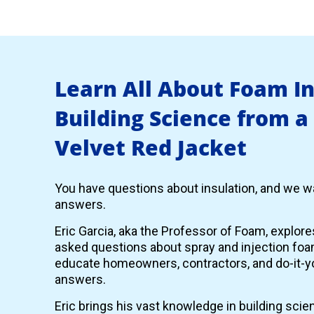
Learn All About Foam I
Building Science from a
Velvet Red Jacket
You have questions about insulation, and we wa
answers.
Eric Garcia, aka the Professor of Foam, explor
asked questions about spray and injection foam
educate homeowners, contractors, and do-it-yo
answers.
Eric brings his vast knowledge in building scie