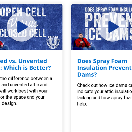
ed vs. Unvented
Does Spray Foam
c: Which is Better?
Insulation Prevent
Dams?
 the difference between a
 and unvented attic and
Check out how ice dams c
will work best with your
indicate your attic insulatio
for the space and your
lacking and how spray foa
 design.
help.