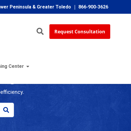
ower Peninsula & Greater Toledo
866-900-3626
Request Consultation
ing Center
log
efficiency.