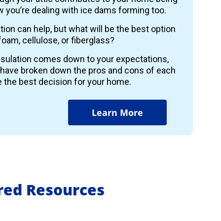
 you’re dealing with ice dams forming too.
ion can help, but what will be the best option
foam, cellulose, or fiberglass?
insulation comes down to your expectations,
 have broken down the pros and cons of each
 the best decision for your home.
Learn More
ured Resources