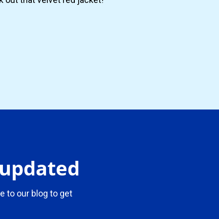
y updated
e to our blog to get