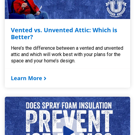
Vented vs. Unvented Attic: Which is
Better?
Here’s the difference between a vented and unvented
attic and which will work best with your plans for the
space and your home’s design.
Learn More