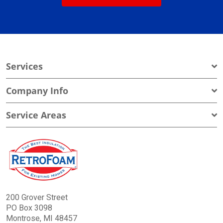
Services
Company Info
Service Areas
200 Grover Street
PO Box 3098
Montrose, MI 48457