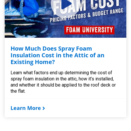
How Much Does Spray Foam
Insulation Cost in the Attic of an
Existing Home?
Learn what factors end up determining the cost of
spray foam insulation in the attic, how it’s installed,
and whether it should be applied to the roof deck or
the flat.
Learn More