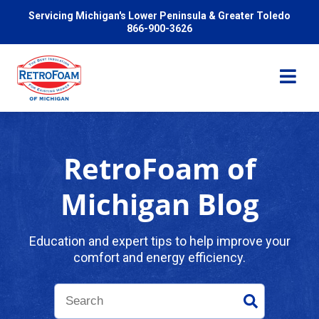
Servicing Michigan's Lower Peninsula & Greater Toledo
866-900-3626
RetroFoam of
Services
Michigan Blog
Pricing
Education and expert tips to help improve your
comfort and energy efficiency.
Problems We Solve
Reviews