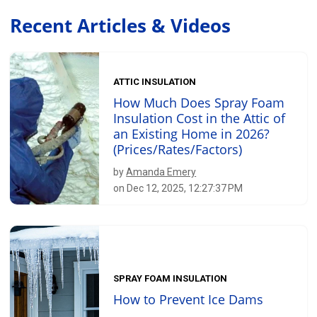
Recent Articles & Videos
ATTIC INSULATION
How Much Does Spray Foam
Insulation Cost in the Attic of
an Existing Home in 2026?
(Prices/Rates/Factors)
by
Amanda Emery
on Dec 12, 2025, 12:27:37 PM
SPRAY FOAM INSULATION
How to Prevent Ice Dams