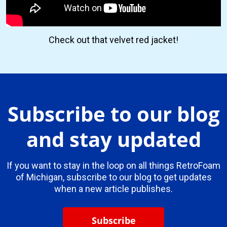
Check out that velvet red jacket!
Subscribe to our blog
and stay updated
If you want to stay in the loop on all things RetroFoam
of Michigan, subscribe to our blog to get updates
when a new article publishes.
Subscribe