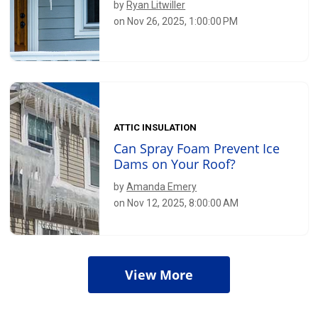
by
Ryan Litwiller
on Nov 26, 2025, 1:00:00 PM
ATTIC INSULATION
Can Spray Foam Prevent Ice
Dams on Your Roof?
by
Amanda Emery
on Nov 12, 2025, 8:00:00 AM
View More