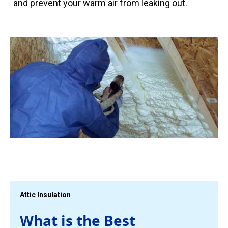
and prevent your warm air from leaking out.
Attic Insulation
What is the Best