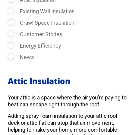
Existing Wall Insulation
Crawl Space Insulation
Customer Stories
Energy Efficiency
News
Attic Insulation
Your attic is a space where the air you’re paying to
heat can escape right through the roof.
Adding spray foam insulation to your attic roof
deck or attic flat can stop that air movement,
helping to make your home more comfortable