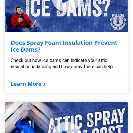
Does Spray Foam Insulation Prevent
Ice Dams?
Check out how ice dams can indicate your attic
insulation is lacking and how spray foam can help.
Learn More