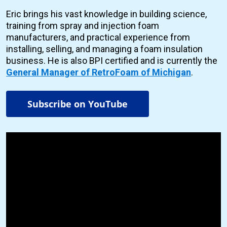
Eric brings his vast knowledge in building science,
training from spray and injection foam
manufacturers, and practical experience from
installing, selling, and managing a foam insulation
business. He is also BPI certified and is currently the
General Manager of RetroFoam of Michigan
.
Subscribe on YouTube