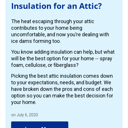
Insulation for an Attic?
The heat escaping through your attic
contributes to your home being
uncomfortable, and now you’re dealing with
ice dams forming too.
You know adding insulation can help, but what
will be the best option for your home -- spray
foam, cellulose, or fiberglass?
Picking the best attic insulation comes down
to your expectations, needs, and budget. We
have broken down the pros and cons of each
option so you can make the best decision for
your home.
on July 6, 2020