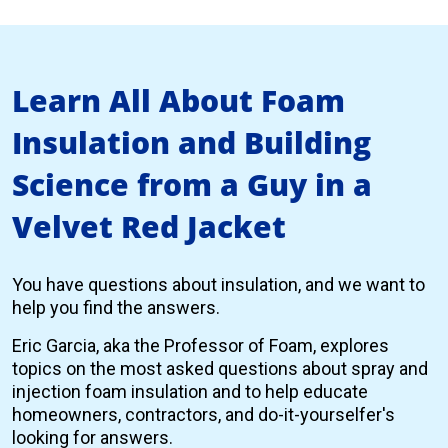
Learn All About Foam
Insulation and Building
Science from a Guy in a
Velvet Red Jacket
You have questions about insulation, and we want to
help you find the answers.
Eric Garcia, aka the Professor of Foam, explores
topics on the most asked questions about spray and
injection foam insulation and to help educate
homeowners, contractors, and do-it-yourselfer's
looking for answers.