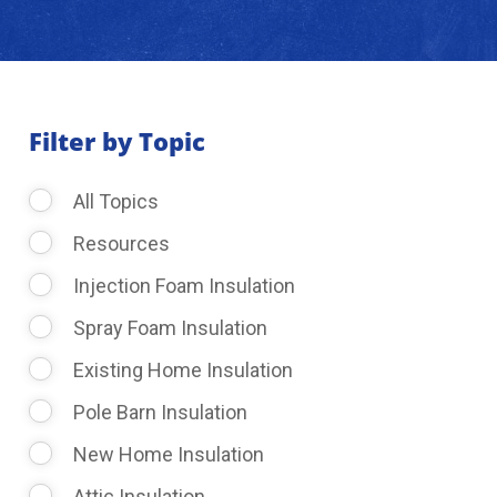
About Us
Learning Center
Filter by Topic
All Topics
Request Consultation
Resources
Injection Foam Insulation
Spray Foam Insulation
Existing Home Insulation
Pole Barn Insulation
New Home Insulation
Attic Insulation