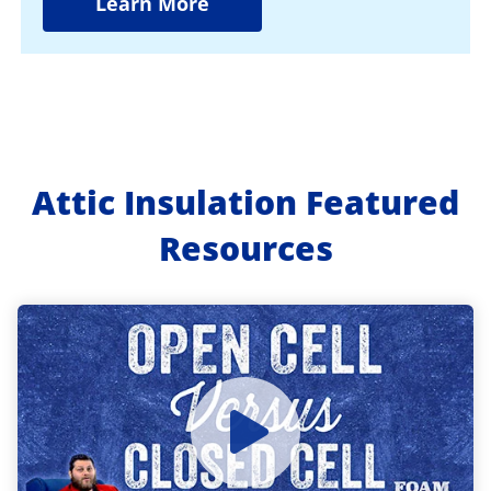
Learn More
Attic Insulation Featured
Resources