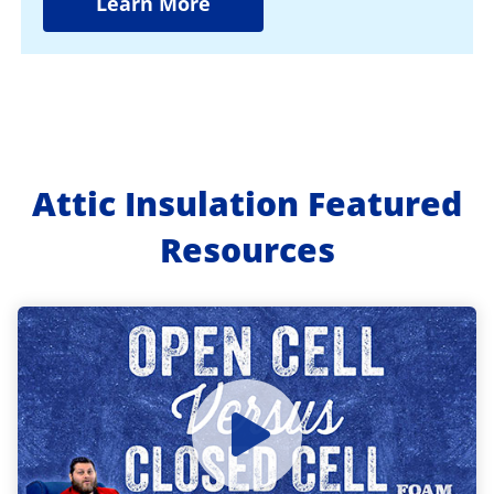
Learn More
Attic Insulation Featured
Resources