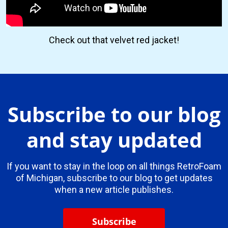
Check out that velvet red jacket!
Subscribe to our blog
and stay updated
If you want to stay in the loop on all things RetroFoam
of Michigan, subscribe to our blog to get updates
when a new article publishes.
Subscribe