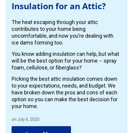
Insulation for an Attic?
The heat escaping through your attic
contributes to your home being
uncomfortable, and now you’re dealing with
ice dams forming too.
You know adding insulation can help, but what
will be the best option for your home -- spray
foam, cellulose, or fiberglass?
Picking the best attic insulation comes down
to your expectations, needs, and budget. We
have broken down the pros and cons of each
option so you can make the best decision for
your home.
on July 6, 2020