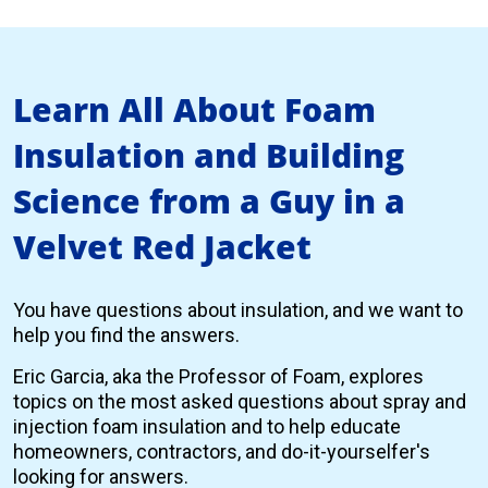
Learn All About Foam
Insulation and Building
Science from a Guy in a
Velvet Red Jacket
You have questions about insulation, and we want to
help you find the answers.
Eric Garcia, aka the Professor of Foam, explores
topics on the most asked questions about spray and
injection foam insulation and to help educate
homeowners, contractors, and do-it-yourselfer's
looking for answers.