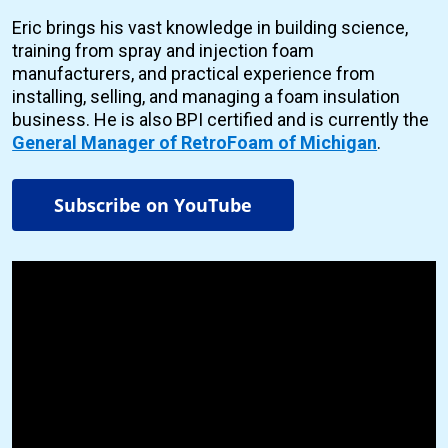
Eric brings his vast knowledge in building science,
training from spray and injection foam
manufacturers, and practical experience from
installing, selling, and managing a foam insulation
business. He is also BPI certified and is currently the
General Manager of RetroFoam of Michigan
.
Subscribe on YouTube