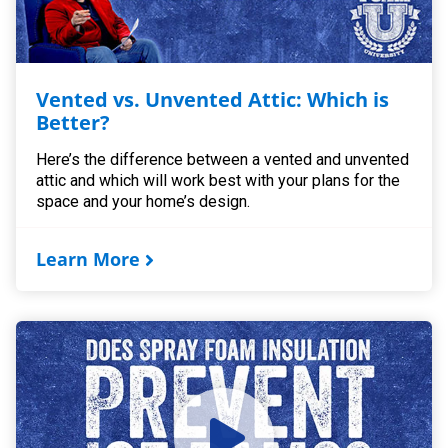
Vented vs. Unvented Attic: Which is
Better?
Here’s the difference between a vented and unvented
attic and which will work best with your plans for the
space and your home’s design.
Learn More