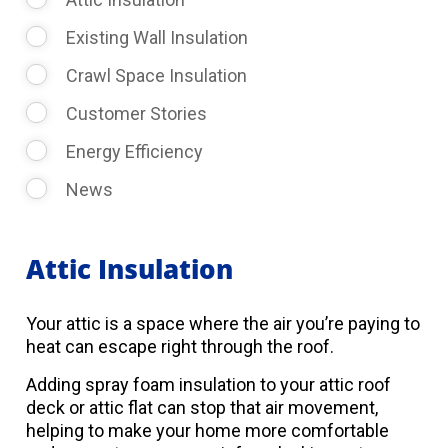
Existing Wall Insulation
Crawl Space Insulation
Customer Stories
Energy Efficiency
News
Attic Insulation
Your attic is a space where the air you’re paying to
heat can escape right through the roof.
Adding spray foam insulation to your attic roof
deck or attic flat can stop that air movement,
helping to make your home more comfortable