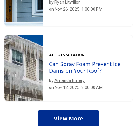
by
Ryan Litwiller
on Nov 26, 2025, 1:00:00 PM
ATTIC INSULATION
Can Spray Foam Prevent Ice
Dams on Your Roof?
by
Amanda Emery
on Nov 12, 2025, 8:00:00 AM
View More