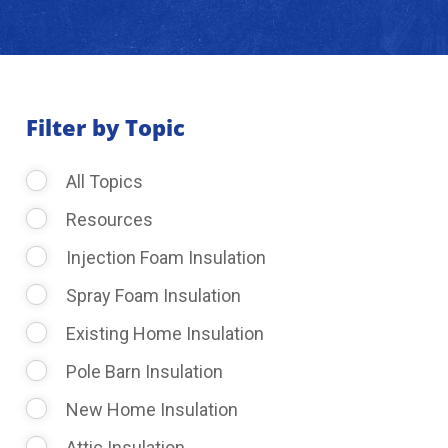
About Us
Learning Center
Filter by Topic
All Topics
Request Consultation
Resources
Injection Foam Insulation
Spray Foam Insulation
Existing Home Insulation
Pole Barn Insulation
New Home Insulation
Attic Insulation