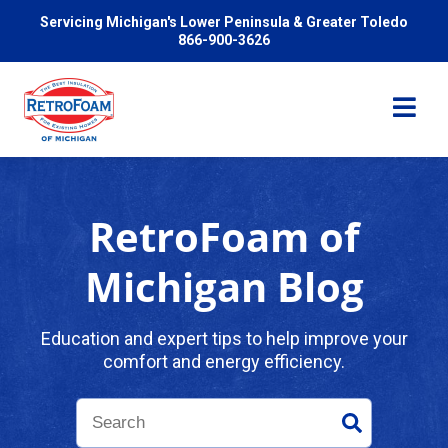
Servicing Michigan's Lower Peninsula & Greater Toledo
866-900-3626
RetroFoam of
Services
Michigan Blog
Pricing
Education and expert tips to help improve your
comfort and energy efficiency.
Problems We Solve
Reviews