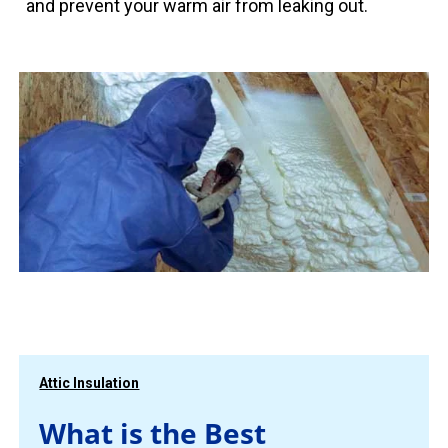
and prevent your warm air from leaking out.
Attic Insulation
What is the Best