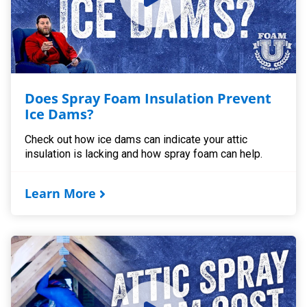
Does Spray Foam Insulation Prevent
Ice Dams?
Check out how ice dams can indicate your attic
insulation is lacking and how spray foam can help.
Learn More