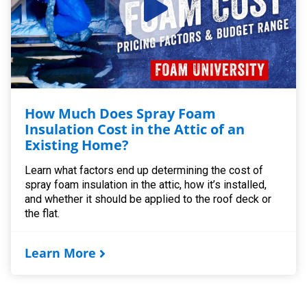
How Much Does Spray Foam
Insulation Cost in the Attic of an
Existing Home?
Learn what factors end up determining the cost of
spray foam insulation in the attic, how it’s installed,
and whether it should be applied to the roof deck or
the flat.
Learn More