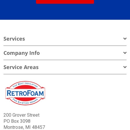
Services
Company Info
Service Areas
200 Grover Street
PO Box 3098
Montrose, MI 48457