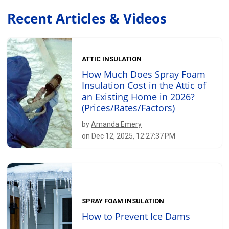
Recent Articles & Videos
ATTIC INSULATION
How Much Does Spray Foam
Insulation Cost in the Attic of
an Existing Home in 2026?
(Prices/Rates/Factors)
by
Amanda Emery
on Dec 12, 2025, 12:27:37 PM
SPRAY FOAM INSULATION
How to Prevent Ice Dams