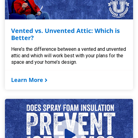
Vented vs. Unvented Attic: Which is
Better?
Here’s the difference between a vented and unvented
attic and which will work best with your plans for the
space and your home’s design.
Learn More