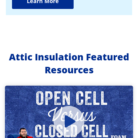
Learn More
Attic Insulation Featured
Resources