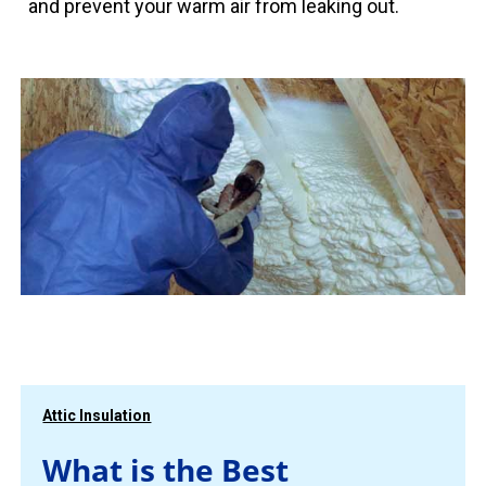
and prevent your warm air from leaking out.
Attic Insulation
What is the Best