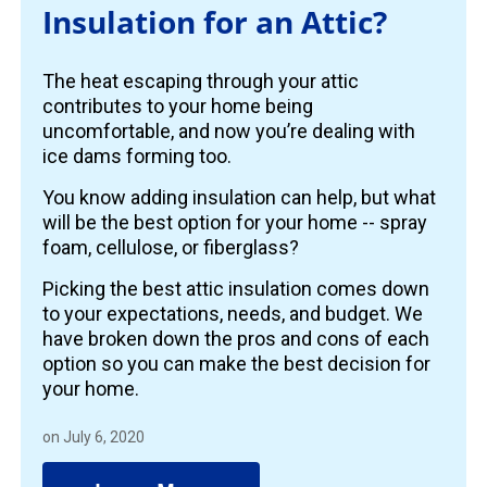
Insulation for an Attic?
The heat escaping through your attic
contributes to your home being
uncomfortable, and now you’re dealing with
ice dams forming too.
You know adding insulation can help, but what
will be the best option for your home -- spray
foam, cellulose, or fiberglass?
Picking the best attic insulation comes down
to your expectations, needs, and budget. We
have broken down the pros and cons of each
option so you can make the best decision for
your home.
on July 6, 2020