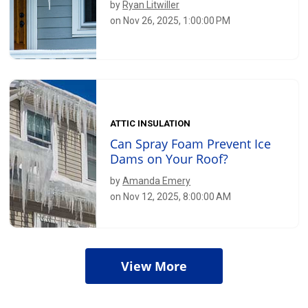
by
Ryan Litwiller
on Nov 26, 2025, 1:00:00 PM
ATTIC INSULATION
Can Spray Foam Prevent Ice
Dams on Your Roof?
by
Amanda Emery
on Nov 12, 2025, 8:00:00 AM
View More