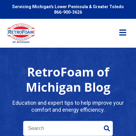
Servicing Michigan's Lower Peninsula & Greater Toledo
866-900-3626
RetroFoam of
Services
Michigan Blog
Pricing
Education and expert tips to help improve your
comfort and energy efficiency.
Problems We Solve
Reviews