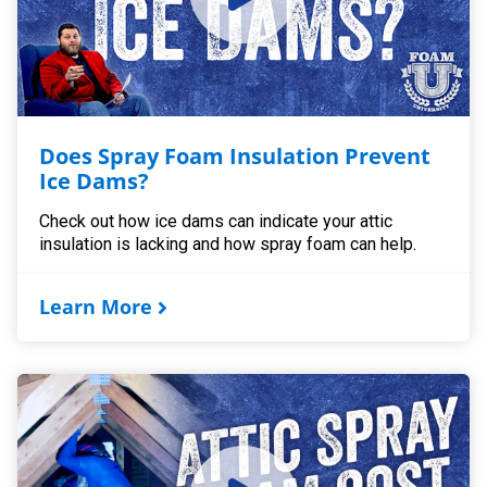
Does Spray Foam Insulation Prevent
Ice Dams?
Check out how ice dams can indicate your attic
insulation is lacking and how spray foam can help.
Learn More