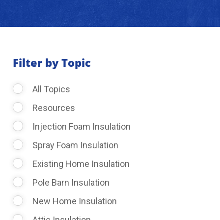
About Us
Learning Center
Filter by Topic
All Topics
Request Consultation
Resources
Injection Foam Insulation
Spray Foam Insulation
Existing Home Insulation
Pole Barn Insulation
New Home Insulation
Attic Insulation