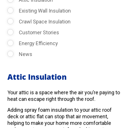
Existing Wall Insulation
Crawl Space Insulation
Customer Stories
Energy Efficiency
News
Attic Insulation
Your attic is a space where the air you’re paying to
heat can escape right through the roof.
Adding spray foam insulation to your attic roof
deck or attic flat can stop that air movement,
helping to make your home more comfortable