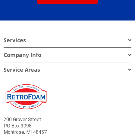
Services
Company Info
Service Areas
200 Grover Street
PO Box 3098
Montrose, MI 48457