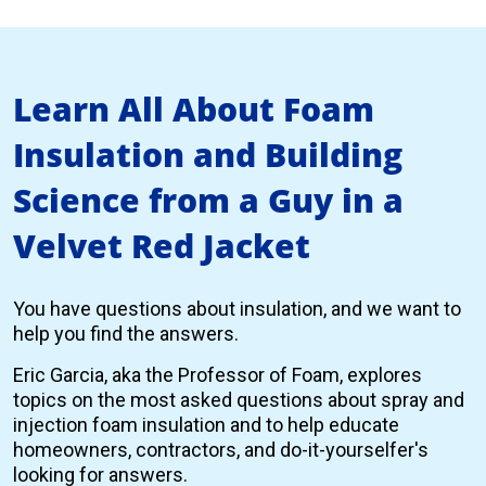
Learn All About Foam
Insulation and Building
Science from a Guy in a
Velvet Red Jacket
You have questions about insulation, and we want to
help you find the answers.
Eric Garcia, aka the Professor of Foam, explores
topics on the most asked questions about spray and
injection foam insulation and to help educate
homeowners, contractors, and do-it-yourselfer's
looking for answers.