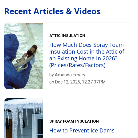
Recent Articles & Videos
ATTIC INSULATION
How Much Does Spray Foam
Insulation Cost in the Attic of
an Existing Home in 2026?
(Prices/Rates/Factors)
by
Amanda Emery
on Dec 12, 2025, 12:27:37 PM
SPRAY FOAM INSULATION
How to Prevent Ice Dams