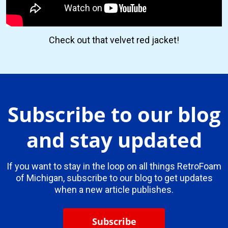
Check out that velvet red jacket!
Subscribe to our blog
and stay updated
If you want to stay in the loop on all things RetroFoam
of Michigan, subscribe to our blog to get updates
when a new article publishes.
Subscribe