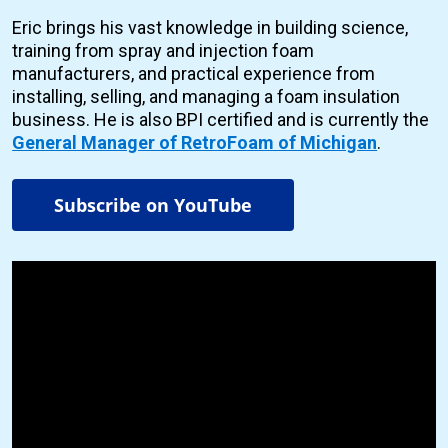
Eric brings his vast knowledge in building science,
training from spray and injection foam
manufacturers, and practical experience from
installing, selling, and managing a foam insulation
business. He is also BPI certified and is currently the
General Manager of RetroFoam of Michigan
.
Subscribe on YouTube