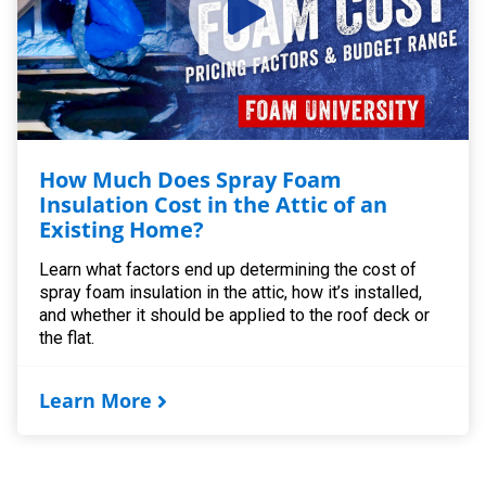
How Much Does Spray Foam
Insulation Cost in the Attic of an
Existing Home?
Learn what factors end up determining the cost of
spray foam insulation in the attic, how it’s installed,
and whether it should be applied to the roof deck or
the flat.
Learn More