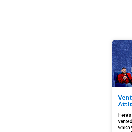
Vent
Atti
Here’s
vented
which 