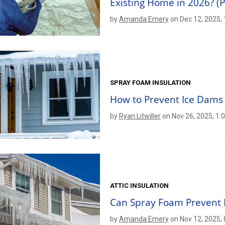
Existing Home in 2026? (P
by
Amanda Emery
on Dec 12, 2025,
SPRAY FOAM INSULATION
How to Prevent Ice Dams
by
Ryan Litwiller
on Nov 26, 2025, 1:
ATTIC INSULATION
Can Spray Foam Prevent 
by
Amanda Emery
on Nov 12, 2025,