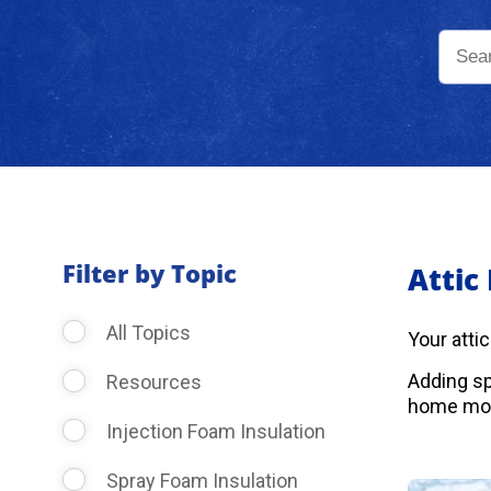
Filter by Topic
Attic
All Topics
Your atti
Adding sp
Resources
home more
Injection Foam Insulation
Spray Foam Insulation