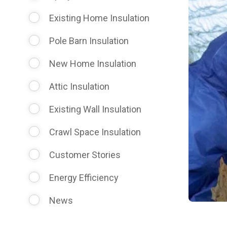
Existing Home Insulation
Pole Barn Insulation
New Home Insulation
Attic Insulation
Existing Wall Insulation
Crawl Space Insulation
Customer Stories
Energy Efficiency
News