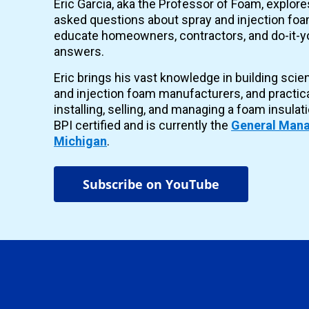
Eric Garcia, aka the Professor of Foam, explor
asked questions about spray and injection foam
educate homeowners, contractors, and do-it-yo
answers.
Eric brings his vast knowledge in building scie
and injection foam manufacturers, and practic
installing, selling, and managing a foam insulat
BPI certified and is currently the
General Mana
Michigan
.
Subscribe on YouTube