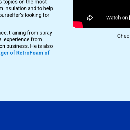
es topics on the most
 insulation and to help
urselfer's looking for
nce, training from spray
Check
al experience from
ion business. He is also
ger of RetroFoam of