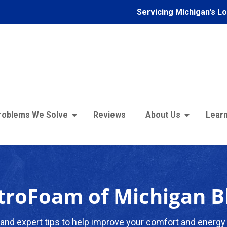
Servicing Michigan's L
roblems We Solve
Reviews
About Us
Learn
troFoam of Michigan B
and expert tips to help improve your comfort and energy 