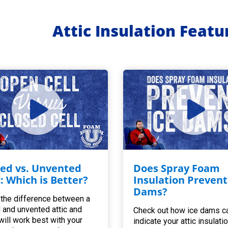
Attic Insulation Feat
ed vs. Unvented
Does Spray Foam
c: Which is Better?
Insulation Prevent
Dams?
 the difference between a
 and unvented attic and
Check out how ice dams c
will work best with your
indicate your attic insulatio