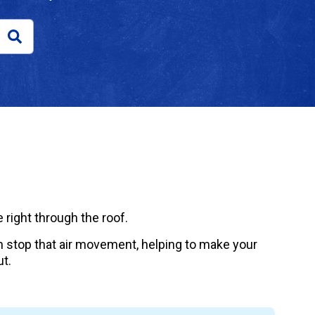
 right through the roof.
can stop that air movement, helping to make your
t.