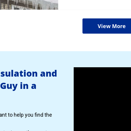
View More
nsulation and
 Guy in a
nt to help you find the