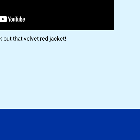
 out that velvet red jacket!