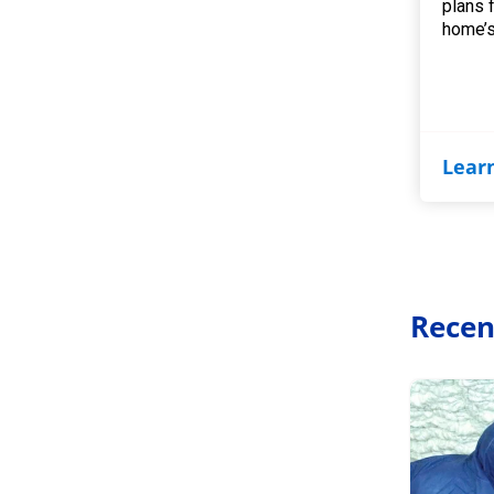
plans 
home’s
Lear
Recen