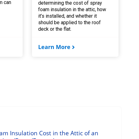
m can
determining the cost of spray
foam insulation in the attic, how
it’s installed, and whether it
should be applied to the roof
deck or the flat.
Learn More
 Insulation Cost in the Attic of an