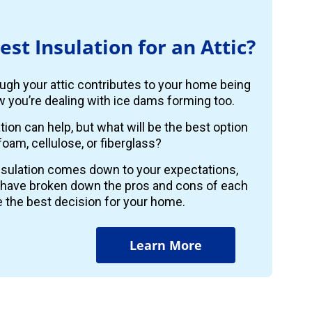
est Insulation for an Attic?
ugh your attic contributes to your home being
 you’re dealing with ice dams forming too.
ion can help, but what will be the best option
foam, cellulose, or fiberglass?
insulation comes down to your expectations,
 have broken down the pros and cons of each
 the best decision for your home.
Learn More