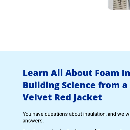
Learn All About Foam I
Building Science from a
Velvet Red Jacket
You have questions about insulation, and we wa
answers.