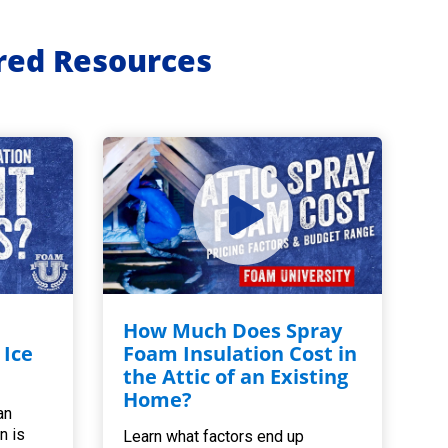
ured Resources
How Much Does Spray
 Ice
Foam Insulation Cost in
the Attic of an Existing
Home?
an
n is
Learn what factors end up