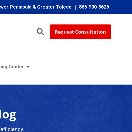
ower Peninsula & Greater Toledo
866-900-3626
Request Consultation
ing Center
log
efficiency.