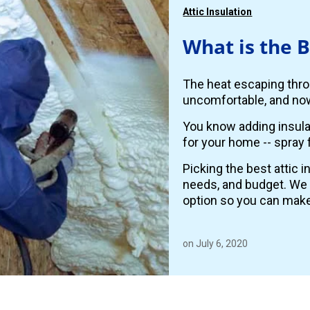
Attic Insulation
What is the B
The heat escaping thro
uncomfortable, and now
You know adding insulat
for your home -- spray 
Picking the best attic 
needs, and budget. We
option so you can make
on July 6, 2020