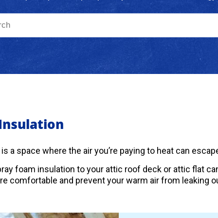
 Insulation
c is a space where the air you’re paying to heat can escape
ray foam insulation to your attic roof deck or attic flat 
 comfortable and prevent your warm air from leaking ou