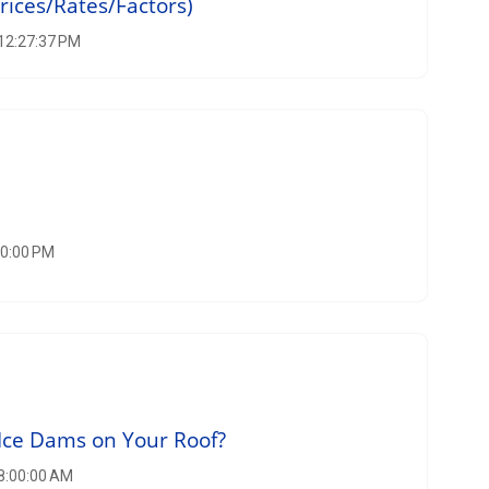
rices/Rates/Factors)
 12:27:37 PM
00:00 PM
Ice Dams on Your Roof?
 8:00:00 AM