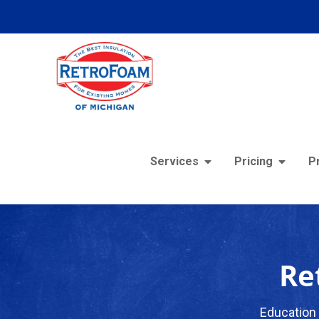
Services
Pricing
P
Re
Education 