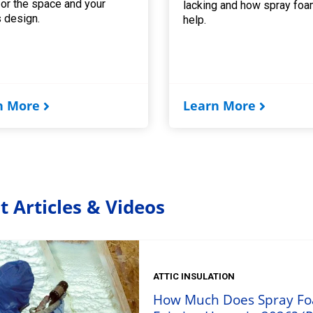
for the space and your
lacking and how spray foa
 design.
help.
n More
Learn More
t Articles & Videos
ATTIC INSULATION
How Much Does Spray Foam