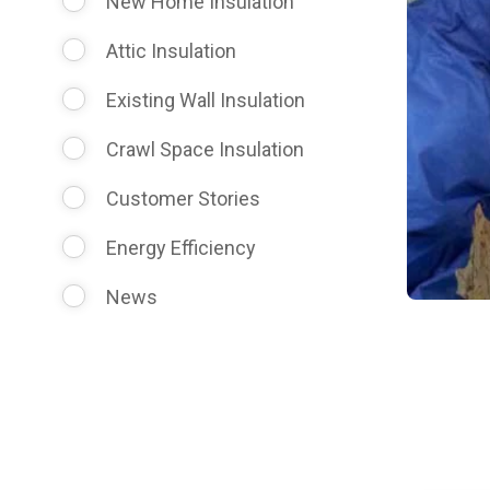
New Home Insulation
Attic Insulation
Existing Wall Insulation
Crawl Space Insulation
Customer Stories
Energy Efficiency
News