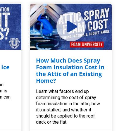
How Much Does Spray
 Ice
Foam Insulation Cost in
the Attic of an Existing
Home?
an
n is
Learn what factors end up
m can
determining the cost of spray
foam insulation in the attic, how
it’s installed, and whether it
should be applied to the roof
deck or the flat.