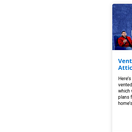
Vent
Atti
Here’s
vented
which 
plans 
home’s