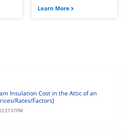
Learn More
 Insulation Cost in the Attic of an
rices/Rates/Factors)
 12:27:37 PM