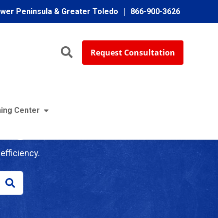
ower Peninsula & Greater Toledo
866-900-3626
Request Consultation
ing Center
log
efficiency.