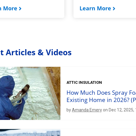
n More
Learn More
t Articles & Videos
ATTIC INSULATION
How Much Does Spray Foam
Existing Home in 2026? (P
by
Amanda Emery
on Dec 12, 2025,