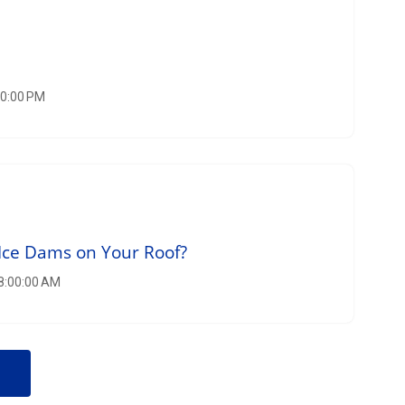
00:00 PM
Ice Dams on Your Roof?
 8:00:00 AM