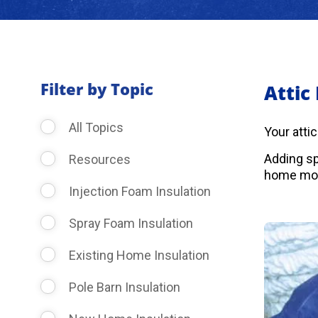
Filter by Topic
Attic
All Topics
Your atti
Adding sp
Resources
home more
Injection Foam Insulation
Spray Foam Insulation
Existing Home Insulation
Pole Barn Insulation