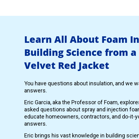
Learn All About Foam I
Building Science from a
Velvet Red Jacket
You have questions about insulation, and we wa
answers.
Eric Garcia, aka the Professor of Foam, explor
asked questions about spray and injection foam
educate homeowners, contractors, and do-it-yo
answers.
Eric brings his vast knowledge in building scie