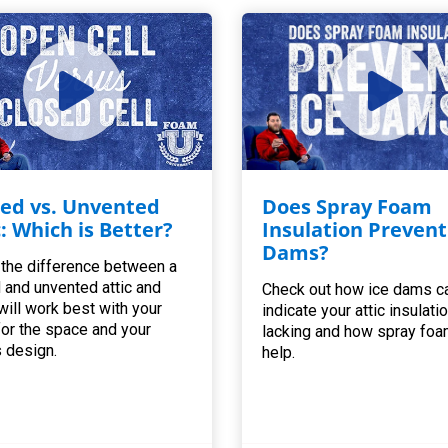
ed vs. Unvented
Does Spray Foam
c: Which is Better?
Insulation Prevent
Dams?
 the difference between a
 and unvented attic and
Check out how ice dams c
will work best with your
indicate your attic insulatio
for the space and your
lacking and how spray foa
 design.
help.