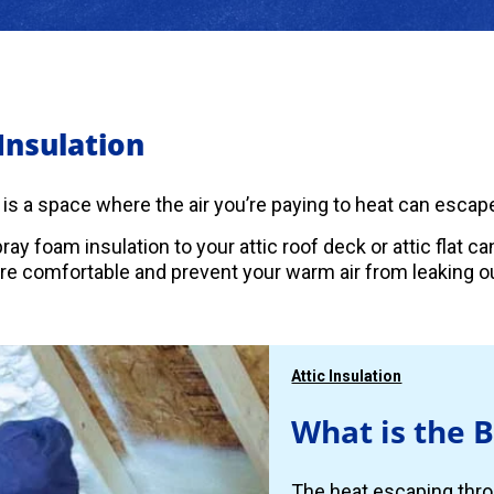
 Insulation
c is a space where the air you’re paying to heat can escape
ray foam insulation to your attic roof deck or attic flat 
 comfortable and prevent your warm air from leaking ou
Attic Insulation
What is the B
The heat escaping thro