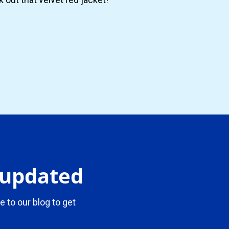
y updated
e to our blog to get