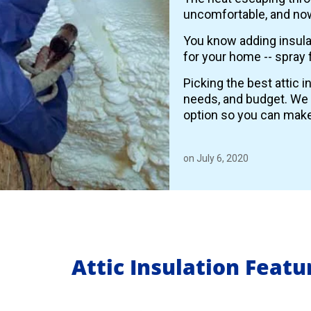
uncomfortable, and now
You know adding insulat
for your home -- spray 
Picking the best attic 
needs, and budget. We
option so you can make
on July 6, 2020
Attic Insulation Feat