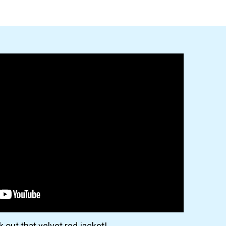
 out that velvet red jacket!