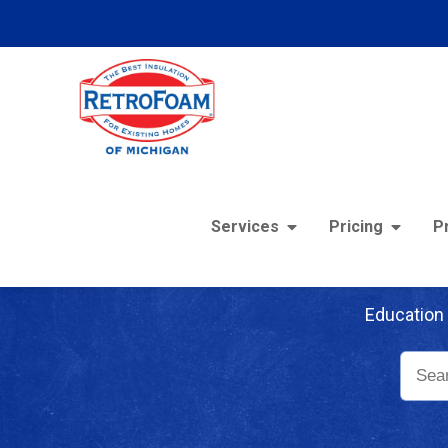
Services
Pricing
P
Re
Education 