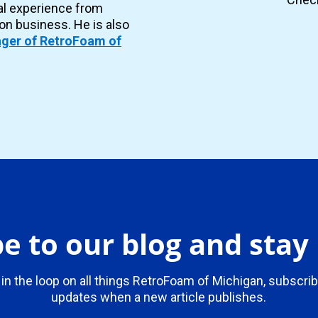
al experience from
ion business. He is also
ger of RetroFoam of
e to our blog and sta
 in the loop on all things RetroFoam of Michigan, subscrib
updates when a new article publishes.