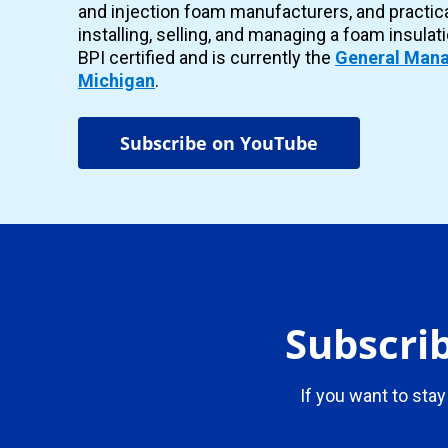
and injection foam manufacturers, and practic
installing, selling, and managing a foam insulat
BPI certified and is currently the
General Mana
Michigan
.
Subscribe on YouTube
Subscrib
If you want to stay