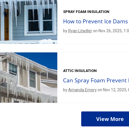
SPRAY FOAM INSULATION
How to Prevent Ice Dams
by
Ryan Litwiller
on Nov 26, 2025, 1:
ATTIC INSULATION
Can Spray Foam Prevent 
by
Amanda Emery
on Nov 12, 2025,
View More