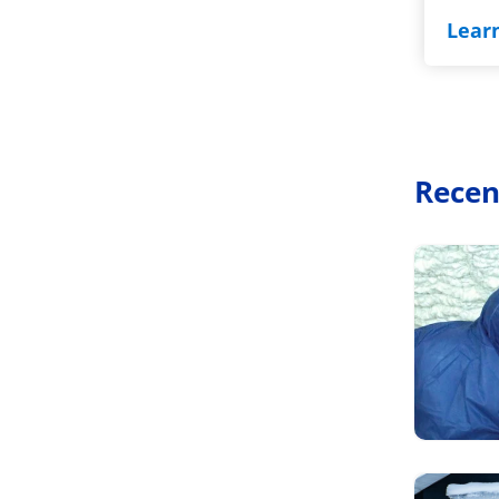
Lear
Recen