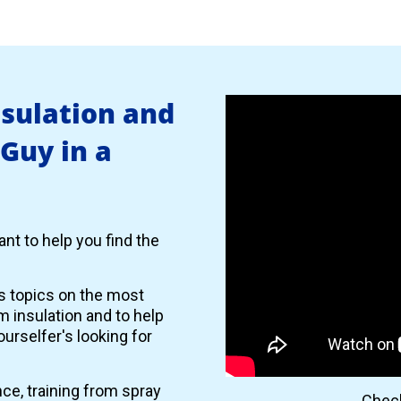
nsulation and
 Guy in a
nt to help you find the
es topics on the most
 insulation and to help
urselfer's looking for
nce, training from spray
Check