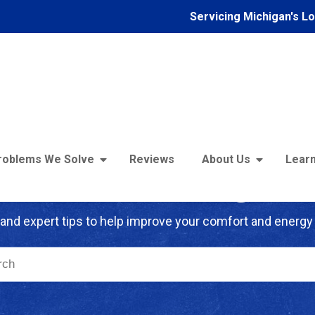
Servicing Michigan's L
roblems We Solve
Reviews
About Us
Learn
troFoam of Michigan B
and expert tips to help improve your comfort and energy 