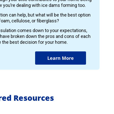
 you’re dealing with ice dams forming too.
ion can help, but what will be the best option
foam, cellulose, or fiberglass?
insulation comes down to your expectations,
 have broken down the pros and cons of each
 the best decision for your home.
Learn More
ured Resources