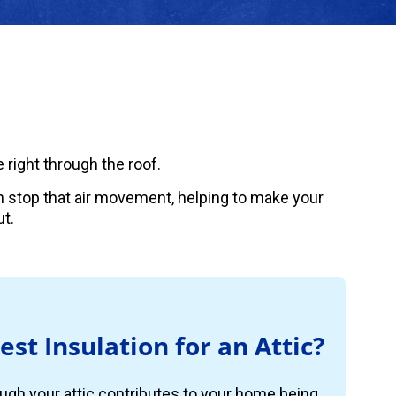
 right through the roof.
can stop that air movement, helping to make your
t.
est Insulation for an Attic?
ugh your attic contributes to your home being