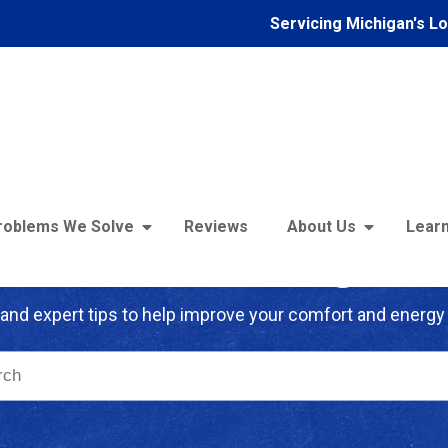
Servicing Michigan's L
roblems We Solve
Reviews
About Us
Learn
troFoam of Michigan B
and expert tips to help improve your comfort and energy 