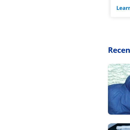
Lear
Recen