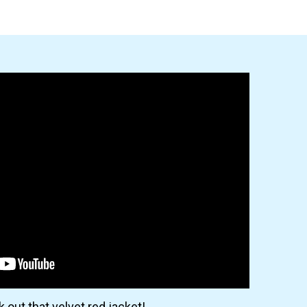
 out that velvet red jacket!