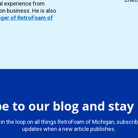
al experience from
ion business. He is also
ger of RetroFoam of
e to our blog and sta
 in the loop on all things RetroFoam of Michigan, subscrib
updates when a new article publishes.