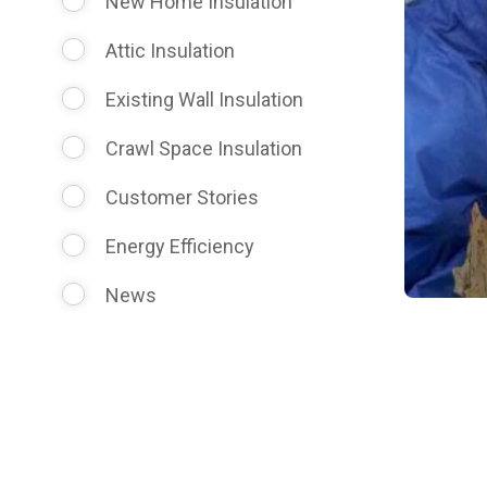
New Home Insulation
Attic Insulation
Existing Wall Insulation
Crawl Space Insulation
Customer Stories
Energy Efficiency
News