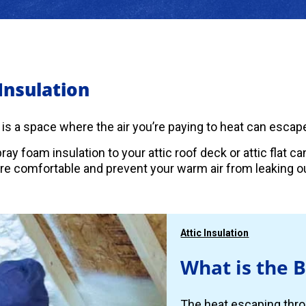
 Insulation
c is a space where the air you’re paying to heat can escape
ray foam insulation to your attic roof deck or attic flat 
 comfortable and prevent your warm air from leaking ou
Attic Insulation
What is the B
The heat escaping thro