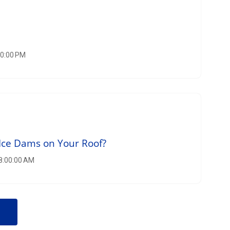
00:00 PM
Ice Dams on Your Roof?
 8:00:00 AM