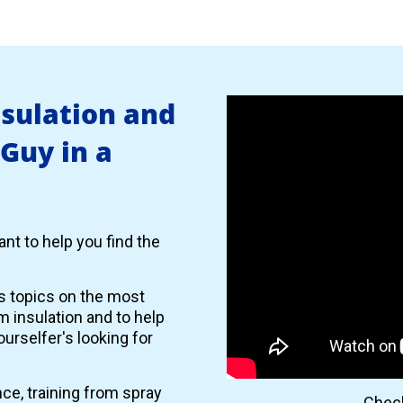
nsulation and
 Guy in a
nt to help you find the
es topics on the most
 insulation and to help
urselfer's looking for
nce, training from spray
Check