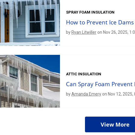
SPRAY FOAM INSULATION
How to Prevent Ice Dams
by
Ryan Litwiller
on Nov 26, 2025, 1:
ATTIC INSULATION
Can Spray Foam Prevent 
by
Amanda Emery
on Nov 12, 2025,
View More