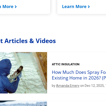
n More
Learn More
t Articles & Videos
ATTIC INSULATION
How Much Does Spray Foam
Existing Home in 2026? (P
by
Amanda Emery
on Dec 12, 2025,