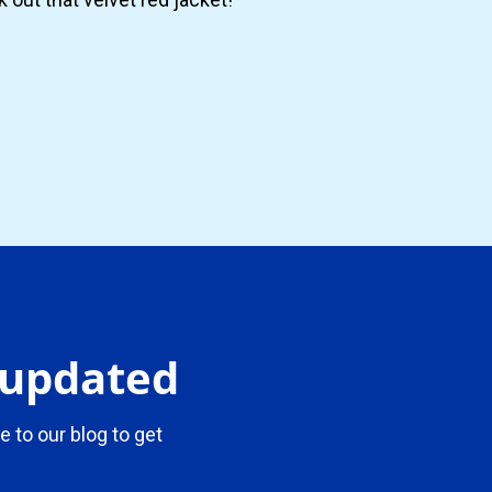
y updated
e to our blog to get