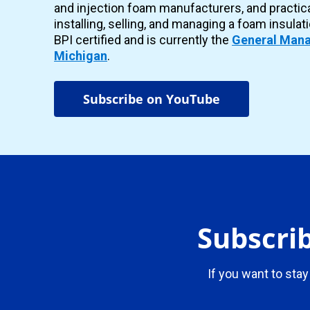
and injection foam manufacturers, and practic
installing, selling, and managing a foam insulat
BPI certified and is currently the
General Mana
Michigan
.
Subscribe on YouTube
Subscrib
If you want to stay