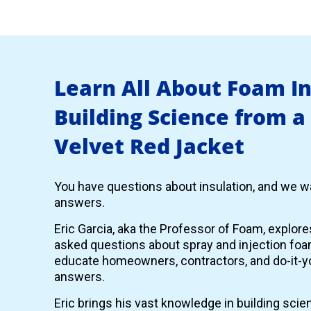
Learn All About Foam I
Building Science from a
Velvet Red Jacket
You have questions about insulation, and we wa
answers.
Eric Garcia, aka the Professor of Foam, explor
asked questions about spray and injection foam
educate homeowners, contractors, and do-it-yo
answers.
Eric brings his vast knowledge in building scie