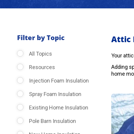
Filter by Topic
Attic
All Topics
Your atti
Adding sp
Resources
home more
Injection Foam Insulation
Spray Foam Insulation
Existing Home Insulation
Pole Barn Insulation