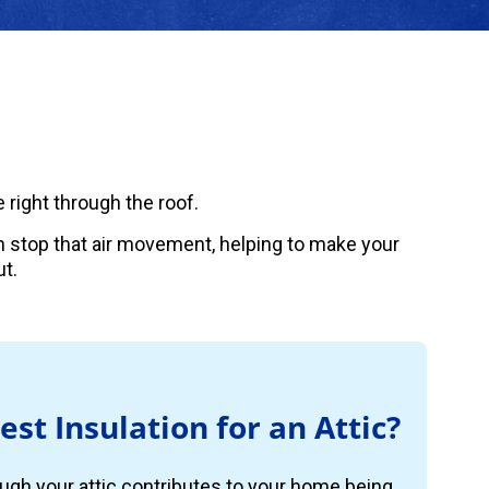
 right through the roof.
can stop that air movement, helping to make your
t.
est Insulation for an Attic?
ugh your attic contributes to your home being