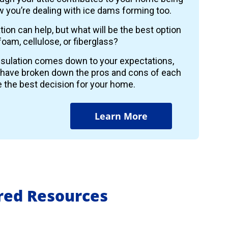
 you’re dealing with ice dams forming too.
ion can help, but what will be the best option
foam, cellulose, or fiberglass?
insulation comes down to your expectations,
 have broken down the pros and cons of each
 the best decision for your home.
Learn More
ured Resources