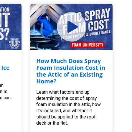
How Much Does Spray
 Ice
Foam Insulation Cost in
the Attic of an Existing
Home?
an
n is
Learn what factors end up
m can
determining the cost of spray
foam insulation in the attic, how
it’s installed, and whether it
should be applied to the roof
deck or the flat.