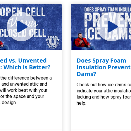
ed vs. Unvented
Does Spray Foam
c: Which is Better?
Insulation Prevent
Dams?
 the difference between a
 and unvented attic and
Check out how ice dams c
will work best with your
indicate your attic insulatio
for the space and your
lacking and how spray foa
 design.
help.