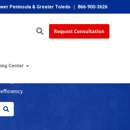
ower Peninsula & Greater Toledo
866-900-3626
Request Consultation
ing Center
log
efficiency.