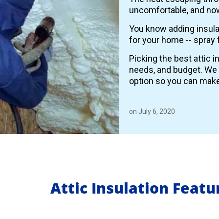
uncomfortable, and now
You know adding insulat
for your home -- spray 
Picking the best attic 
needs, and budget. We
option so you can make
on July 6, 2020
Attic Insulation Feat