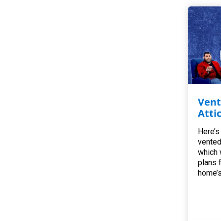
Vent
Atti
Here’s
vented
which 
plans 
home’s