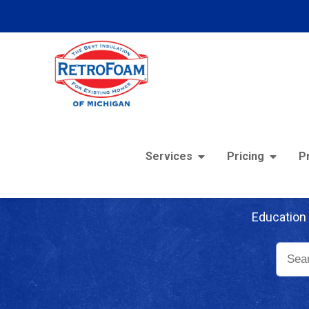
Services
Pricing
P
Re
Education 