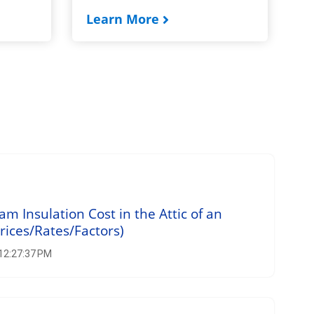
Learn More
 Insulation Cost in the Attic of an
rices/Rates/Factors)
 12:27:37 PM