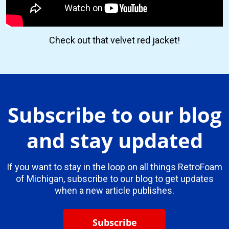
Check out that velvet red jacket!
Subscribe to our blog
and stay updated
If you want to stay in the loop on all things RetroFoam
of Michigan, subscribe to our blog to get updates
when a new article publishes.
Subscribe