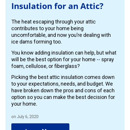
Insulation for an Attic?
The heat escaping through your attic
contributes to your home being
uncomfortable, and now you’re dealing with
ice dams forming too.
You know adding insulation can help, but what
will be the best option for your home -- spray
foam, cellulose, or fiberglass?
Picking the best attic insulation comes down
to your expectations, needs, and budget. We
have broken down the pros and cons of each
option so you can make the best decision for
your home.
on July 6, 2020