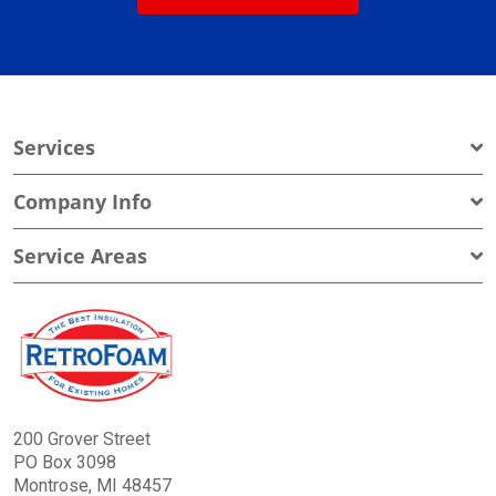
Services
Company Info
Service Areas
200 Grover Street
PO Box 3098
Montrose, MI 48457