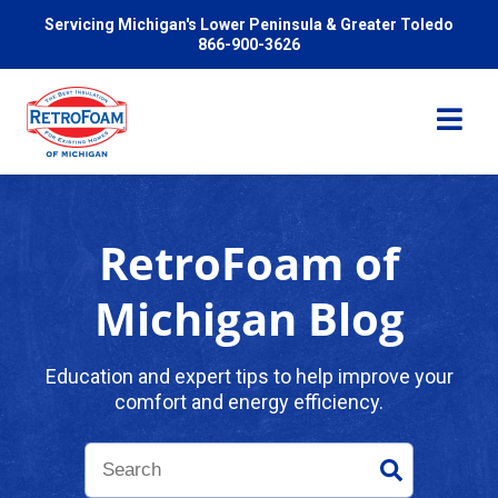
Servicing Michigan's Lower Peninsula & Greater Toledo
866-900-3626
RetroFoam of
Services
Michigan Blog
Pricing
Education and expert tips to help improve your
comfort and energy efficiency.
Problems We Solve
Reviews