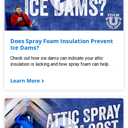
Does Spray Foam Insulation Prevent
Ice Dams?
Check out how ice dams can indicate your attic
insulation is lacking and how spray foam can help.
Learn More