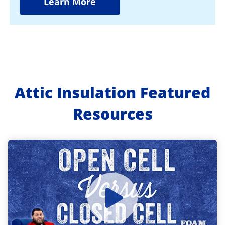
Learn More
Attic Insulation Featured
Resources