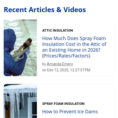
Recent Articles & Videos
ATTIC INSULATION
How Much Does Spray Foam
Insulation Cost in the Attic of
an Existing Home in 2026?
(Prices/Rates/Factors)
by
Amanda Emery
on Dec 12, 2025, 12:27:37 PM
SPRAY FOAM INSULATION
How to Prevent Ice Dams