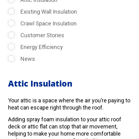
Existing Wall Insulation
Crawl Space Insulation
Customer Stories
Energy Efficiency
News
Attic Insulation
Your attic is a space where the air you’re paying to
heat can escape right through the roof.
Adding spray foam insulation to your attic roof
deck or attic flat can stop that air movement,
helping to make your home more comfortable