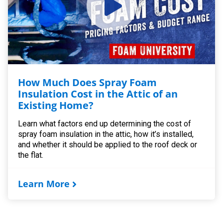
How Much Does Spray Foam
Insulation Cost in the Attic of an
Existing Home?
Learn what factors end up determining the cost of
spray foam insulation in the attic, how it’s installed,
and whether it should be applied to the roof deck or
the flat.
Learn More