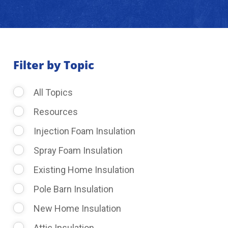
About Us
Learning Center
Filter by Topic
All Topics
Request Consultation
Resources
Injection Foam Insulation
Spray Foam Insulation
Existing Home Insulation
Pole Barn Insulation
New Home Insulation
Attic Insulation