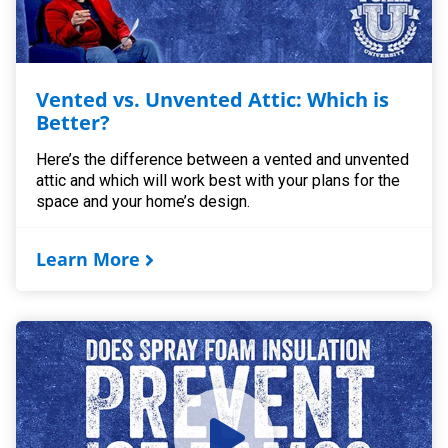
Vented vs. Unvented Attic: Which is
Better?
Here’s the difference between a vented and unvented
attic and which will work best with your plans for the
space and your home’s design.
Learn More