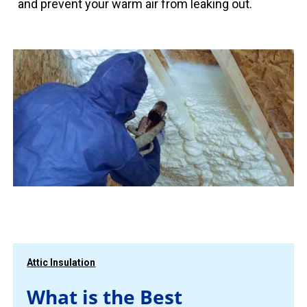
and prevent your warm air from leaking out.
Attic Insulation
What is the Best