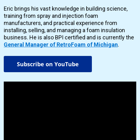
Eric brings his vast knowledge in building science,
training from spray and injection foam
manufacturers, and practical experience from
installing, selling, and managing a foam insulation
business. He is also BPI certified and is currently the
General Manager of RetroFoam of Michigan
.
Subscribe on YouTube