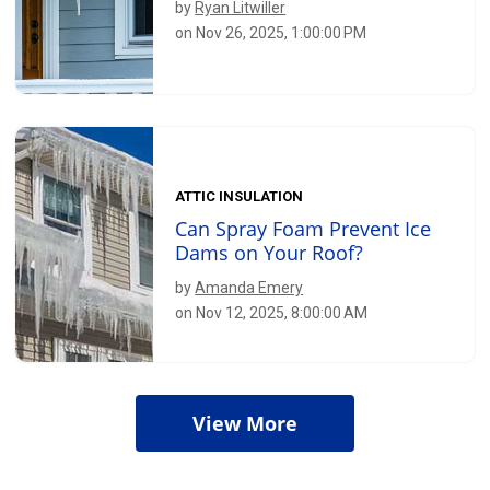
by
Ryan Litwiller
on Nov 26, 2025, 1:00:00 PM
ATTIC INSULATION
Can Spray Foam Prevent Ice
Dams on Your Roof?
by
Amanda Emery
on Nov 12, 2025, 8:00:00 AM
View More