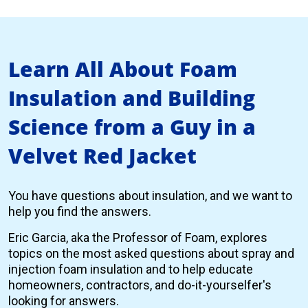
Learn All About Foam
Insulation and Building
Science from a Guy in a
Velvet Red Jacket
You have questions about insulation, and we want to
help you find the answers.
Eric Garcia, aka the Professor of Foam, explores
topics on the most asked questions about spray and
injection foam insulation and to help educate
homeowners, contractors, and do-it-yourselfer's
looking for answers.